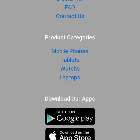
FAQ
Contact Us
Product Categories
Mobile Phones
Tablets
Watchs
Laptops
Download Our Apps