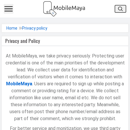
h Facebook
Home
Privacy policy
Privacy and Policy
th Google
At MobileMaya, we take privacy seriously. Protecting user
credential is one of the main priorities of the development
lead. We collect user data for identification and
verification of visitors when it comes to interaction with
MobileMaya
. Users are required to sign up while posting a
comment or providing rating for a device. We collect
information like user name, email id etc. We do not sell
these information to any interested party. Meanwhile,
users often post their phone number/email address as
part of their comment, which we strongly prohibit.
For better service and monitization, we use third party