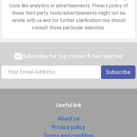
tools like analytics or advertisements. Privacy policy of
those third-party tools/advertisements might not be
similar with us and for further clarification one should
consult those particular websites.
Subscribe for top stories & new lunches
Subscribe
Useful link
About us
Privacy policy
Terms and condition