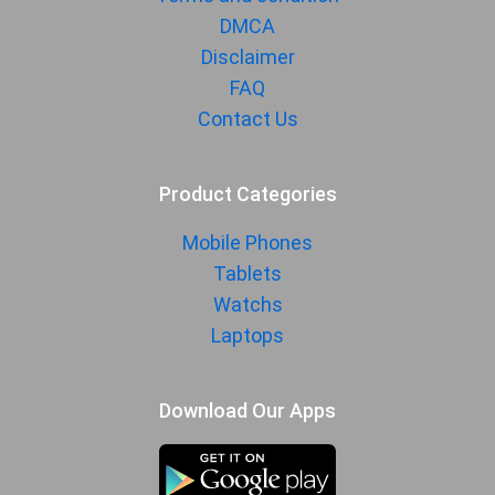
DMCA
Disclaimer
FAQ
Contact Us
Product Categories
Mobile Phones
Tablets
Watchs
Laptops
Download Our Apps