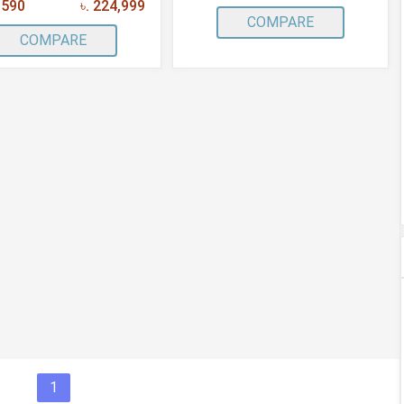
,590
৳. 224,999
COMPARE
COMPARE
1