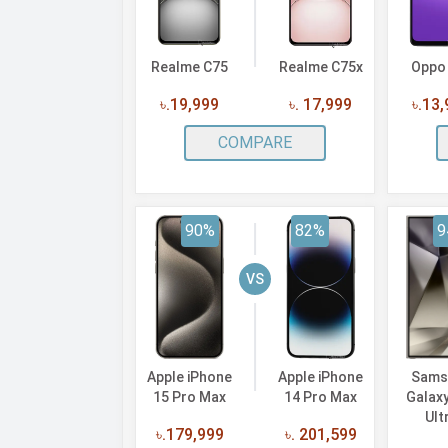
Realme C75
Realme C75x
Oppo
৳.19,999
৳. 17,999
৳.13
COMPARE
90%
82%
9
VS
Apple iPhone
Apple iPhone
Sams
15 Pro Max
14 Pro Max
Galax
Ult
৳.179,999
৳. 201,599