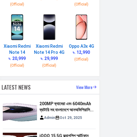
(Official)
(Official)
Xiaomi Redmi
Xiaomi Redmi
Oppo A3x 4G
Note 14
Note 14 Pro 4G
৳. 12,990
৳. 20,999
৳. 29,999
(Official)
(Official)
(Official)
LATEST NEWS
View More
200MP ক্যামেরা এবং 6040mAh
ব্যাটারি সহ বাংলাদেশে আনঅফিশিয়ালি...
Admin
Oct 29, 2025
iQOO 15 5G ফ্ল্যাগশিপ স্মার্টফোন