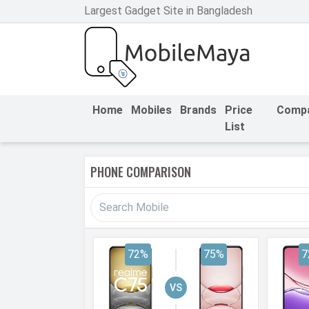
Largest Gadget Site in Bangladesh
h Facebook
th Google
Home
Mobiles
Brands
Price
Comp
List
PHONE COMPARISON
72%
75%
7
VS