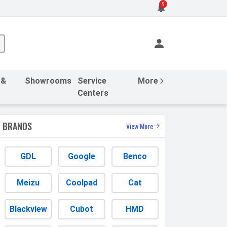
9
 &
Showrooms
Service
More
Centers
BRANDS
View More
GDL
Google
Benco
Meizu
Coolpad
Cat
Blackview
Cubot
HMD