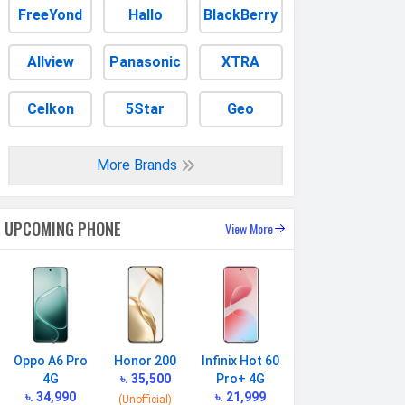
FreeYond
Hallo
BlackBerry
Allview
Panasonic
XTRA
Celkon
5Star
Geo
More Brands
UPCOMING PHONE
View More
Oppo A6 Pro
Honor 200
Infinix Hot 60
4G
৳. 35,500
Pro+ 4G
৳. 34,990
৳. 21,999
(Unofficial)