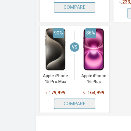
৳.233
COMPARE
90%
86%
VS
Apple iPhone
Apple iPhone
15 Pro Max
16 Plus
৳.179,999
৳. 164,999
COMPARE