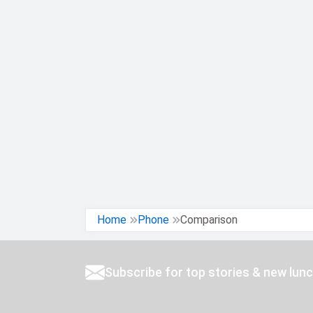
Home
Phone
Comparison
Subscribe for top stories & new lun