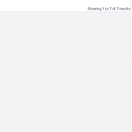
Showing
1
to
7
of
7
results