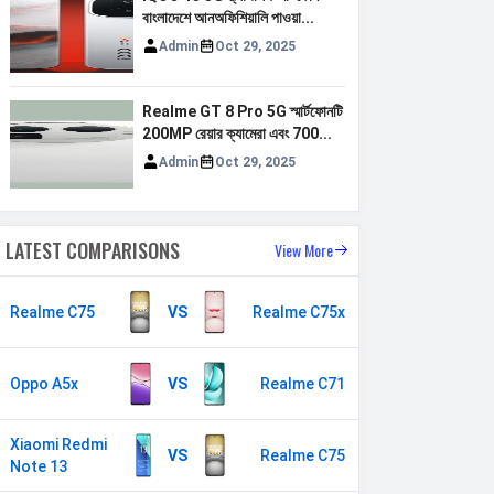
বাংলাদেশে আনঅফিশিয়ালি পাওয়া...
Admin
Oct 29, 2025
Realme GT 8 Pro 5G স্মার্টফোনটি
200MP রেয়ার ক্যামেরা এবং 700...
Admin
Oct 29, 2025
LATEST COMPARISONS
View More
Realme C75
VS
Realme C75x
Oppo A5x
VS
Realme C71
Xiaomi Redmi
VS
Realme C75
Note 13