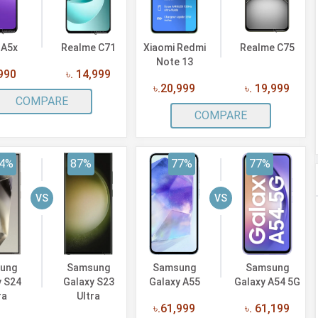
 A5x
Realme C71
Xiaomi Redmi
Realme C75
Note 13
,990
৳. 14,999
৳.20,999
৳. 19,999
COMPARE
COMPARE
4%
87%
77%
77%
VS
VS
ung
Samsung
Samsung
Samsung
y S24
Galaxy S23
Galaxy A55
Galaxy A54 5G
ra
Ultra
৳.61,999
৳. 61,199