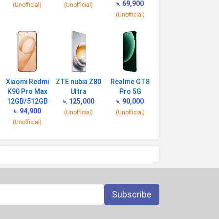
৳. 69,900
(Unofficial)
(Unofficial)
(Unofficial)
Xiaomi Redmi
ZTE nubia Z80
Realme GT8
K90 Pro Max
Ultra
Pro 5G
12GB/512GB
৳. 125,000
৳. 90,000
৳. 94,900
(Unofficial)
(Unofficial)
(Unofficial)
Subscribe