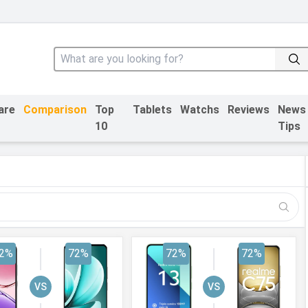
are
Comparison
Top
Tablets
Watchs
Reviews
News
10
Tips
2%
72%
72%
72%
VS
VS