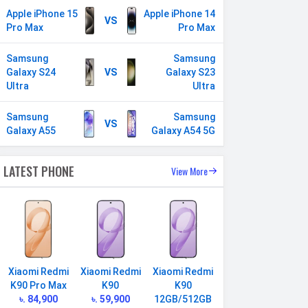
Apple iPhone 15
Apple iPhone 14
VS
Pro Max
Pro Max
Samsung
Samsung
Galaxy S24
VS
Galaxy S23
Ultra
Ultra
Samsung
Samsung
VS
Galaxy A55
Galaxy A54 5G
LATEST PHONE
View More
Xiaomi Redmi
Xiaomi Redmi
Xiaomi Redmi
K90 Pro Max
K90
K90
৳. 84,900
৳. 59,900
12GB/512GB