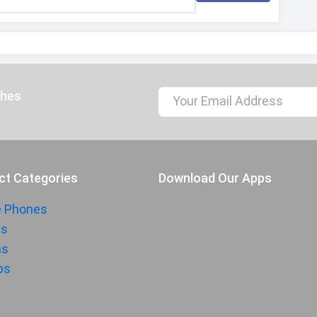
ches
ct Categories
Download Our Apps
e Phones
ts
hs
ps