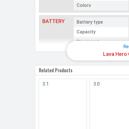
Colors
BATTERY
Battery type
Capacity
Placement
Re
Lava Hero 
NETWORK
SIM 1
Related Products
Technology
SIM Size
3.1
3.0
SIM Slot
2G Bands
Speed
SIM 2