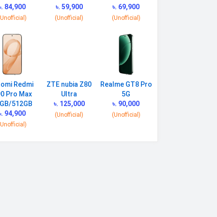
৳. 84,900
৳. 59,900
৳. 69,900
(Unofficial)
(Unofficial)
(Unofficial)
aomi Redmi
ZTE nubia Z80
Realme GT8 Pro
0 Pro Max
Ultra
5G
GB/512GB
৳. 125,000
৳. 90,000
৳. 94,900
(Unofficial)
(Unofficial)
(Unofficial)