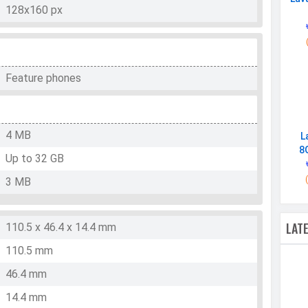
128x160 px
Feature phones
4 MB
L
8
Up to 32 GB
3 MB
LAT
110.5 x 46.4 x 14.4 mm
110.5 mm
46.4 mm
14.4 mm