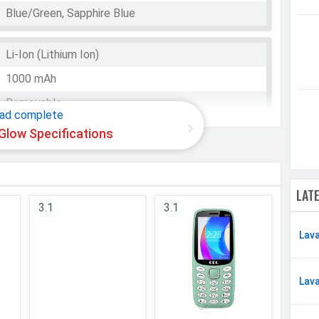
Blue/Green, Sapphire Blue
Li-Ion (Lithium Ion)
WhatsApp
Facebook
Twitter
Email
Copy Link
1000 mAh
Removable
ad complete
Glow Specifications
2G
LAT
Micro
3.1
3.1
Dual SIM, GSM+GSM
Lav
GSM 900 / 1800
GSM
Lav