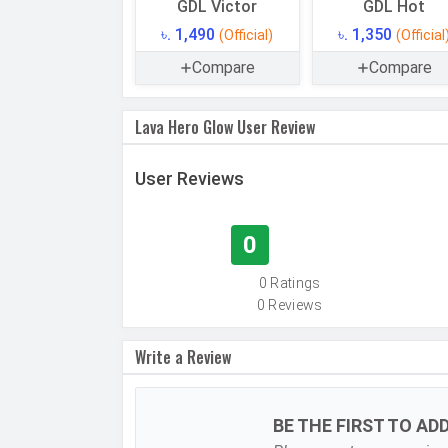
GDL Victor
GDL Hot
Technology
৳. 1,490
৳. 1,350
(Official)
(Official
SIM Size
Compare
Compare
SIM Slot
2G Bands
Lava Hero Glow User Review
Speed
User Reviews
CONNECTIVITY
Bluetooth
0
USB
0 Ratings
MULTIMEDIA
0 Reviews
FM Radio
Loudspeaker
Write a Review
Document Reader
Audio Jack
BE THE FIRST TO AD