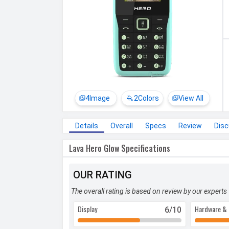
4
Image
2
Colors
View All
Details
Overall
Specs
Review
Dis
Lava Hero Glow Specifications
OUR RATING
The overall rating is based on review by our experts
Display
Hardware & 
6
/10