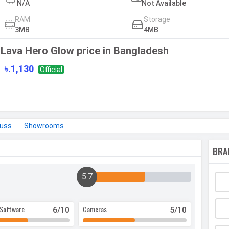
N/A
Not Available
RAM
Storage
3MB
4MB
Lava Hero Glow price in Bangladesh
৳.1,130
Official
cuss
Showrooms
BRA
5.7
Software
Cameras
6
/10
5
/10