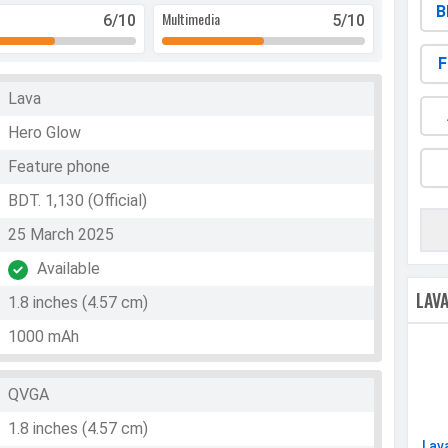
B
Multimedia
6
/10
5
/10
F
Lava
Hero Glow
Feature phone
BDT. 1,130 (Official)
25 March 2025
Available
LAV
1.8 inches (4.57 cm)
1000 mAh
QVGA
1.8 inches (4.57 cm)
Lav