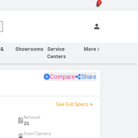
9
 &
Showrooms
Service
More
Centers
Compare
Share
See Full Specs
Network
2G
Front Camera