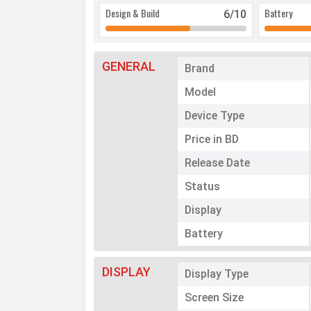
Design & Build
Battery
6
/10
GENERAL
Brand
Model
Device Type
Price in BD
Release Date
Status
Display
Battery
DISPLAY
Display Type
Screen Size