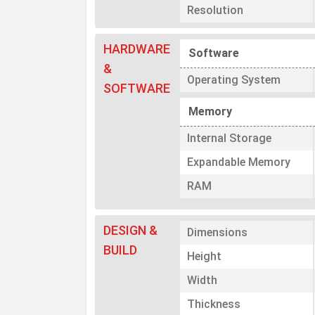
Resolution
HARDWARE
Software
&
Operating System
SOFTWARE
Memory
Internal Storage
Expandable Memory
RAM
DESIGN &
Dimensions
BUILD
Height
Width
Thickness