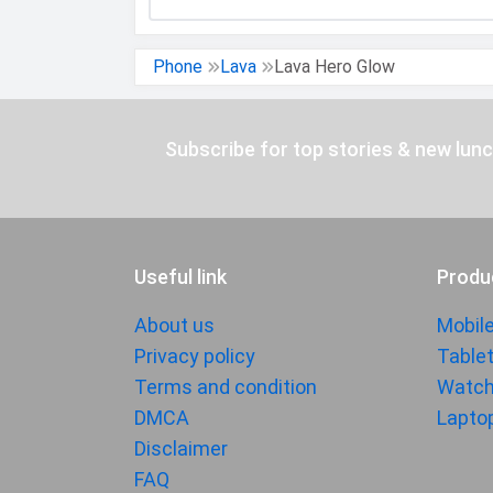
Phone
Lava
Lava Hero Glow
Subscribe for top stories & new lun
Useful link
Produ
About us
Mobil
Privacy policy
Table
Terms and condition
Watc
DMCA
Lapto
Disclaimer
FAQ