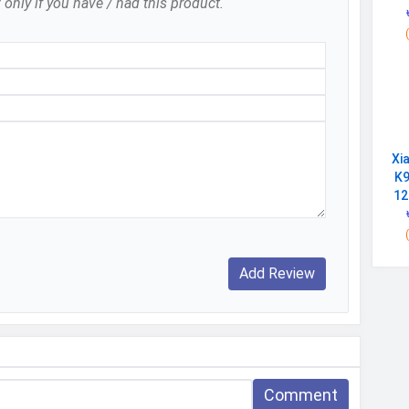
 only if you have / had this product.
25 March 2025
Lava
Available
India
Xi
Super Battery Mode, Instant Torch, Alarm,
K9
Calculator, Contact Photo Icons
12
Comment