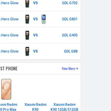
a Hero Glow
VS
GDL G702
a Hero Glow
VS
GDL G801
a Hero Glow
VS
GDL G405
a Hero Glow
VS
GDL G88
EST PHONE
View More
aomi Redmi
Xiaomi Redmi
Xiaomi Redmi
0 Pro Max
K90
K90 12GB/512GB