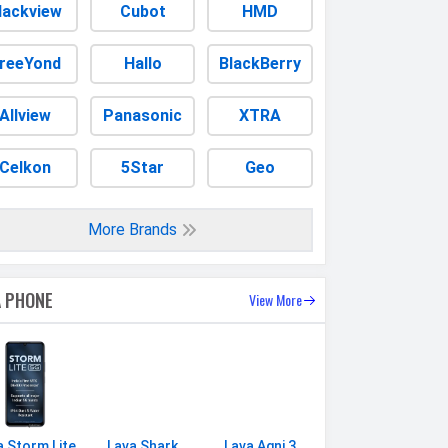
lackview
Cubot
HMD
reeYond
Hallo
BlackBerry
Allview
Panasonic
XTRA
Celkon
5Star
Geo
More Brands
A PHONE
View More
a Storm Lite
Lava Shark
Lava Agni 3