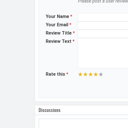
Please post a user review
MANUFACTURER
First Arrival
Manufactured By
Your Name
*
Your Email
*
Availability
Review Title
*
Made By
Review Text
*
MORE
Sensor
★
★
★
★
★
Rate this
*
Discussions