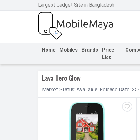
Largest Gadget Site in Bangladesh
h Facebook
th Google
Home
Mobiles
Brands
Price
Comp
List
Lava Hero Glow
Market
Status
:
Available
Release
Date
:
25-