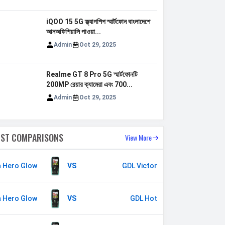
iQOO 15 5G ফ্ল্যাগশিপ স্মার্টফোন বাংলাদেশে
আনঅফিশিয়ালি পাওয়া...
Admin
Oct 29, 2025
Realme GT 8 Pro 5G স্মার্টফোনটি
200MP রেয়ার ক্যামেরা এবং 700...
Admin
Oct 29, 2025
EST COMPARISONS
View More
a Hero Glow
VS
GDL Victor
a Hero Glow
VS
GDL Hot