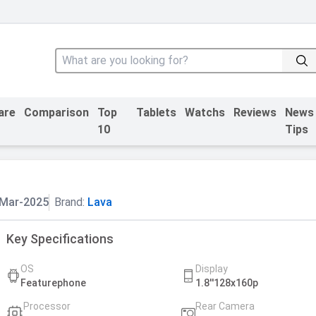
are
Comparison
Top
Tablets
Watchs
Reviews
News
10
Tips
Mar-2025
Brand:
Lava
Key Specifications
OS
Display
Featurephone
1.8''128x160p
Processor
Rear Camera