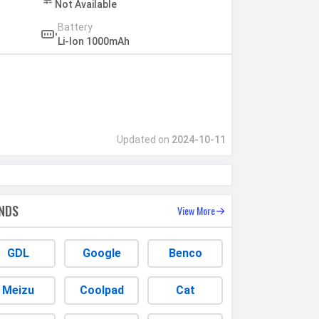
Not Available
Battery
Li-Ion 1000mAh
Updated on
2024-10-11
NDS
View More
GDL
Google
Benco
Meizu
Coolpad
Cat