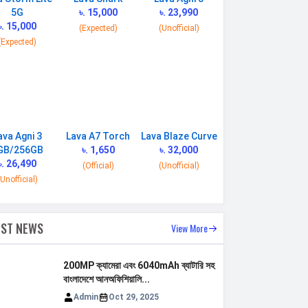
5G
৳. 15,000
৳. 23,990
৳. 15,000
(Expected)
(Unofficial)
(Expected)
ava Agni 3
Lava A7 Torch
Lava Blaze Curve
GB/256GB
৳. 1,650
৳. 32,000
৳. 26,490
(Official)
(Unofficial)
(Unofficial)
EST NEWS
View More
200MP ক্যামেরা এবং 6040mAh ব্যাটারি সহ
বাংলাদেশে আনঅফিশিয়ালি...
Admin
Oct 29, 2025