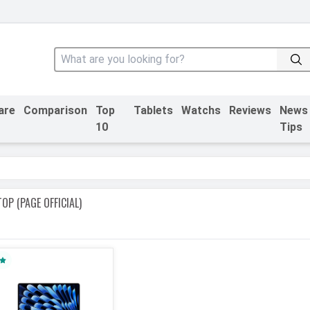
are
Comparison
Top
Tablets
Watchs
Reviews
News
10
Tips
OP (PAGE OFFICIAL)