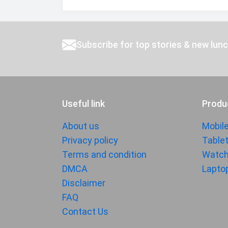
Subscribe for top stories & new lun
Useful link
Produ
About us
Mobil
Privacy policy
Table
Terms and condition
Watc
DMCA
Lapto
Disclaimer
FAQ
Contact Us