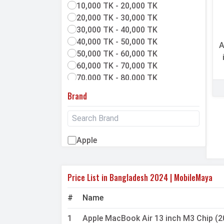
10,000 TK - 20,000 TK
20,000 TK - 30,000 TK
30,000 TK - 40,000 TK
40,000 TK - 50,000 TK
A
50,000 TK - 60,000 TK
60,000 TK - 70,000 TK
70,000 TK - 80,000 TK
80,000 TK & above
Brand
Apple
Price List in Bangladesh 2024 | MobileMaya
#
Name
1
Apple MacBook Air 13 inch M3 Chip (2