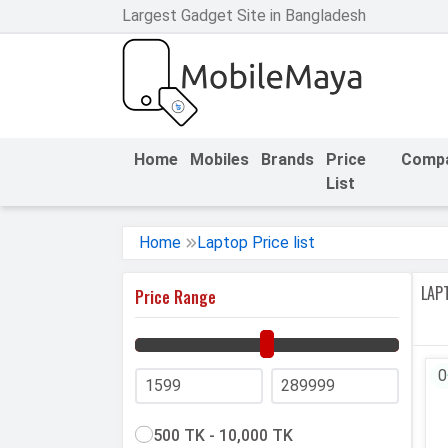
Largest Gadget Site in Bangladesh
h Facebook
th Google
Home
Mobiles
Brands
Price
Comp
List
Home
Laptop Price list
LAPT
Price Range
0
500 TK - 10,000 TK