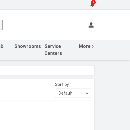
9
 &
Showrooms
Service
More
Centers
Sort by