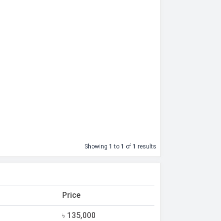
Showing
1
to
1
of
1
results
Price
৳ 135,000