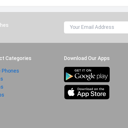
ches
ct Categories
Download Our Apps
e Phones
ts
hs
ps