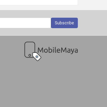
Subscribe