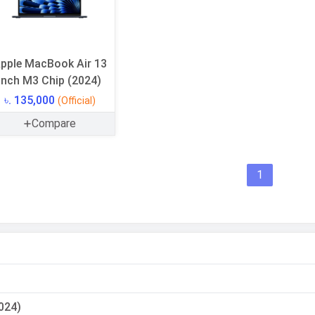
pple MacBook Air 13
inch M3 Chip (2024)
৳. 135,000
(Official)
Compare
1
024)