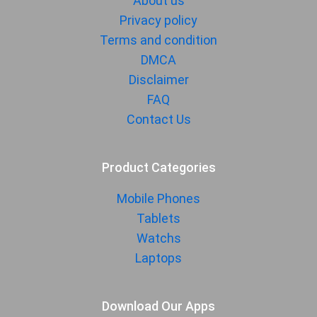
About us
Privacy policy
Terms and condition
DMCA
Disclaimer
FAQ
Contact Us
Product Categories
Mobile Phones
Tablets
Watchs
Laptops
Download Our Apps