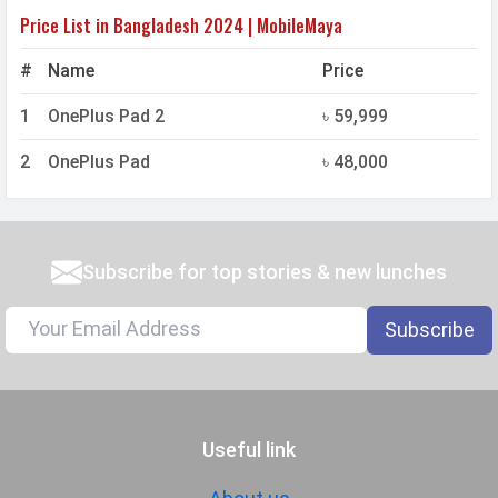
Price List in Bangladesh 2024 | MobileMaya
#
Name
Price
1
OnePlus Pad 2
৳ 59,999
2
OnePlus Pad
৳ 48,000
Subscribe for top stories & new lunches
Subscribe
Useful link