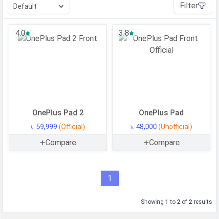
Filter
4.0
3.8
OnePlus Pad 2
OnePlus Pad
৳. 59,999
(Official)
৳. 48,000
(Unofficial)
Compare
Compare
1
Showing
1
to
2
of
2
results