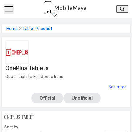
h Facebook
Home
Tablet Price list
th Google
OnePlus Tablets
Oppo Tablets Full Specations
See more
Official
Unofficial
ONEPLUS
TABLET
Sort by