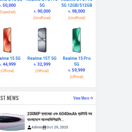
৳. 50,000
5G
5G 12GB/512GB
৳. 90,000
৳. 98,000
(Expected)
(Unofficial)
(Unofficial)
alme 15 5G
Realme 15T 5G
Realme 15 Pro
৳. 44,999
৳. 32,999
5G
৳. 59,999
(Official)
(Official)
(Official)
EST NEWS
View More
200MP ক্যামেরা এবং 6040mAh ব্যাটারি সহ
বাংলাদেশে আনঅফিশিয়ালি...
Admin
Oct 29, 2025