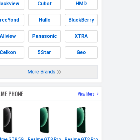
lackview
Cubot
HMD
reeYond
Hallo
BlackBerry
Allview
Panasonic
XTRA
Celkon
5Star
Geo
More Brands
LME PHONE
View More
lme GT8 5G
Realme GT8 Pro
Realme GT8 Pro