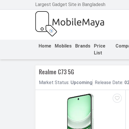
Largest Gadget Site in Bangladesh
h Facebook
th Google
Home
Mobiles
Brands
Price
Comp
List
Realme C73 5G
Market
Status
:
Upcoming
Release
Date
:
0