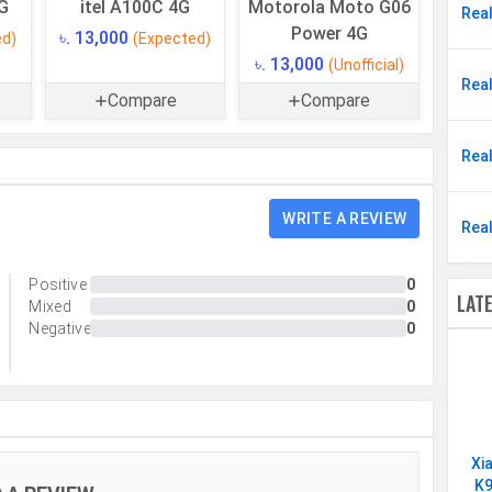
G
itel A100C 4G
Motorola Moto G06
Rea
64 GB
Power 4G
৳. 13,000
ed)
(Expected)
Yes
৳. 13,000
(Unofficial)
Rea
4 GB
Compare
Compare
Rea
Single
WRITE A REVIEW
Rea
32 MP, f/1.8, Wide Angle, Primary Camera
Positive
0
Yes
LAT
Mixed
0
LED Flash
Negative
0
6528 x 4896 pixels
Exposure compensation, ISO control
Digital Zoom
Xi
Continuous Shooting, High Dynamic Range mode
K9