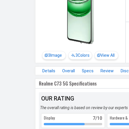
3
Image
3
Colors
View All
Details
Overall
Specs
Review
Dis
Realme C73 5G Specifications
OUR RATING
The overall rating is based on review by our experts
Display
Hardware & 
7
/10