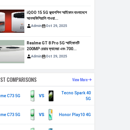
iQOO 15 5G ফ্ল্যাগশিপ স্মার্টফোন বাংলাদেশে
আনঅফিশিয়ালি পাওয়া...
Admin
Oct 29, 2025
Realme GT 8 Pro 5G স্মার্টফোনটি
200MP রেয়ার ক্যামেরা এবং 700...
Admin
Oct 29, 2025
EST COMPARISONS
View More
Tecno Spark 40
lme C73 5G
VS
5G
lme C73 5G
VS
Honor Play10 4G