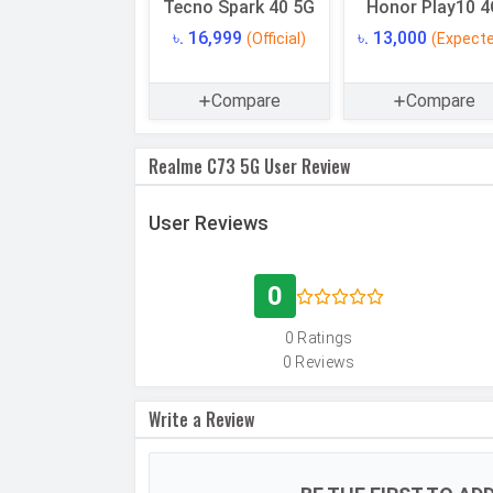
Tecno Spark 40 5G
Honor Play10 4
Internal Storage
৳. 16,999
৳. 13,000
(Official)
(Expect
USB OTG
RAM
Compare
Compare
Realme C73 5G User Review
CAMERAS
Main Camera
Camera Setup
User Reviews
Resolution
Autofocus
0
Flash
0 Ratings
0 Reviews
Image Resolution
Settings
Write a Review
Zoom
Shooting Modes