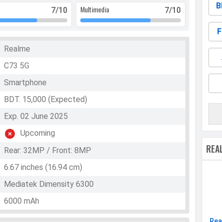
B
Multimedia
7
/10
7
/10
F
Realme
C73 5G
Smartphone
BDT. 15,000 (Expected)
Exp. 02 June 2025
Upcoming
REA
Rear: 32MP / Front: 8MP
6.67 inches (16.94 cm)
Mediatek Dimensity 6300
6000 mAh
Rea