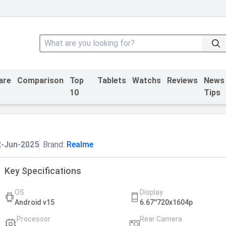
are
Comparison
Top
Tablets
Watchs
Reviews
News
10
Tips
2-Jun-2025
Brand:
Realme
Key Specifications
OS
Display
Android v15
6.67''720x1604p
Processor
Rear Camera