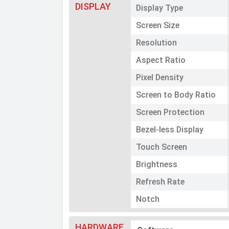
DISPLAY
Display Type
Screen Size
Resolution
Aspect Ratio
Pixel Density
Screen to Body Ratio
Screen Protection
Bezel-less Display
Touch Screen
Brightness
Refresh Rate
Notch
HARDWARE