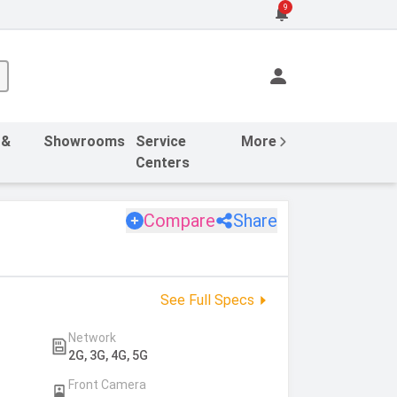
9
 &
Showrooms
Service
More
Centers
Compare
Share
See Full Specs
Network
2G, 3G, 4G, 5G
Front Camera