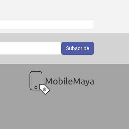
Subscribe