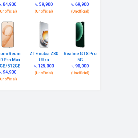
৳. 84,900
৳. 59,900
৳. 69,900
(Unofficial)
(Unofficial)
(Unofficial)
aomi Redmi
ZTE nubia Z80
Realme GT8 Pro
0 Pro Max
Ultra
5G
GB/512GB
৳. 125,000
৳. 90,000
৳. 94,900
(Unofficial)
(Unofficial)
(Unofficial)