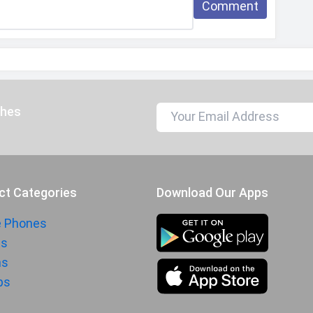
Comment
197 grams
165.7 mm
76.2 mm
7.9 mm
Jade Green, Crystal Purple, Onyx Black
ches
Splash proof
IP64
Dust proof
ct Categories
Download Our Apps
Li-Poly (Lithium Polymer)
e Phones
ts
6000 mAh
hs
15W wired
ps
5W reverse wired