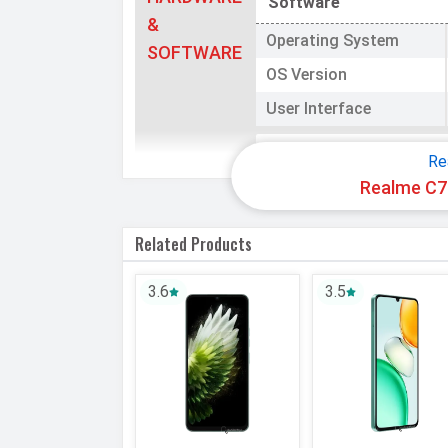
Software
&
Operating System
SOFTWARE
OS Version
User Interface
Processor
Re
Realme C73
Chipset
CPU
Related Products
CPU Cores
3.6
3.5
Architecture
Fabrication
GPU
Memory