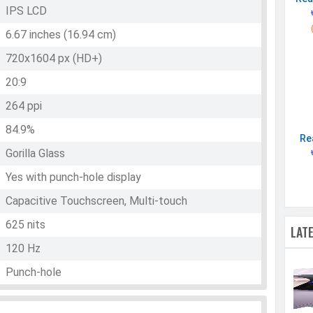
IPS LCD
6.67 inches (16.94 cm)
720x1604 px (HD+)
20:9
264 ppi
84.9%
Re
Gorilla Glass
Yes with punch-hole display
Capacitive Touchscreen, Multi-touch
625 nits
LAT
120 Hz
Punch-hole