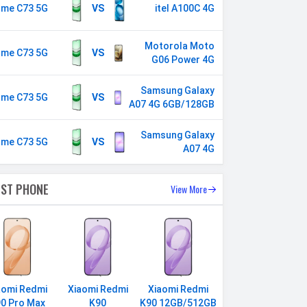
lme C73 5G
VS
itel A100C 4G
Motorola Moto
lme C73 5G
VS
G06 Power 4G
Samsung Galaxy
lme C73 5G
VS
A07 4G 6GB/128GB
Samsung Galaxy
lme C73 5G
VS
A07 4G
EST PHONE
View More
aomi Redmi
Xiaomi Redmi
Xiaomi Redmi
0 Pro Max
K90
K90 12GB/512GB