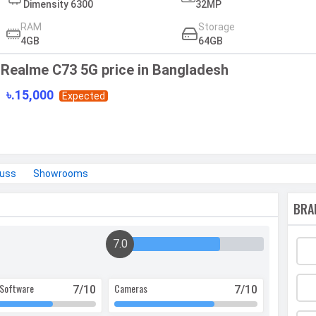
Dimensity 6300
32MP
RAM
Storage
4GB
64GB
Realme C73 5G price in Bangladesh
৳.15,000
Expected
cuss
Showrooms
BRA
7.0
Software
Cameras
7
/10
7
/10