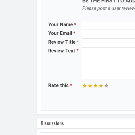
BE THE FIRST TO AD
Please post a user review
Aperture
Camera Features
Your Name
*
Your Email
*
Video Recording
Review Title
*
Video FPS
Review Text
*
Selfie Camera
Camera Setup
Resolution
★
★
★
★
★
Rate this
*
Video Recording
Video FPS
Aperture
Discussions
DESIGN &
Dimensions