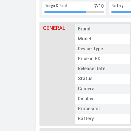
Design & Build
Battery
7
/10
GENERAL
Brand
Model
Device Type
Price in BD
Release Date
Status
Camera
Display
Processor
Battery