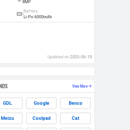
8MP
Battery
Li-Po 6000mAh
Updated on
2025-06-10
NDS
View More
GDL
Google
Benco
Meizu
Coolpad
Cat