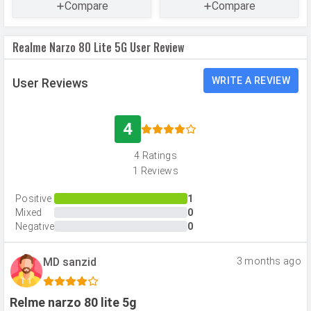
CAMERAS
Compare
Compare
Main Camera
Realme Narzo 80 Lite 5G User Review
Camera Setup
Single
Resolution
32 MP, f/1.8, Wide Angle, Primary
WRITE A REVIEW
User Reviews
Camera
Autofocus
Yes
4
Flash
LED Flash
4 Ratings
Image
6940 x 4640 pixels
1 Reviews
Resolution
Positive
1
Settings
Exposure compensation, ISO control
Mixed
0
Negative
0
Zoom
Digital Zoom
Shooting
Continuous Shooting, High Dynamic
MD sanzid
3 months ago
Modes
Range mode (HDR)
Aperture
f/1.8
Relme narzo 80 lite 5g