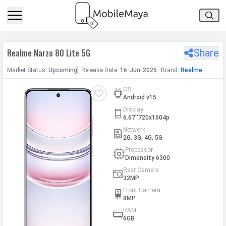
h Facebook
Realme Narzo 80 Lite 5G
Share
th Google
Market
Status
:
Upcoming
Release
Date
:
16-Jun-2025
Brand:
Realme
OS
Android v15
Display
6.67''720x1604p
Network
2G, 3G, 4G, 5G
Processor
Dimensity 6300
Rear Camera
32MP
Front Camera
8MP
RAM
6GB