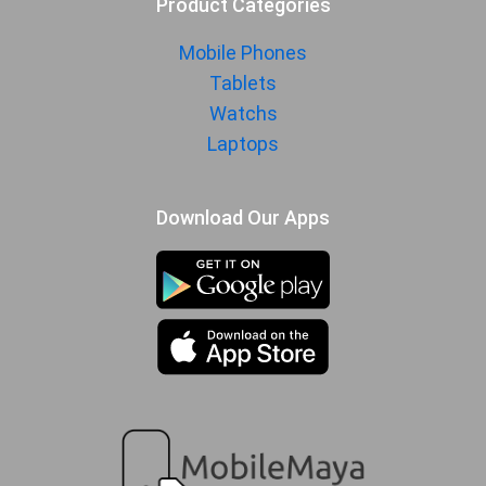
Product Categories
Mobile Phones
Tablets
Watchs
Laptops
Download Our Apps