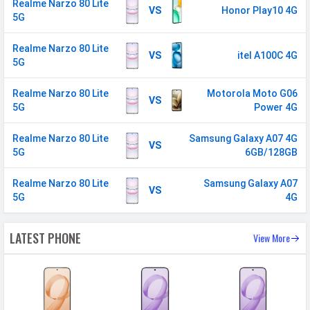
Realme Narzo 80 Lite
CONNECTIVITY
VS
Honor Play10 4G
5G
WLAN
Wi-Fi 5 (802.11 a/b/g/n/ac) 5GHz
Realme Narzo 80 Lite
Bluetooth
v5.3
VS
itel A100C 4G
5G
GPS
Yes with A-GPS, Glonass
Realme Narzo 80 Lite
Motorola Moto G06
Wi-fi Hotspot
Yes
VS
5G
Power 4G
USB
Mass storage device, USB charging
Realme Narzo 80 Lite
Samsung Galaxy A07 4G
VS
5G
6GB/128GB
MULTIMEDIA
Realme Narzo 80 Lite
Loudspeaker
Yes
Samsung Galaxy A07
VS
5G
4G
Video
1080p@30fps
Audio Jack
3.5 mm
LATEST PHONE
View More
SENSORS & SECURITY
Light Sensor
Light sensor, Proximity sensor,
Accelerometer, Compass,