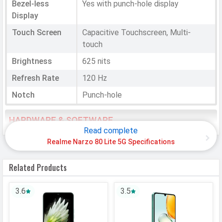
Bezel-less
Yes with punch-hole display
Display
Touch Screen
Capacitive Touchscreen, Multi-
touch
Brightness
625 nits
Refresh Rate
120 Hz
Notch
Punch-hole
HARDWARE & SOFTWARE
Read complete
Software
Realme Narzo 80 Lite 5G Specifications
Operating
Android
Related Products
System
OS Version
v15
3.6
3.5
User Interface
Realme UI 6.0