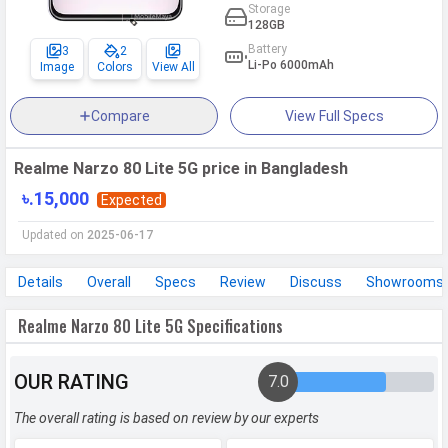
Storage
128GB
Battery
3
2
Li-Po 6000mAh
Image
Colors
View All
Compare
View Full Specs
Realme Narzo 80 Lite 5G price in Bangladesh
৳.15,000
Expected
Updated on
2025-06-17
Details
Overall
Specs
Review
Discuss
Showrooms
Realme Narzo 80 Lite 5G Specifications
OUR RATING
7.0
The overall rating is based on review by our experts