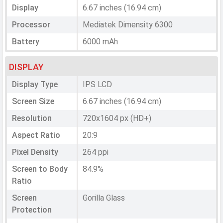
Display
6.67 inches (16.94 cm)
Processor
Mediatek Dimensity 6300
Battery
6000 mAh
DISPLAY
Display Type
IPS LCD
Screen Size
6.67 inches (16.94 cm)
Resolution
720x1604 px (HD+)
Aspect Ratio
20:9
Pixel Density
264 ppi
Screen to Body
84.9%
Ratio
Screen
Gorilla Glass
Protection