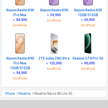
Gyroscope
Xiaomi Redmi K90
Xiaomi Redmi K90
Xiaomi Redmi K90
Fingerprint
Yes
Pro Max
৳. 59,900
12GB/512GB
Sensor
৳. 84,900
৳. 69,900
(Unofficial)
(Unofficial)
(Unofficial)
Finger Sensor
Side-mounted
Position
Face Unlock
Yes
MANUFACTURER
Xiaomi Redmi K90
ZTE nubia Z80 Ultra
Realme GT8 Pro 5G
First Arrival
Exp. 16 June 2025
Pro Max
৳. 125,000
৳. 90,000
12GB/512GB
(Unofficial)
(Unofficial)
Manufactured
Realme
৳. 94,900
By
(Unofficial)
Availability
Upcoming
Made By
China
Phone
Realme
Realme Narzo 80 Lite 5G
MORE