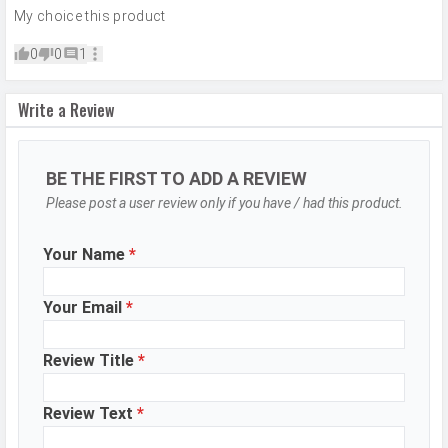
Camera
Auto Flash, Face detection, Touch
My choice this product
Features
to focus
0
0
1
Video Recording
1920x1080
Video FPS
30 fps
Write a Review
Selfie Camera
BE THE FIRST TO ADD A REVIEW
Camera Setup
Single
Please post a user review only if you have / had this product.
Resolution
8 MP, f/2.0, Wide Angle, Primary
Camera
Your Name
*
Video Recording
1920x1080
Your Email
*
Video FPS
30 fps
Aperture
f/2.0
Review Title
*
DESIGN & BUILD
Review Text
*
Dimensions
165.7 x 76.2 x 7.9 mm (6.52 x 3.00 x