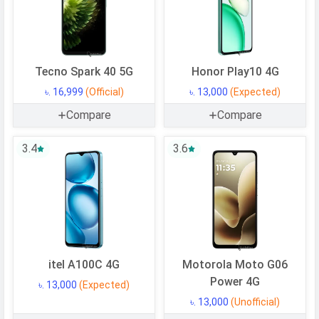
Processor
Chipset
Mediatek Dimensity 6300
CPU
Octa-core (2x2.4 GHz Cortex-A76 &
Tecno Spark 40 5G
Honor Play10 4G
6x2.0 GHz Cortex-A55)
৳. 16,999
(Official)
৳. 13,000
(Expected)
CPU Cores
8 Cores
Compare
Compare
Architecture
64 bit
Fabrication
6 nm
3.4
3.6
GPU
Mali-G57 MC2
Memory
Internal Storage
128 GB
USB OTG
Yes
itel A100C 4G
Motorola Moto G06
RAM
6 GB
Power 4G
৳. 13,000
(Expected)
৳. 13,000
(Unofficial)