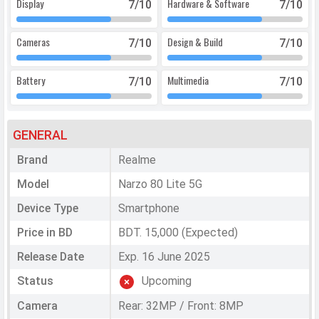
Display
Hardware & Software
7
/10
7
/10
Cameras
Design & Build
7
/10
7
/10
Battery
Multimedia
7
/10
7
/10
GENERAL
Brand
Realme
Model
Narzo 80 Lite 5G
Device Type
Smartphone
Price in BD
BDT. 15,000 (Expected)
Release Date
Exp. 16 June 2025
Status
Upcoming
Camera
Rear: 32MP / Front: 8MP