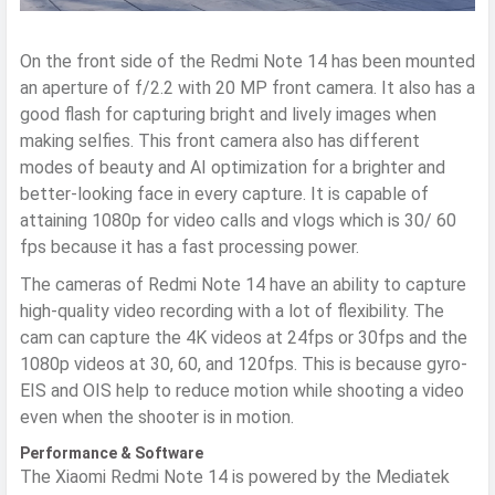
On the front side of the Redmi Note 14 has been mounted
an aperture of f/2.2 with 20 MP front camera. It also has a
good flash for capturing bright and lively images when
making selfies. This front camera also has different
modes of beauty and AI optimization for a brighter and
better-looking face in every capture. It is capable of
attaining 1080p for video calls and vlogs which is 30/ 60
fps because it has a fast processing power.
The cameras of Redmi Note 14 have an ability to capture
high-quality video recording with a lot of flexibility. The
cam can capture the 4K videos at 24fps or 30fps and the
1080p videos at 30, 60, and 120fps. This is because gyro-
EIS and OIS help to reduce motion while shooting a video
even when the shooter is in motion.
Performance & Software
The Xiaomi Redmi Note 14 is powered by the Mediatek