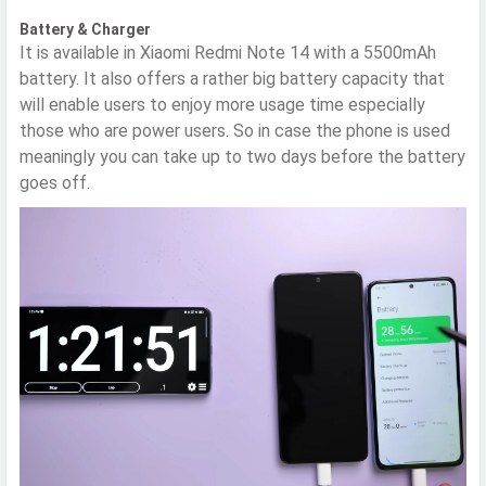
Battery & Charger
It is available in Xiaomi Redmi Note 14 with a 5500mAh
battery. It also offers a rather big battery capacity that
will enable users to enjoy more usage time especially
those who are power users. So in case the phone is used
meaningly you can take up to two days before the battery
goes off.