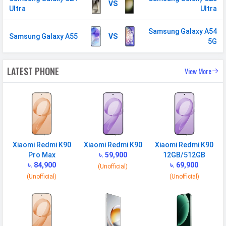
VS
Ultra
Ultra
Samsung Galaxy A54
Samsung Galaxy A55
VS
5G
LATEST PHONE
View More
Xiaomi Redmi K90
Xiaomi Redmi K90
Xiaomi Redmi K90
Pro Max
৳. 59,900
12GB/512GB
৳. 84,900
৳. 69,900
(Unofficial)
(Unofficial)
(Unofficial)