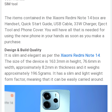
SIM tool
The items contained in the Xiaomi Redmi Note 14 box are
Handset, Quick Start Guide, USB Cable, 33W Charger, Eject
Tool and Phone Cover. You will have all that is needed for
using the new phone in your hands as soon as you make a
purchase.
Design & Build Quality
It is slim and elegant as per the
Xiaomi Redmi Note 14
.
The size of the device is 163.3mm in height, 76.6mm in
width, approximately 8.2mm in thickness and it weighs
approximately 196.5grams. It has a slim and light weight
form factor, meaning that it can be easily carried around.