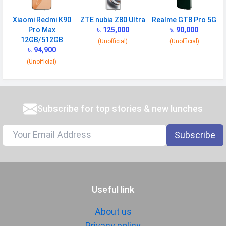
Xiaomi Redmi K90
ZTE nubia Z80 Ultra
Realme GT8 Pro 5G
Pro Max
৳. 125,000
৳. 90,000
12GB/512GB
(Unofficial)
(Unofficial)
৳. 94,900
(Unofficial)
Subscribe for top stories & new lunches
Subscribe
Useful link
About us
Privacy policy