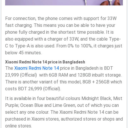
For connection, the phone comes with support for 33W
fast charging. This means you can be able to have your
phone fully charged in the shortest time possible. It is
also equipped with a charger of 33W, and the cable Type-
C to Type-A is also used. From 0% to 100%, it charges just
below 45 minutes.
Xiaomi Redmi Note 14 price in Bangladesh
The
Xiaomi Redmi Note 14
price in Bangladesh is BDT
23,999 (Official) with 6GB RAM and 128GB inbuilt storage.
There is another variant of this model, 8GB + 256GB which
costs BDT 26,999 (Official).
It is available in four beautiful colours Midnight Black, Mist
Purple; Ocean Blue and Lime Green, out of which you can
select any one colour. The Xiaomi Redmi Note 14 can be
purchased in Xiaomi stores, authorized stores or shops and
online stores.