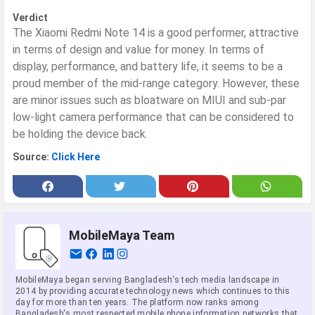
Verdict
The Xiaomi Redmi Note 14 is a good performer, attractive
in terms of design and value for money. In terms of
display, performance, and battery life, it seems to be a
proud member of the mid-range category. However, these
are minor issues such as bloatware on MIUI and sub-par
low-light camera performance that can be considered to
be holding the device back.
Source:
Click Here
MobileMaya Team
MobileMaya began serving Bangladesh's tech media landscape in
2014 by providing accurate technology news which continues to this
day for more than ten years. The platform now ranks among
Bangladesh's most respected mobile phone information networks that