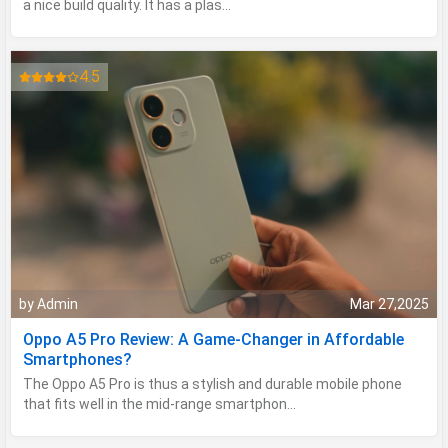
a nice build quality. It has a plas...
4.5
by Admin
Mar 27,2025
Oppo A5 Pro Review: A Game-Changer in Affordable
Smartphones?
The Oppo A5 Pro is thus a stylish and durable mobile phone
that fits well in the mid-range smartphon...