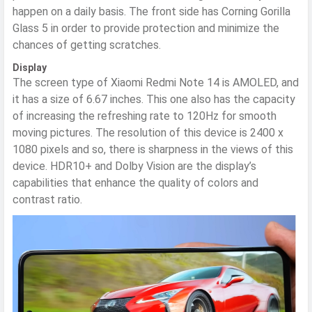
happen on a daily basis. The front side has Corning Gorilla
Glass 5 in order to provide protection and minimize the
chances of getting scratches.
Display
The screen type of Xiaomi Redmi Note 14 is AMOLED, and
it has a size of 6.67 inches. This one also has the capacity
of increasing the refreshing rate to 120Hz for smooth
moving pictures. The resolution of this device is 2400 x
1080 pixels and so, there is sharpness in the views of this
device. HDR10+ and Dolby Vision are the display’s
capabilities that enhance the quality of colors and
contrast ratio.