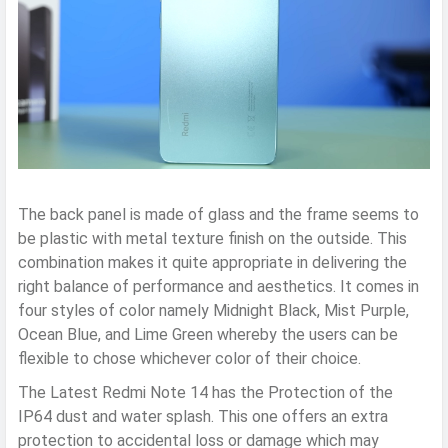
The back panel is made of glass and the frame seems to
be plastic with metal texture finish on the outside. This
combination makes it quite appropriate in delivering the
right balance of performance and aesthetics. It comes in
four styles of color namely Midnight Black, Mist Purple,
Ocean Blue, and Lime Green whereby the users can be
flexible to chose whichever color of their choice.
The Latest Redmi Note 14 has the Protection of the
IP64 dust and water splash. This one offers an extra
protection to accidental loss or damage which may