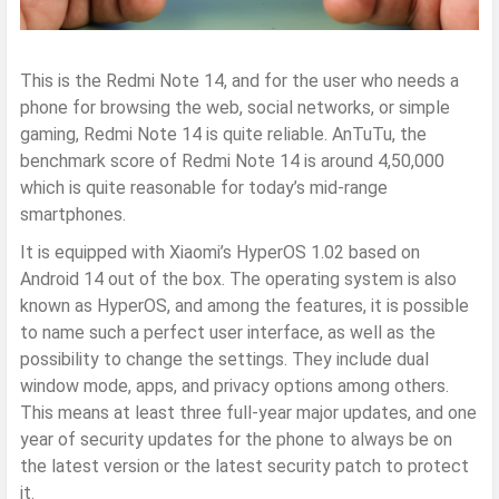
This is the Redmi Note 14, and for the user who needs a
phone for browsing the web, social networks, or simple
gaming, Redmi Note 14 is quite reliable. AnTuTu, the
benchmark score of Redmi Note 14 is around 4,50,000
which is quite reasonable for today’s mid-range
smartphones.
It is equipped with Xiaomi’s HyperOS 1.02 based on
Android 14 out of the box. The operating system is also
known as HyperOS, and among the features, it is possible
to name such a perfect user interface, as well as the
possibility to change the settings. They include dual
window mode, apps, and privacy options among others.
This means at least three full-year major updates, and one
year of security updates for the phone to always be on
the latest version or the latest security patch to protect
it.