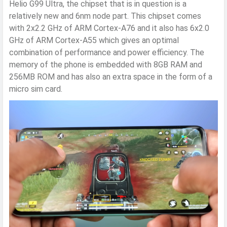
Helio G99 Ultra, the chipset that is in question is a
relatively new and 6nm node part. This chipset comes
with 2x2.2 GHz of ARM Cortex-A76 and it also has 6x2.0
GHz of ARM Cortex-A55 which gives an optimal
combination of performance and power efficiency. The
memory of the phone is embedded with 8GB RAM and
256MB ROM and has also an extra space in the form of a
micro sim card.