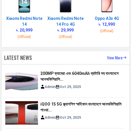
Xiaomi Redmi Note
Xiaomi Redmi Note
Oppo A3x 4G
14
14 Pro 4G
৳. 12,990
৳. 20,999
৳. 29,999
(Official)
(Official)
(Official)
LATEST NEWS
View More
200MP ক্যামেরা এবং 6040mAh ব্যাটারি সহ বাংলাদেশে
আনঅফিশিয়ালি...
Admin
Oct 29, 2025
iQOO 15 5G ফ্ল্যাগশিপ স্মার্টফোন বাংলাদেশে আনঅফিশিয়ালি
পাওয়া...
Admin
Oct 29, 2025