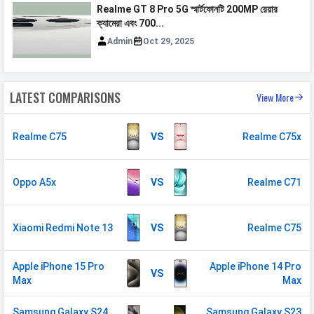
Realme GT 8 Pro 5G স্মার্টফোনটি 200MP রেয়ার
ক্যামেরা এবং 700...
Admin
Oct 29, 2025
LATEST COMPARISONS
View More
Realme C75
VS
Realme C75x
Oppo A5x
VS
Realme C71
Xiaomi Redmi Note 13
VS
Realme C75
Apple iPhone 15 Pro
Apple iPhone 14 Pro
VS
Max
Max
Samsung Galaxy S24
Samsung Galaxy S23