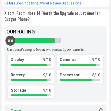
Details
Specifications
Overall Review
Discussions
Xiaomi Redmi Note 14: Worth the Upgrade or Just Another
Budget Phone?
OUR RATING
8.8
The overall rating is based on reviews by our experts
Display
9/10
Cameras
9/10
Battery
9/10
Processor
8/10
Storage
9/10
Good