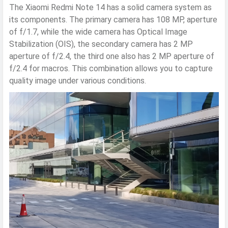
The Xiaomi Redmi Note 14 has a solid camera system as
its components. The primary camera has 108 MP, aperture
of f/1.7, while the wide camera has Optical Image
Stabilization (OIS), the secondary camera has 2 MP
aperture of f/2.4, the third one also has 2 MP aperture of
f/2.4 for macros. This combination allows you to capture
quality image under various conditions.