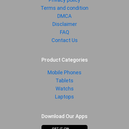
Terms and condition
DMCA
Disclaimer
FAQ
Contact Us
Product Categories
Mobile Phones
Tablets
Watchs
Laptops
Download Our Apps