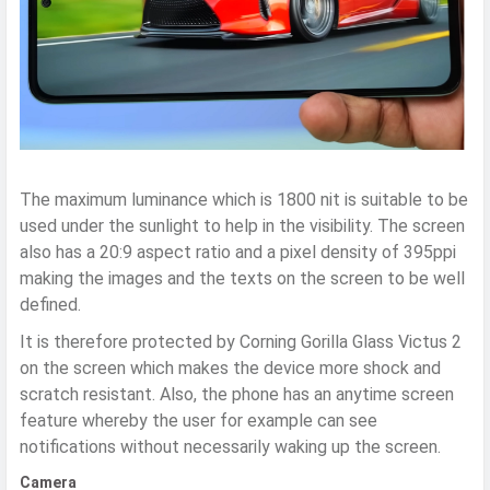
The maximum luminance which is 1800 nit is suitable to be
used under the sunlight to help in the visibility. The screen
also has a 20:9 aspect ratio and a pixel density of 395ppi
making the images and the texts on the screen to be well
defined.
It is therefore protected by Corning Gorilla Glass Victus 2
on the screen which makes the device more shock and
scratch resistant. Also, the phone has an anytime screen
feature whereby the user for example can see
notifications without necessarily waking up the screen.
Camera