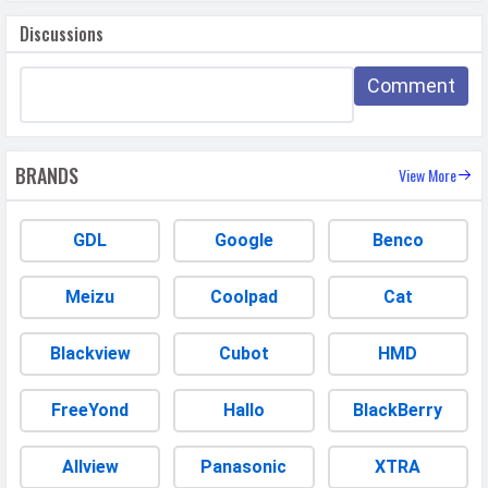
Discussions
Comment
BRANDS
View More
GDL
Google
Benco
Meizu
Coolpad
Cat
Blackview
Cubot
HMD
FreeYond
Hallo
BlackBerry
Allview
Panasonic
XTRA