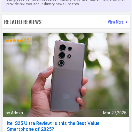
provide reviews and industry news updates.
RELATED REVIEWS
View More
4.5
by Admin
Mar 27,2025
Itel S25 Ultra Review: Is this the Best Value
Smartphone of 2025?