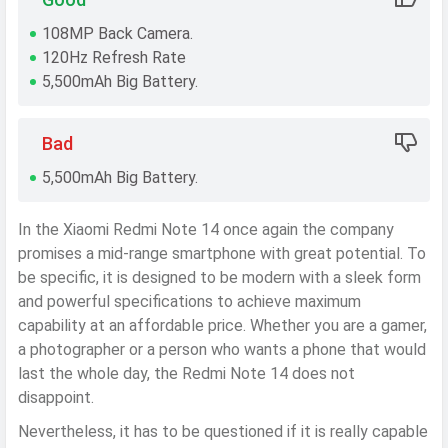
108MP Back Camera.
120Hz Refresh Rate
5,500mAh Big Battery.
Bad
5,500mAh Big Battery.
In the Xiaomi Redmi Note 14 once again the company
promises a mid-range smartphone with great potential. To
be specific, it is designed to be modern with a sleek form
and powerful specifications to achieve maximum
capability at an affordable price. Whether you are a gamer,
a photographer or a person who wants a phone that would
last the whole day, the Redmi Note 14 does not
disappoint.
Nevertheless, it has to be questioned if it is really capable