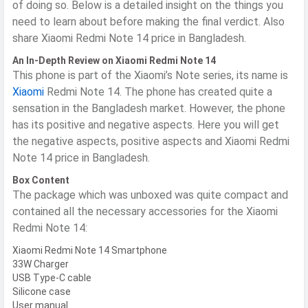
of doing so. Below is a detailed insight on the things you
need to learn about before making the final verdict. Also
share Xiaomi Redmi Note 14 price in Bangladesh.
An In-Depth Review on Xiaomi Redmi Note 14
This phone is part of the Xiaomi’s Note series, its name is
Xiaomi
Redmi Note 14. The phone has created quite a
sensation in the Bangladesh market. However, the phone
has its positive and negative aspects. Here you will get
the negative aspects, positive aspects and Xiaomi Redmi
Note 14 price in Bangladesh.
Box Content
​The package which was unboxed was quite compact and
contained all the necessary accessories for the Xiaomi
Redmi Note 14:
Xiaomi Redmi Note 14 Smartphone
33W Charger
USB Type-C cable
Silicone case
User manual