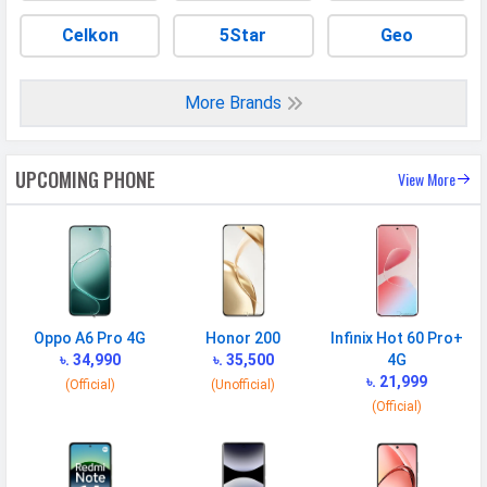
Celkon
5Star
Geo
More Brands
UPCOMING PHONE
View More
Oppo A6 Pro 4G
Honor 200
Infinix Hot 60 Pro+
৳. 34,990
৳. 35,500
4G
৳. 21,999
(Official)
(Unofficial)
(Official)