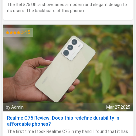
The Itel S25 Ultra showcases a modern and elegant design to
its users. The backboard of this phone i...
4.5
by Admin
Mar 27,2025
Realme C75 Review: Does this redefine durability in
affordable phones?
The first time I took Realme C75 in my hand, I found that it has