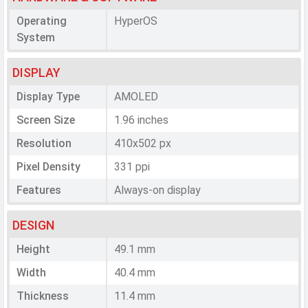
Operating
HyperOS
System
DISPLAY
Display Type
AMOLED
Screen Size
1.96 inches
Resolution
410x502 px
Pixel Density
331 ppi
Features
Always-on display
DESIGN
Height
49.1 mm
Width
40.4 mm
Thickness
11.4 mm