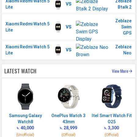
Xiaomi Redmi Watch 5
Zeblaze
VS
Lite
Btalk 2
Zeblaze
Xiaomi Redmi Watch 5
VS
Swim
Lite
GPS
Xiaomi Redmi Watch 5
Zeblaze
VS
Lite
Neo
LATEST WATCH
View More
Samsung Galaxy
OnePlus Watch 3
Itel Smart Watch Fit
Watch8
43mm
O25
৳. 40,000
৳. 28,999
৳. 3,300
(Unofficial)
(Official)
(Official)