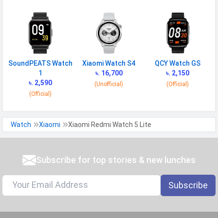
SoundPEATS Watch
Xiaomi Watch S4
QCY Watch GS
1
৳. 16,700
৳. 2,150
৳. 2,590
(Unofficial)
(Official)
(Official)
Watch
Xiaomi
Xiaomi Redmi Watch 5 Lite
Subscribe for top stories & new lunches
Subscribe