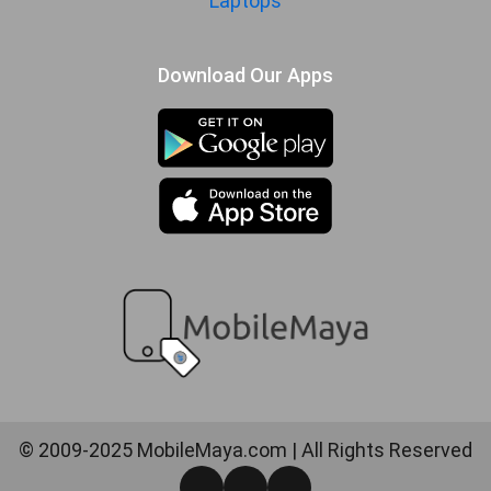
Laptops
Download Our Apps
© 2009-2025 MobileMaya.com | All Rights Reserved