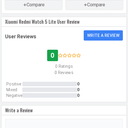
Compare
Compare
Made By
China
Xiaomi Redmi Watch 5 Lite User Review
WRITE A REVIEW
User Reviews
0
0 Ratings
0 Reviews
Positive
0
Mixed
0
Negative
0
Write a Review