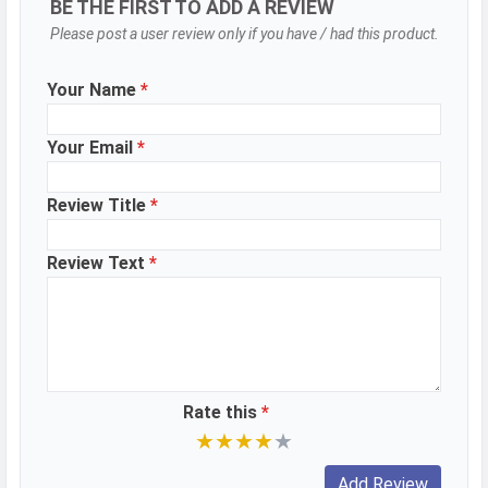
BE THE FIRST TO ADD A REVIEW
Please post a user review only if you have / had this product.
Your Name
*
Your Email
*
Review Title
*
Review Text
*
Rate this
*
★
★
★
★
★