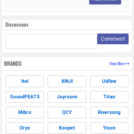
WhatsApp
Facebook
Twitter
Email
Copy Link
Discussions
Comment
BRANDS
View More
Itel
XINJI
Udfine
SoundPEATS
Joyroom
Titan
Mibro
QCY
Riversong
Oryx
Kospet
Yison