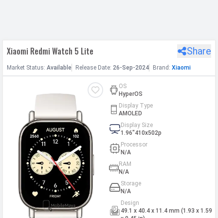
h Facebook
Xiaomi Redmi Watch 5 Lite
Share
th Google
Market
Status
:
Available
Release
Date
:
26-Sep-2024
Brand:
Xiaomi
OS
HyperOS
Display Type
AMOLED
Display Size
1.96"410x502p
Processor
N/A
RAM
N/A
Storage
N/A
Design
49.1 x 40.4 x 11.4 mm (1.93 x 1.59