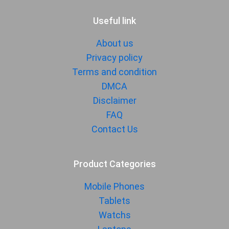
Useful link
About us
Privacy policy
Terms and condition
DMCA
Disclaimer
FAQ
Contact Us
Product Categories
Mobile Phones
Tablets
Watchs