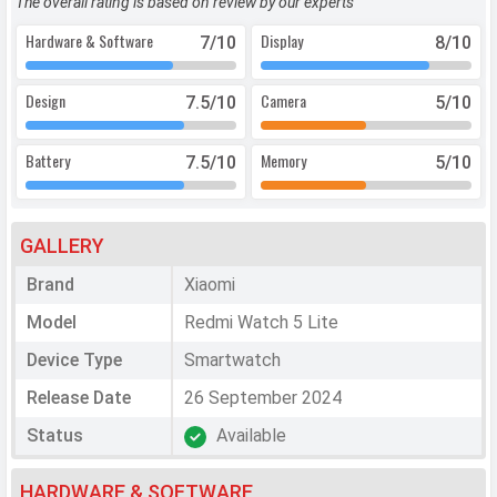
The overall rating is based on review by our experts
Hardware & Software
Display
7
/10
8
/10
Design
Camera
7.5
/10
5
/10
Battery
Memory
7.5
/10
5
/10
GALLERY
Brand
Xiaomi
Model
Redmi Watch 5 Lite
Device Type
Smartwatch
Release Date
26 September 2024
Status
Available
HARDWARE & SOFTWARE