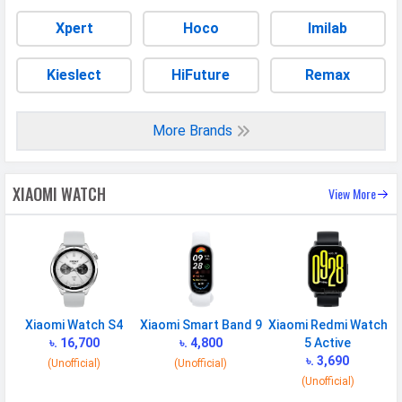
Xpert
Hoco
Imilab
Kieslect
HiFuture
Remax
More Brands
XIAOMI WATCH
View More
Xiaomi Watch S4
Xiaomi Smart Band 9
Xiaomi Redmi Watch
৳. 16,700
৳. 4,800
5 Active
৳. 3,690
(Unofficial)
(Unofficial)
(Unofficial)