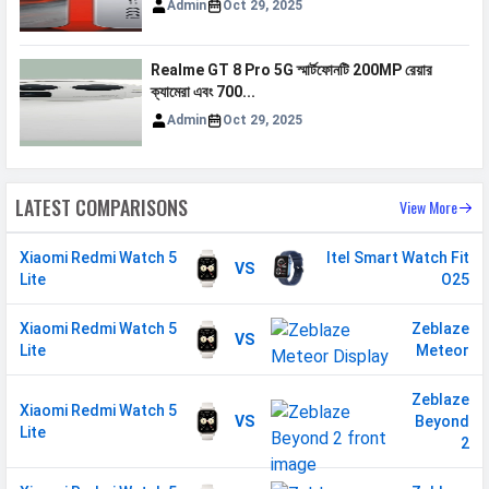
Admin
Oct 29, 2025
Realme GT 8 Pro 5G স্মার্টফোনটি 200MP রেয়ার
ক্যামেরা এবং 700...
Admin
Oct 29, 2025
LATEST COMPARISONS
View More
Xiaomi Redmi Watch 5
Itel Smart Watch Fit
VS
Lite
O25
Xiaomi Redmi Watch 5
Zeblaze
VS
Lite
Meteor
Zeblaze
Xiaomi Redmi Watch 5
VS
Beyond
Lite
2