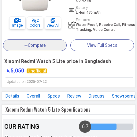
x 0.45 in)
Battery
Li-lon 470mAh
Features
2
2
Water Proof, Receive Call, Fitness
Image
Colors
View All
Tracking, Voice Control
Compare
View Full Specs
Xiaomi Redmi Watch 5 Lite price in Bangladesh
৳.5,050
Unofficial
Updated on
2025-07-22
Details
Overall
Specs
Review
Discuss
Showrooms
Xiaomi Redmi Watch 5 Lite Specifications
OUR RATING
6.7