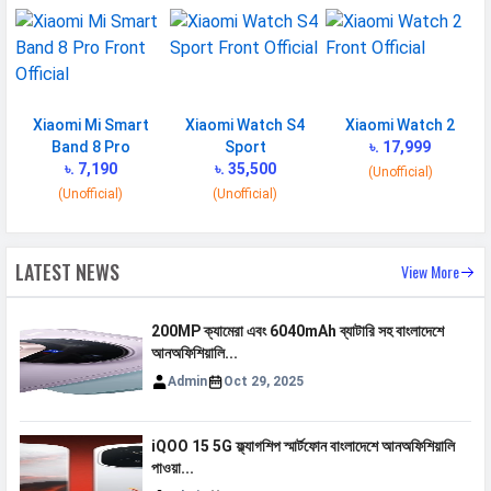
Xiaomi Mi Smart
Xiaomi Watch S4
Xiaomi Watch 2
Band 8 Pro
Sport
৳. 17,999
৳. 7,190
৳. 35,500
(Unofficial)
(Unofficial)
(Unofficial)
LATEST NEWS
View More
200MP ক্যামেরা এবং 6040mAh ব্যাটারি সহ বাংলাদেশে
আনঅফিশিয়ালি...
Admin
Oct 29, 2025
iQOO 15 5G ফ্ল্যাগশিপ স্মার্টফোন বাংলাদেশে আনঅফিশিয়ালি
পাওয়া...