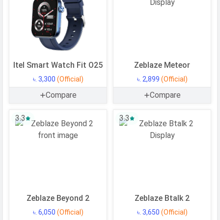
BATTERY
Battery type
Li-Ion (Lithium Ion)
Capacity
470 mAh
Placement
Non-removable
Itel Smart Watch Fit O25
Zeblaze Meteor
NETWORK & CONNECTIVITY
৳. 3,300
(Official)
৳. 2,899
(Official)
Bluetooth
v5.3
Compare
Compare
GPS
GPS, GALILEO, GLONASS, BDS,
3.3
3.3
QZSS
MULTIMEDIA
Loudspeaker
Yes
MORE
Zeblaze Beyond 2
Zeblaze Btalk 2
Features
Accelerometer, gyro, heart rate,
৳. 6,050
(Official)
৳. 3,650
(Official)
SpO2