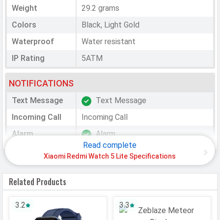
Weight
29.2 grams
Colors
Black, Light Gold
Waterproof
Water resistant
IP Rating
5ATM
NOTIFICATIONS
Text Message
Text Message
Incoming Call
Incoming Call
Alarm
Alarm
Read complete
Calendar
Calendar Reminder
Xiaomi Redmi Watch 5 Lite Specifications
Reminder
Timer
Timer
Related Products
Weather
Weather
3.2
3.3