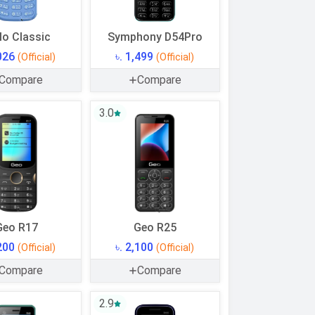
lo Classic
Symphony D54Pro
,026
৳. 1,499
(Official)
(Official)
Compare
Compare
3.0
Geo R17
Geo R25
,200
৳. 2,100
(Official)
(Official)
Compare
Compare
2.9