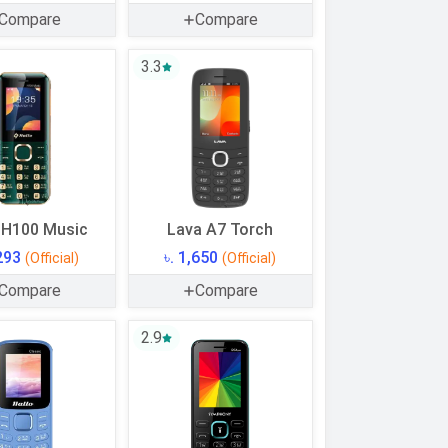
Compare
Compare
3.3
 H100 Music
Lava A7 Torch
,293
৳. 1,650
(Official)
(Official)
Compare
Compare
2.9