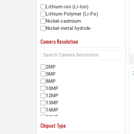
Walton
Lithium-ion (Li-Ion)
Itel
Lithium Polymer (Li-Po)
Nickel-cadmium
Umidigi
Nickel-metal hydride
Asus
Helio
Camera Resolution
Lenovo
Lava
Symphony
2MP
HTC
5MP
Sony
8MP
10MP
Infinix
12MP
Motorola
13MP
Huawei
16MP
Apple
20MP
Maxis
23MP
Chipset Type
Gionee
32MP