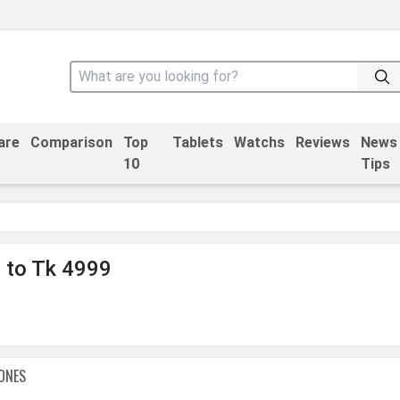
are
Comparison
Top
Tablets
Watchs
Reviews
News
10
Tips
 to Tk 4999
ONES