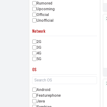
Rumored
Upcoming
Official
Unofficial
Network
2G
3G
4G
5G
OS
Android
Featurephone
Java
Symbian