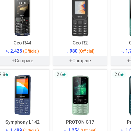
Geo R44
Geo R2
৳. 2,425
৳. 980
৳. 1
(Official)
(Official)
Compare
Compare
2.8
2.6
2.6
Symphony L142
PROTON C17
P
৳. 1,499
৳. 1,254
৳. 1
(Official)
(Official)