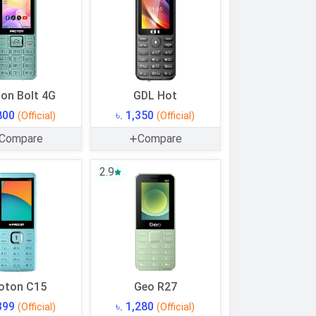
on Bolt 4G
GDL Hot
,800
৳. 1,350
(Official)
(Official)
Compare
Compare
2.9
oton C15
Geo R27
,399
৳. 1,280
(Official)
(Official)