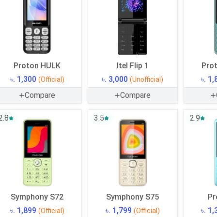
Proton HULK
Itel Flip 1
Prot
৳. 1,300
৳. 3,000
৳. 1
(Official)
(Unofficial)
Compare
Compare
2.8
3.5
2.9
Symphony S72
Symphony S75
Pr
৳. 1,899
৳. 1,799
৳. 1
(Official)
(Official)