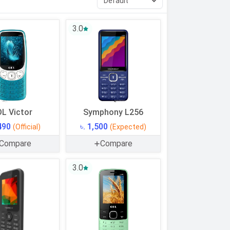
3.0
L Victor
Symphony L256
,490
৳. 1,500
(Official)
(Expected)
Compare
Compare
3.0