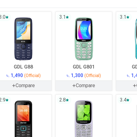
3.0
3.1
3.1
GDL G88
GDL G801
GD
৳. 1,490
৳. 1,300
৳. 1
(Official)
(Official)
Compare
Compare
2.9
2.8
3.4