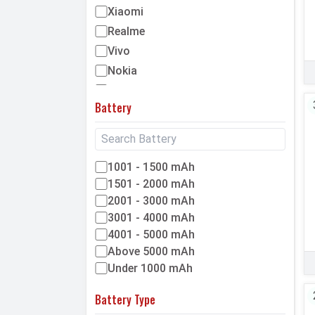
Xiaomi
Realme
Vivo
Nokia
Mycell
Battery
We
Honor
Tecno
1001 - 1500 mAh
OnePlus
1501 - 2000 mAh
IQOO
2001 - 3000 mAh
Okapia
3001 - 4000 mAh
Maximus
4001 - 5000 mAh
Micromax
Above 5000 mAh
Alcatel
Under 1000 mAh
Microsoft
Battery Type
LG