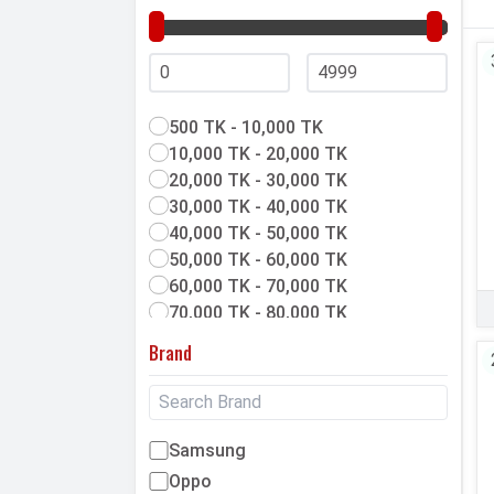
500 TK - 10,000 TK
10,000 TK - 20,000 TK
20,000 TK - 30,000 TK
30,000 TK - 40,000 TK
40,000 TK - 50,000 TK
50,000 TK - 60,000 TK
60,000 TK - 70,000 TK
70,000 TK - 80,000 TK
80,000 TK & above
Brand
Samsung
Oppo