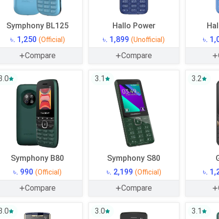
Symphony BL125
Hallo Power
Hal
৳. 1,250
৳. 1,899
৳. 1
(Official)
(Unofficial)
Compare
Compare
3.0
3.1
3.2
Symphony B80
Symphony S80
৳. 990
৳. 2,199
৳. 1
(Official)
(Official)
Compare
Compare
3.0
3.0
3.1