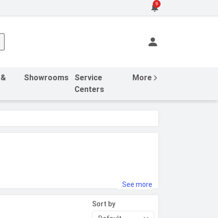
9
 &
Showrooms
Service
More
Centers
See more
Sort by