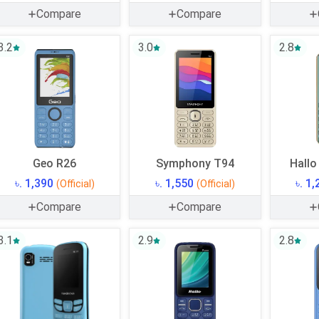
Compare
Compare
3.2
3.0
2.8
Geo R26
Symphony T94
Hallo
৳. 1,390
৳. 1,550
৳. 1
(Official)
(Official)
Compare
Compare
3.1
2.9
2.8