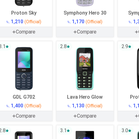
Proton Sky
Symphony Hero 30
Sym
৳. 1,210
৳. 1,170
৳. 1
(Official)
(Official)
Compare
Compare
3.1
2.8
2.9
GDL G702
Lava Hero Glow
Pro
৳. 1,400
৳. 1,130
৳. 1
(Official)
(Official)
Compare
Compare
2.8
3.1
3.0