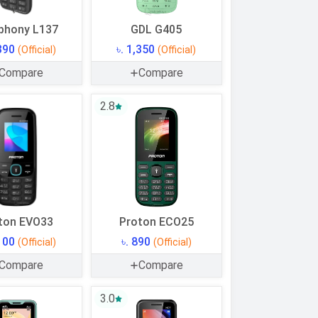
phony L137
GDL G405
,390
৳. 1,350
(Official)
(Official)
Compare
Compare
2.8
ton EVO33
Proton ECO25
,100
৳. 890
(Official)
(Official)
Compare
Compare
3.0