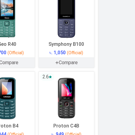
Geo R40
Symphony B100
,700
৳. 1,050
(Official)
(Official)
Compare
Compare
2.6
roton B4
Proton C4B
,044
৳. 949
(Official)
(Official)