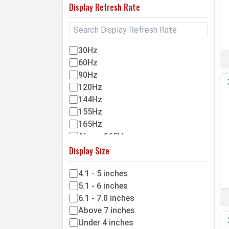
Display Refresh Rate
HMD
Cubot
Blackview
30Hz
Cat
60Hz
Coolpad
90Hz
Meizu
120Hz
Benco
144Hz
Google
155Hz
GDL
165Hz
Above 165Hz
Display Size
4.1 - 5 inches
5.1 - 6 inches
6.1 - 7.0 inches
Above 7 inches
Under 4 inches