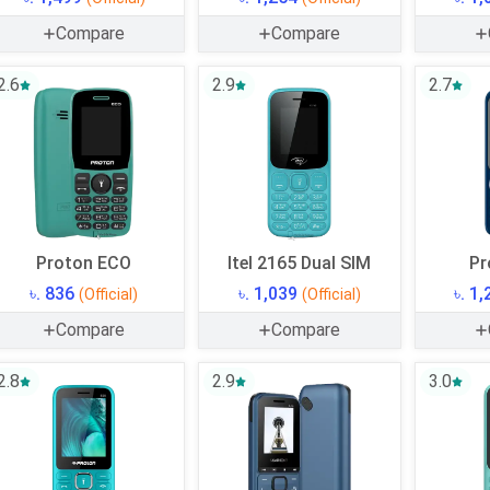
Compare
Compare
2.6
2.9
2.7
Proton ECO
Itel 2165 Dual SIM
Pr
৳. 836
৳. 1,039
৳. 1
(Official)
(Official)
Compare
Compare
2.8
2.9
3.0