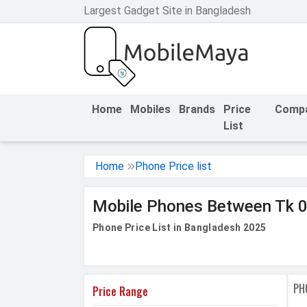
Largest Gadget Site in Bangladesh
h Facebook
th Google
Home
Mobiles
Brands
Price
Comp
List
Home
Phone Price list
Mobile Phones Between Tk 0
Phone Price List in Bangladesh 2025
PH
Price Range