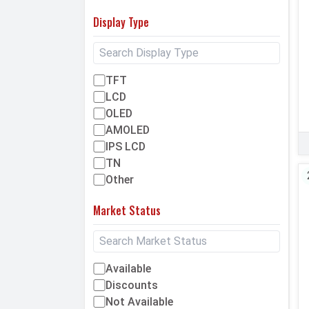
Display Type
TFT
LCD
OLED
AMOLED
IPS LCD
TN
Other
Market Status
Available
Discounts
Not Available