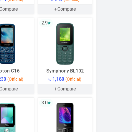
Compare
Compare
2.9
oton C16
Symphony BL102
,230
৳. 1,180
(Official)
(Official)
Compare
Compare
3.0