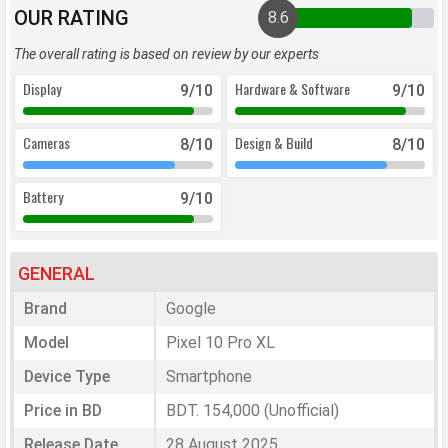
OUR RATING
8.6
The overall rating is based on review by our experts
Display
Hardware & Software
9
/10
9
/10
Cameras
Design & Build
8
/10
8
/10
Battery
9
/10
GENERAL
Brand
Google
Model
Pixel 10 Pro XL
Device Type
Smartphone
Price in BD
BDT. 154,000 (Unofficial)
Release Date
28 August 2025