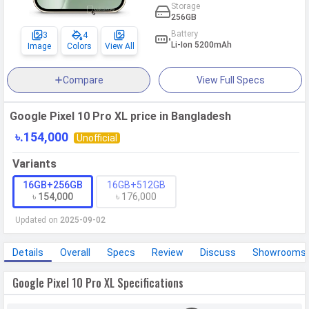
Storage
256GB
Battery
3
4
Li-Ion 5200mAh
Image
Colors
View All
Compare
View Full Specs
Google Pixel 10 Pro XL price in Bangladesh
৳.154,000
Unofficial
Variants
16GB+256GB
16GB+512GB
৳ 154,000
৳ 176,000
Updated on
2025-09-02
Details
Overall
Specs
Review
Discuss
Showrooms
Google Pixel 10 Pro XL Specifications