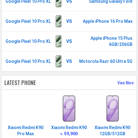
850(band 19) / 800(band 20) /
Google Pixel 10 Pro XL
VS
Samsung Galaxy Fold
1500(band 21) / 1900(band 25) /
850(band 26) / 700(band 29) /
Google Pixel 10 Pro XL
VS
Apple iPhone 16 Pro Max
2300(band 30) / 700 (band 12)
5G Bands
FDD N1 / N2 / N3 / N5 / N7 /
Apple iPhone 15 Plus
N8 / N12 / N14 / N20 / N25 / N26 /
Google Pixel 10 Pro XL
VS
6GB/256GB
N28 / N30 TDD N38 / N40 / N41 /
N66 / N71 / N75 / N76 / N77 / N78
Google Pixel 10 Pro XL
VS
Motorola Razr 60 Ultra 5G
/ N79
VoLTE
Yes
LATEST PHONE
View More
GPRS
Available
EDGE
Available
Speed
HSPA, LTE (CA), 5G
SIM 2
Xiaomi Redmi K90
Xiaomi Redmi K90
Xiaomi Redmi K90
Technology
2G, 3G, 4G, 5G
Pro Max
৳. 59,900
12GB/512GB