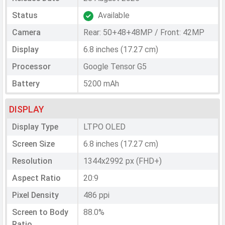
Status
Available
Camera
Rear: 50+48+48MP / Front: 42MP
Display
6.8 inches (17.27 cm)
Processor
Google Tensor G5
Battery
5200 mAh
DISPLAY
Display Type
LTPO OLED
Screen Size
6.8 inches (17.27 cm)
Resolution
1344x2992 px (FHD+)
Aspect Ratio
20:9
Pixel Density
486 ppi
Screen to Body
88.0%
Ratio