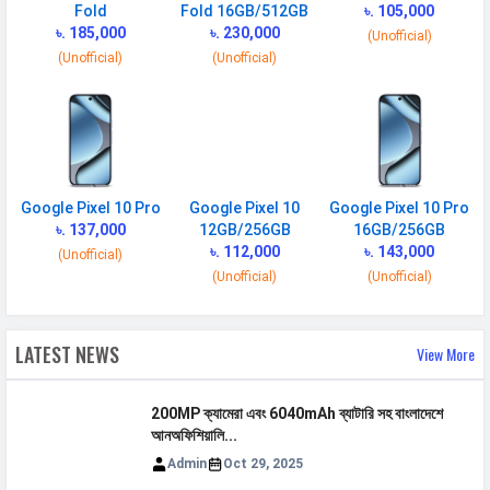
BATTERY
Fold
Fold 16GB/512GB
৳. 105,000
৳. 185,000
৳. 230,000
(Unofficial)
Battery type
Li-Ion (Lithium Ion )
(Unofficial)
(Unofficial)
Capacity
5200 mAh
Wireless
25W wireless (magnetic), Qi2
Charging
Quick Charging
45W wired, PD3.0, PPS, 70% in
30 min
Google Pixel 10 Pro
Google Pixel 10
Google Pixel 10 Pro
৳. 137,000
12GB/256GB
16GB/256GB
Reverse
Yes
৳. 112,000
৳. 143,000
(Unofficial)
Charging
(Unofficial)
(Unofficial)
Placement
Non-removable
USB Type-C
USB Type-C 3.2
LATEST NEWS
View More
NETWORK
200MP ক্যামেরা এবং 6040mAh ব্যাটারি সহ বাংলাদেশে
আনঅফিশিয়ালি...
SIM 1
Admin
Oct 29, 2025
Technology
2G, 3G, 4G, 5G