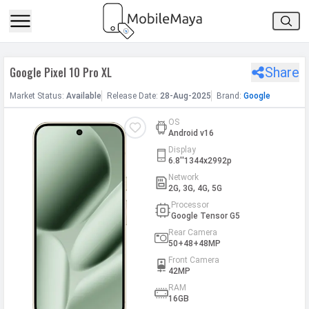
h Facebook
Google Pixel 10 Pro XL
Share
th Google
Market
Status
:
Available
Release
Date
:
28-Aug-2025
Brand:
Google
OS
Android v16
Display
6.8''1344x2992p
Network
2G, 3G, 4G, 5G
Processor
Google Tensor G5
Rear Camera
50+48+48MP
Front Camera
42MP
RAM
16GB