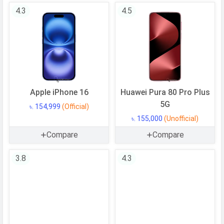
Operating
Android
4.3
4.5
System
OS Version
v16
Processor
Chipset
Google Tensor G5
Apple iPhone 16
Huawei Pura 80 Pro Plus
CPU
Octa-core (1x3.78 GHz Cortex-X4 &
5G
5x3.05 GHz Cortex-A725 & 2x2.25
৳. 154,999
(Official)
GHz Cortex-A520)
৳. 155,000
(Unofficial)
CPU Cores
8 Cores
Compare
Compare
Architecture
64 bit
3.8
4.3
Fabrication
3 nm
GPU
PowerVR DXT-48-1536
Memory