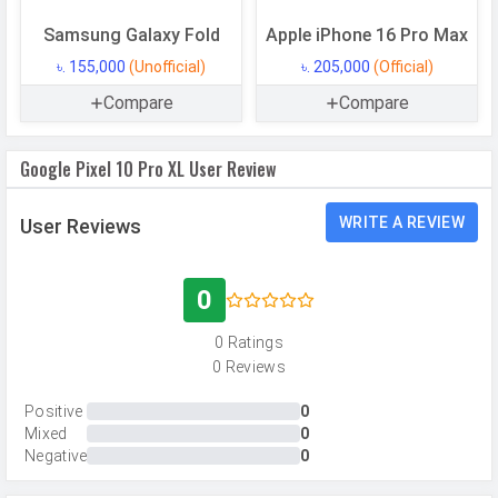
Internal Storage
256 GB
Samsung Galaxy Fold
Apple iPhone 16 Pro Max
Storage Type
UFS 4.0
৳. 155,000
(Unofficial)
৳. 205,000
(Official)
USB OTG
Yes
Compare
Compare
RAM
16 GB
RAM Type
LPDDR5X
Google Pixel 10 Pro XL User Review
CAMERAS
WRITE A REVIEW
User Reviews
Main Camera
0
Camera Setup
Triple
0 Ratings
Resolution
50 MP, f/1.7, Wide Angle, Primary
0 Reviews
Camera, 48 MP, f/2.8, Periscope
Telephoto Camera, 48 MP, f/1.7,
Positive
0
Ultra-Wide Angle Camera
Mixed
0
Negative
0
Autofocus
Phase Detection autofocus,
Laser Detection Autofocus