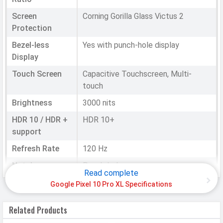
Screen
Corning Gorilla Glass Victus 2
Protection
Bezel-less
Yes with punch-hole display
Display
Touch Screen
Capacitive Touchscreen, Multi-
touch
Brightness
3000 nits
HDR 10 / HDR +
HDR 10+
support
Refresh Rate
120 Hz
Notch
Punch-hole
Read complete
Google Pixel 10 Pro XL Specifications
HARDWARE & SOFTWARE
Related Products
Software