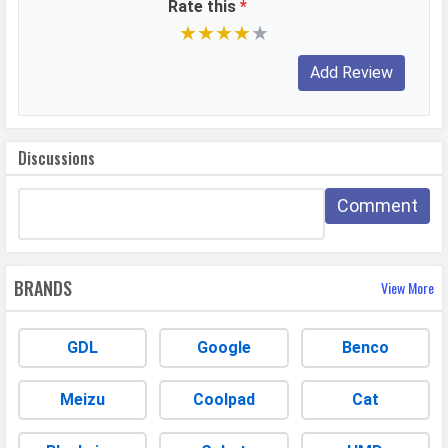
Rate this
*
Video Recording
7680x4320, 3840x2160, 1920x1080
★
★
★
★
★
Video FPS
30 fps, 60 fps, 240 fps
Selfie Camera
Camera Setup
Single
Discussions
Resolution
42 MP, f/2.2, Wide Angle, Primary
Camera
Comment
Autofocus
Dual Pixel PD autofocus
Video Recording
3840x2160, 1920x1080
BRANDS
View More
Video FPS
60 fps
Aperture
f/2.2
GDL
Google
Benco
DESIGN & BUILD
Meizu
Coolpad
Cat
Dimensions
162.8 x 76.6 x 8.5 mm (6.41 x 3.02 x
0.33 in)