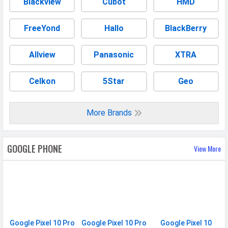
Blackview
Cubot
HMD
Build
Glass front (Gorilla Glass Victus 2),
FreeYond
Hallo
BlackBerry
glass back (Gorilla Glass Victus 2),
aluminum frame
Allview
Panasonic
XTRA
Weight
232 grams
Height
162.8 mm
Celkon
5Star
Geo
Width
76.6 mm
Thickness
8.5 mm
More Brands
Colors
Moonstone, Jade, Porcelain,
Obsidian
GOOGLE PHONE
View More
Waterproof
Water resistant (up to 1.5m for
30 min)
IP Rating
IP68
Ruggedness
Dust proof
Google Pixel 10 Pro
Google Pixel 10 Pro
Google Pixel 10