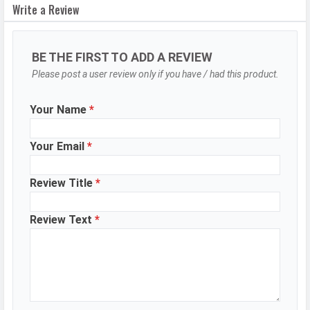
Write a Review
autofocus
OIS
Yes
BE THE FIRST TO ADD A REVIEW
Flash
LED Flash
Please post a user review only if you have / had this product.
Image
8150 x 6150 Pixels
Resolution
Your Name
*
Settings
Exposure compensation, ISO control
Zoom
5x optical zoom
Your Email
*
Shooting
Continuous Shooting, High Dynamic
Review Title
*
Modes
Range mode (HDR), Macro Mode
Aperture
f/1.7
Review Text
*
Camera
Auto Flash, Face detection, Touch
Features
to focus, Optical Image
stabilization, Slow Motion, Video
HDR, Night Time-Lapse, Macro
Video Audio Zoom, Stereo recording
WhatsApp
Facebook
Twitter
Email
Copy Link