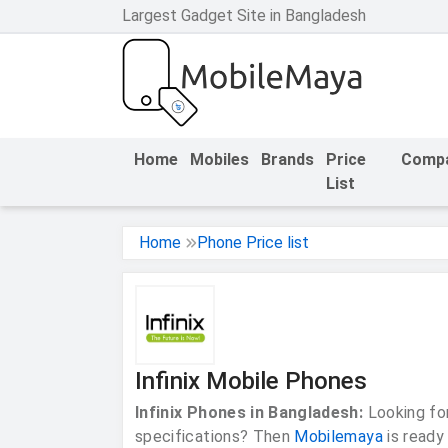
Largest Gadget Site in Bangladesh
h Facebook
th Google
Home
Mobiles
Brands
Price
Comp
List
Home
Phone Price list
Infinix Mobile Phones
Infinix Phones in Bangladesh:
Looking for
specifications? Then
Mobilemaya
is ready