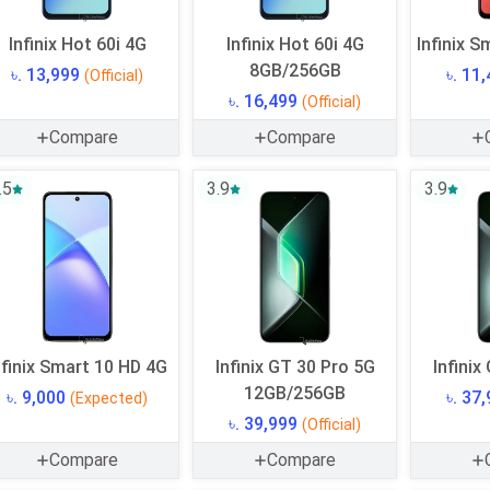
Infinix Hot 60i 4G
Infinix Hot 60i 4G
Infinix S
8GB/256GB
৳. 13,999
৳. 11
(Official)
৳. 16,499
(Official)
Compare
Compare
.5
3.9
3.9
nfinix Smart 10 HD 4G
Infinix GT 30 Pro 5G
Infinix
12GB/256GB
৳. 9,000
৳. 37
(Expected)
৳. 39,999
(Official)
Compare
Compare