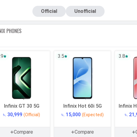
pdates from trusted online stores and
showrooms
.
Official
Unofficial
hone prices and is updated regularly based on market changes
Keep reading with us for all the information you need and we 
INIX
PHONES
.9
3.5
3.8
Infinix GT 30 5G
Infinix Hot 60i 5G
Infinix 
৳. 30,999
৳. 15,000
৳. 21
(Official)
(Expected)
Compare
Compare