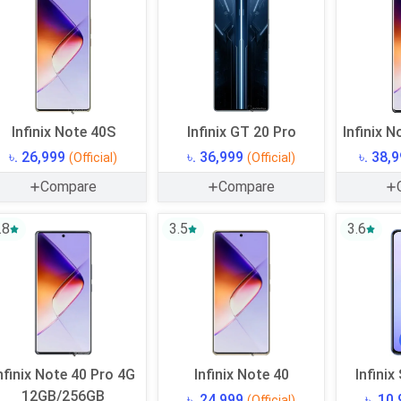
Infinix Note 40S
Infinix GT 20 Pro
Infinix N
৳. 26,999
৳. 36,999
৳. 38,
(Official)
(Official)
Compare
Compare
.8
3.5
3.6
nfinix Note 40 Pro 4G
Infinix Note 40
Infinix
12GB/256GB
৳. 24,999
৳. 10
(Official)