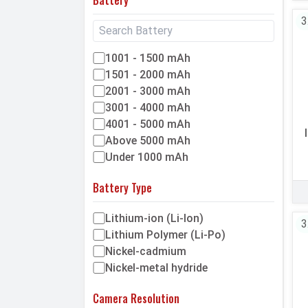
3
1001 - 1500 mAh
1501 - 2000 mAh
2001 - 3000 mAh
3001 - 4000 mAh
4001 - 5000 mAh
Above 5000 mAh
Under 1000 mAh
Battery Type
Lithium-ion (Li-Ion)
3
Lithium Polymer (Li-Po)
Nickel-cadmium
Nickel-metal hydride
Camera Resolution