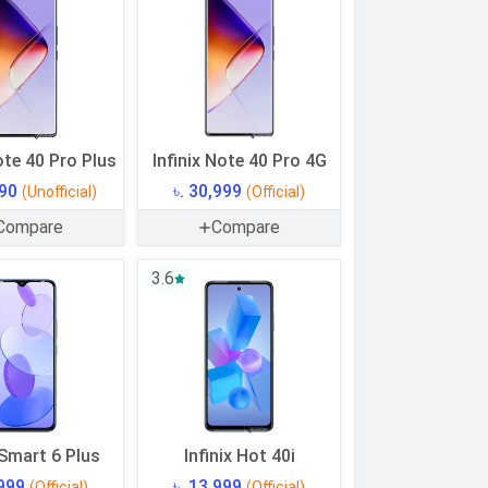
ote 40 Pro Plus
Infinix Note 40 Pro 4G
990
৳. 30,999
(Unofficial)
(Official)
Compare
Compare
3.6
 Smart 6 Plus
Infinix Hot 40i
,999
৳. 13,999
(Official)
(Official)