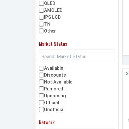
OLED
AMOLED
IPS LCD
TN
Other
Market Status
Available
3
Discounts
Not Available
Rumored
Upcoming
Official
Unofficial
I
Network