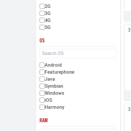
2G
3G
4G
5G
3
OS
Android
Featurephone
Java
Symbian
Windows
iOS
Harmony
3
RAM