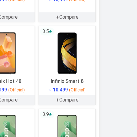
Compare
Compare
3.5
nix Hot 40
Infinix Smart 8
,999
৳. 10,499
(Official)
(Official)
Compare
Compare
3.9