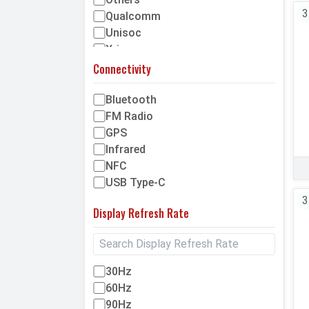
150MP
3
Qualcomm
180MP
Unisoc
200MP
Xring
Above 200MP
Connectivity
Bluetooth
FM Radio
GPS
Infrared
NFC
USB Type-C
3
Display Refresh Rate
30Hz
60Hz
90Hz