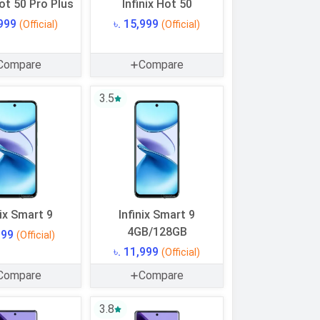
Hot 50 Pro Plus
Infinix Hot 50
,999
৳. 15,999
(Official)
(Official)
Compare
Compare
3.5
nix Smart 9
Infinix Smart 9
4GB/128GB
,999
(Official)
৳. 11,999
(Official)
Compare
Compare
3.8