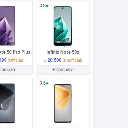
3.8
ote 50 Pro Plus
Infinix Note 50x
,999
৳. 20,500
(Official)
(Unofficial)
Compare
Compare
3.5