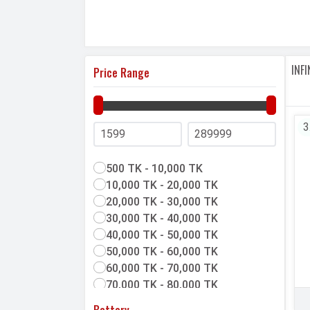
prices, features, user
reviews
and latest u
Mobilemaya offers
official
and
unofficial
p
compare Infinix phones with other brands. 
your next Infinix phone.
INF
Price Range
3
500 TK - 10,000 TK
10,000 TK - 20,000 TK
20,000 TK - 30,000 TK
30,000 TK - 40,000 TK
40,000 TK - 50,000 TK
50,000 TK - 60,000 TK
60,000 TK - 70,000 TK
70,000 TK - 80,000 TK
80,000 TK & above
Battery