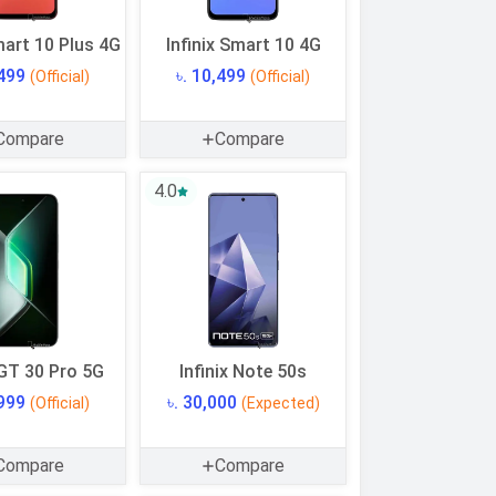
mart 10 Plus 4G
Infinix Smart 10 4G
,499
৳. 10,499
(Official)
(Official)
Compare
Compare
4.0
 GT 30 Pro 5G
Infinix Note 50s
,999
৳. 30,000
(Official)
(Expected)
Compare
Compare