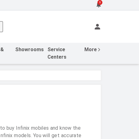
9
 &
Showrooms
Service
More
Centers
 to buy Infinix mobiles and know the
nfinix models. You will get accurate