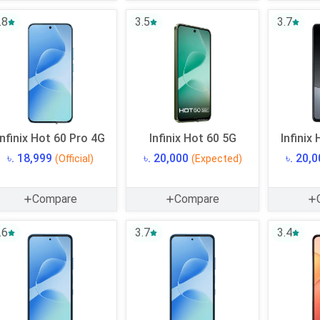
.8
3.5
3.7
Infinix Hot 60 Pro 4G
Infinix Hot 60 5G
Infinix
৳. 18,999
৳. 20,000
৳. 20,
(Official)
(Expected)
Compare
Compare
.6
3.7
3.4