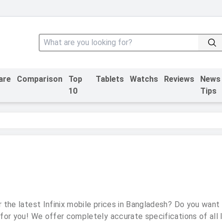
are
Comparison
Top
Tablets
Watchs
Reviews
News
10
Tips
 the latest Infinix mobile prices in Bangladesh? Do you want
 for you! We offer completely accurate specifications of all I