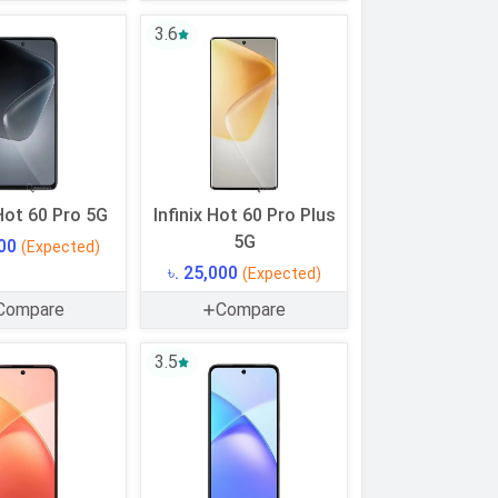
3.6
 Hot 60 Pro 5G
Infinix Hot 60 Pro Plus
5G
000
(Expected)
৳. 25,000
(Expected)
Compare
Compare
3.5