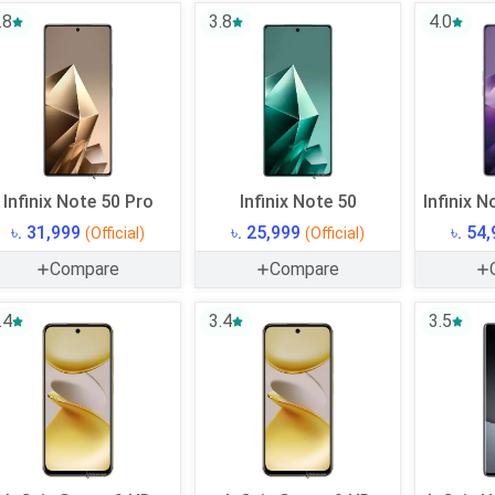
.8
3.8
4.0
Infinix Note 50 Pro
Infinix Note 50
Infinix N
৳. 31,999
৳. 25,999
৳. 54
(Official)
(Official)
Compare
Compare
.4
3.4
3.5