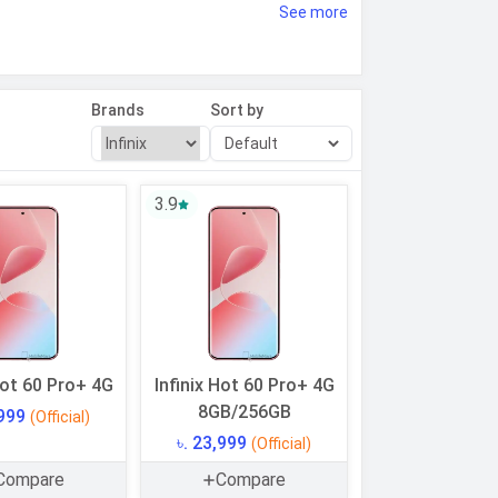
See more
. The filters on our website help you
will help you make the right choice for
Brands
Sort by
3.9
Hot 60 Pro+ 4G
Infinix Hot 60 Pro+ 4G
8GB/256GB
,999
(Official)
৳. 23,999
(Official)
Compare
Compare