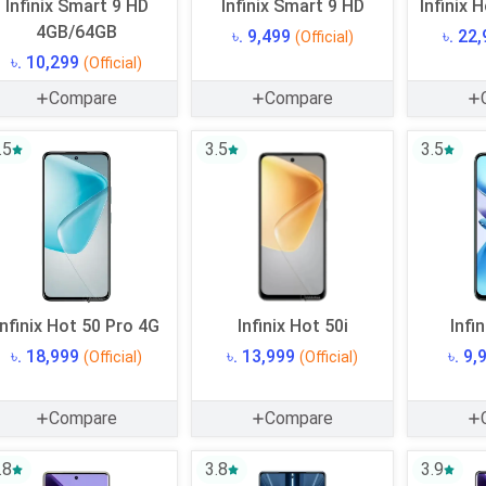
Infinix Smart 9 HD
Infinix Smart 9 HD
Infinix 
4GB/64GB
৳. 9,499
৳. 22
(Official)
৳. 10,299
(Official)
Compare
Compare
.5
3.5
3.5
Infinix Hot 50 Pro 4G
Infinix Hot 50i
Infi
৳. 18,999
৳. 13,999
৳. 9
(Official)
(Official)
Compare
Compare
.8
3.8
3.9