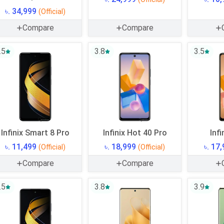
৳. 34,999
(Official)
Compare
Compare
.5
3.8
3.5
Infinix Smart 8 Pro
Infinix Hot 40 Pro
Infi
৳. 11,499
৳. 18,999
৳. 17
(Official)
(Official)
Compare
Compare
.5
3.8
3.9