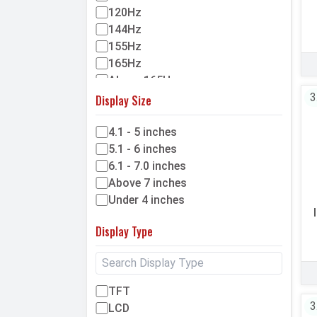
120Hz
144Hz
155Hz
165Hz
Above 165Hz
3
Display Size
4.1 - 5 inches
5.1 - 6 inches
6.1 - 7.0 inches
Above 7 inches
Under 4 inches
Display Type
TFT
3
LCD