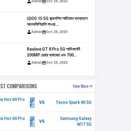
Admin
Oct 29, 2025
iQOO 15 5G ফ্ল্যাগশিপ স্মার্টফোন বাংলাদেশে
আনঅফিশিয়ালি পাওয়া...
Admin
Oct 29, 2025
Realme GT 8 Pro 5G স্মার্টফোনটি
200MP রেয়ার ক্যামেরা এবং 700...
Admin
Oct 29, 2025
EST COMPARISONS
View More
nix Hot 60 Pro
VS
Tecno Spark 40 5G
nix Hot 60 Pro
Samsung Galaxy
VS
M17 5G