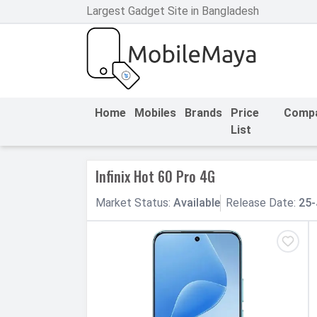
Largest Gadget Site in Bangladesh
h Facebook
th Google
Home
Mobiles
Brands
Price
Comp
List
Infinix Hot 60 Pro 4G
Market
Status
:
Available
Release
Date
:
25-