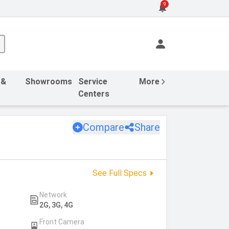
9
 &
Showrooms
Service
More
Centers
Compare
Share
See Full Specs
Network
2G, 3G, 4G
Front Camera