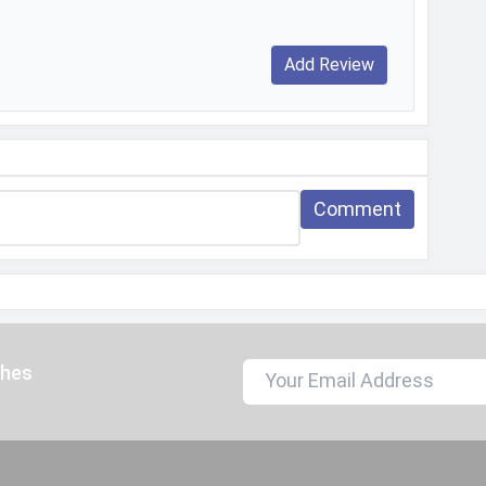
2560x1440, 1920x1080
30 fps, 60 fps
163.5 x 75.9 x 6.6 mm (6.44 x 2.99 x 0.26 in)
Glass front (Gorilla Glass 7i), plastic back, plastic
frame
Comment
170 grams
163.5 mm
75.9 mm
6.6 mm
ches
Sleek Black, Titanium Silver, Coral Tides, Sapphire
Blue, Jungle Breath, Orange Rose Valley
Splash proof