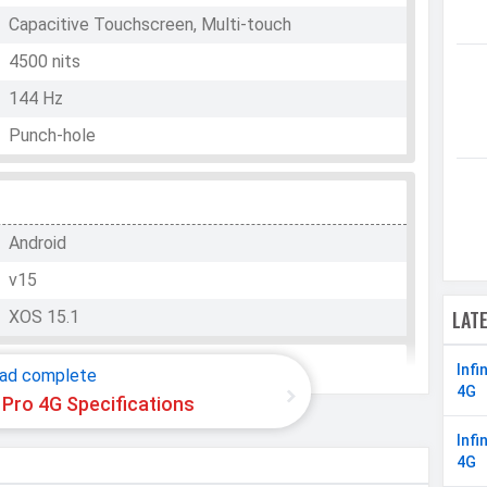
Capacitive Touchscreen, Multi-touch
4500 nits
144 Hz
Punch-hole
WhatsApp
Facebook
Twitter
Email
Copy Link
Android
v15
LAT
XOS 15.1
Infi
ad complete
4G
0 Pro 4G Specifications
Mediatek Helio G200
Infi
Octa-core (2x2.2 GHz Cortex-A76 & 6x2.0 GHz
4G
Cortex-A55)