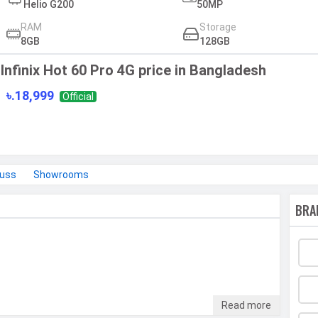
Helio G200
50MP
RAM
Storage
8GB
128GB
Infinix Hot 60 Pro 4G price in Bangladesh
৳.18,999
Official
cuss
Showrooms
BRA
Read more