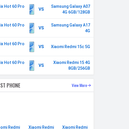
nix Hot 60 Pro
Samsung Galaxy A07
VS
4G 6GB/128GB
nix Hot 60 Pro
Samsung Galaxy A17
VS
4G
nix Hot 60 Pro
VS
Xiaomi Redmi 15c 5G
nix Hot 60 Pro
Xiaomi Redmi 15 4G
VS
8GB/256GB
EST PHONE
View More
aomi Redmi
Xiaomi Redmi
Xiaomi Redmi