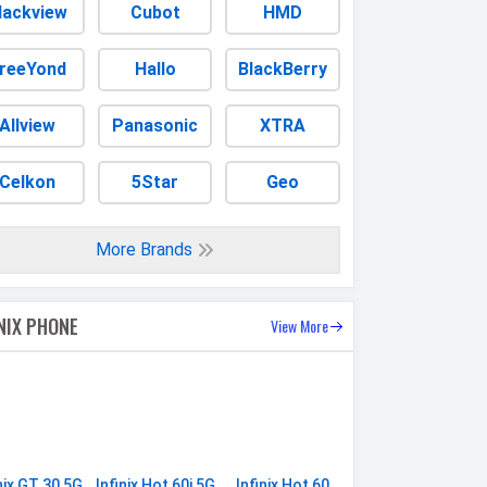
lackview
Cubot
HMD
reeYond
Hallo
BlackBerry
Allview
Panasonic
XTRA
Celkon
5Star
Geo
More Brands
INIX PHONE
View More
nix GT 30 5G
Infinix Hot 60i 5G
Infinix Hot 60