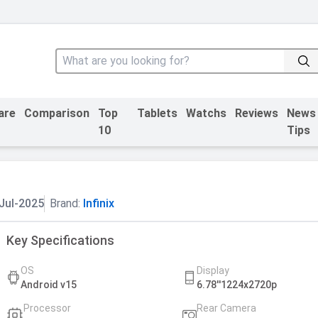
are
Comparison
Top
Tablets
Watchs
Reviews
News
10
Tips
Jul-2025
Brand:
Infinix
Key Specifications
OS
Display
Android v15
6.78''1224x2720p
Processor
Rear Camera