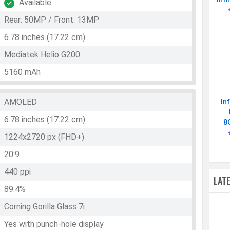
Available
Rear: 50MP / Front: 13MP
6.78 inches (17.22 cm)
Mediatek Helio G200
5160 mAh
AMOLED
In
6.78 inches (17.22 cm)
8
1224x2720 px (FHD+)
20:9
440 ppi
LAT
89.4%
Corning Gorilla Glass 7i
Yes with punch-hole display