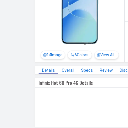
14
Image
6
Colors
View All
Details
Overall
Specs
Review
Dis
Infinix Hot 60 Pro 4G Details