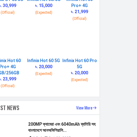
৳. 30,999
৳. 15,000
Pro+ 4G
৳. 21,999
(Official)
(Expected)
(Official)
finix Hot 60
Infinix Hot 60 5G
Infinix Hot 60 Pro
Pro+ 4G
৳. 20,000
5G
GB/256GB
৳. 20,000
(Expected)
৳. 23,999
(Expected)
(Official)
EST NEWS
View More
200MP ক্যামেরা এবং 6040mAh ব্যাটারি সহ
বাংলাদেশে আনঅফিশিয়ালি...