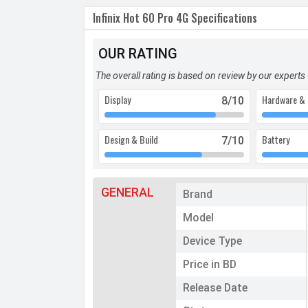
Infinix Hot 60 Pro 4G Specifications
OUR RATING
The overall rating is based on review by our experts
Display
Hardware & 
8
/10
Design & Build
Battery
7
/10
GENERAL
Brand
Model
Device Type
Price in BD
Release Date