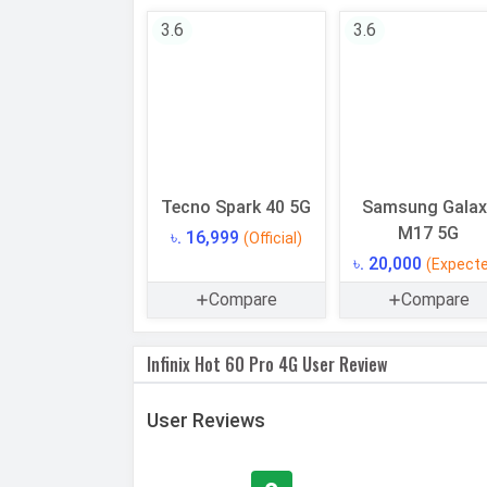
CPU Cores
3.6
3.6
Architecture
Fabrication
GPU
Memory
Tecno Spark 40 5G
Samsung Galax
Internal Storage
M17 5G
৳. 16,999
(Official)
Storage Type
৳. 20,000
(Expect
USB OTG
Compare
Compare
RAM
Infinix Hot 60 Pro 4G User Review
CAMERAS
Main Camera
User Reviews
Camera Setup
Resolution