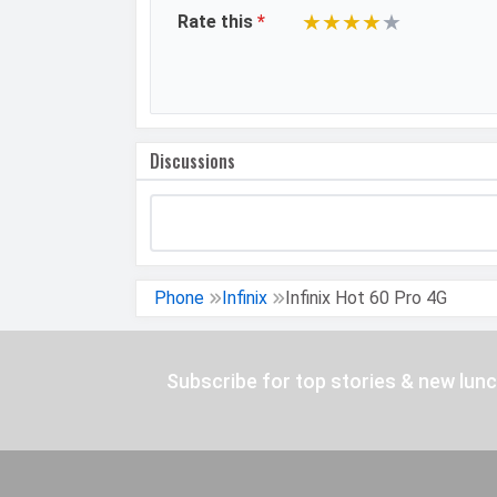
★
★
★
★
★
Rate this
*
Video Recording
Video FPS
DESIGN &
Dimensions
Discussions
BUILD
Build
Weight
Height
Phone
Infinix
Infinix Hot 60 Pro 4G
Width
Thickness
Subscribe for top stories & new lun
Colors
Waterproof