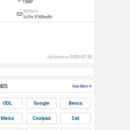
13MP
Battery
Li-Po 5160mAh
Updated on
2025-07-25
NDS
View More
GDL
Google
Benco
Meizu
Coolpad
Cat