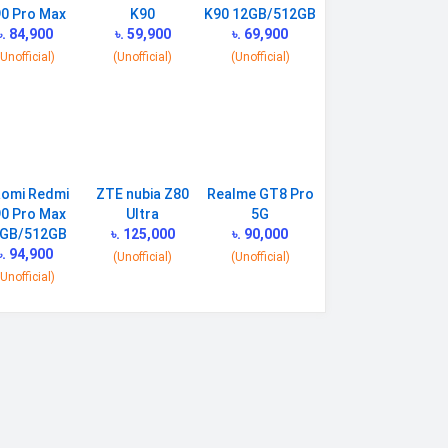
0 Pro Max
K90
K90 12GB/512GB
৳. 84,900
৳. 59,900
৳. 69,900
(Unofficial)
(Unofficial)
(Unofficial)
aomi Redmi
ZTE nubia Z80
Realme GT8 Pro
0 Pro Max
Ultra
5G
GB/512GB
৳. 125,000
৳. 90,000
৳. 94,900
(Unofficial)
(Unofficial)
(Unofficial)