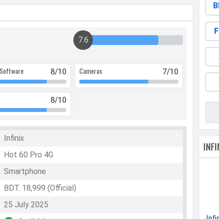
B
F
7.6
Software
Cameras
8
/10
7
/10
8
/10
Infinix
INF
Hot 60 Pro 4G
Smartphone
BDT. 18,999 (Official)
25 July 2025
Infi