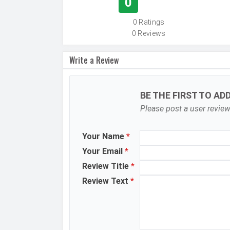
0
Autofocus
0 Ratings
0 Reviews
Flash
Image Resolution
Write a Review
Settings
Zoom
BE THE FIRST TO AD
Shooting Modes
Please post a user review
Camera Features
Your Name
*
Your Email
*
Video Recording
Review Title
*
Video FPS
Review Text
*
Selfie Camera
Camera Setup
Resolution