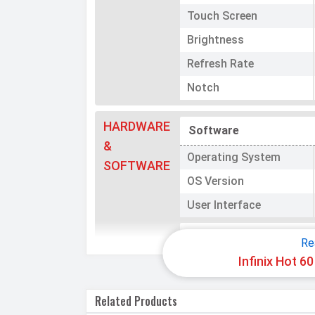
Touch Screen
Brightness
Refresh Rate
Notch
HARDWARE
Software
&
Operating System
SOFTWARE
OS Version
User Interface
Processor
Re
Infinix Hot 6
Chipset
CPU
Related Products