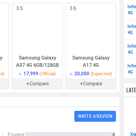
8 Cores
Infi
3.5
3.6
4G
64 bit
6 nm
Infi
4G
Mali-G57 MC2 (1.1GHz)
Infi
4G
y
Samsung Galaxy
Samsung Galaxy
128 GB
A07 4G 6GB/128GB
A17 4G
Infi
UFS 2.2
4G
৳. 17,999
৳. 20,000
ed)
(Official)
(Expected)
Yes
Compare
Compare
LAT
8 GB
WRITE A REVIEW
Single
Xi
Positive
0
50 MP, Primary Camera