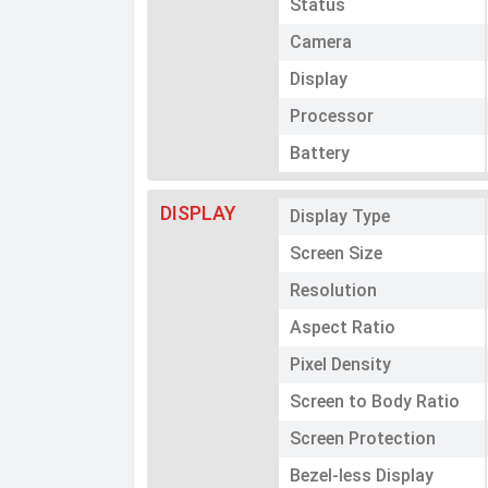
Status
Camera
Display
Processor
Battery
DISPLAY
Display Type
Screen Size
Resolution
Aspect Ratio
Pixel Density
Screen to Body Ratio
Screen Protection
Bezel-less Display