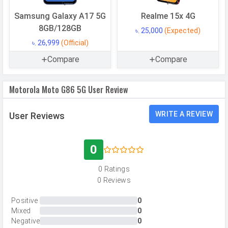
USB OTG
Yes
Samsung Galaxy A17 5G
Realme 15x 4G
RAM
8 GB
8GB/128GB
৳. 25,000
(Expected)
৳. 26,999
(Official)
CAMERAS
Compare
Compare
Main Camera
Motorola Moto G86 5G User Review
Camera Setup
Dual
Resolution
50 MP, f/1.8, Wide Angle, Primary
WRITE A REVIEW
User Reviews
Camera, 8 MP, f/2.2, Ultra-Wide
Angle Camera
0
Autofocus
Yes
0 Ratings
OIS
Yes
0 Reviews
Flash
LED Flash
Positive
0
Image
8150 x 6150 Pixels
Mixed
0
Resolution
Negative
0