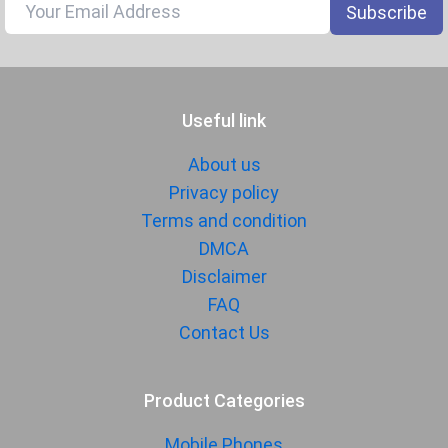
Gyroscope
Subscribe
Fingerprint
Yes
Sensor
Finger Sensor
On-screen
Useful link
Position
Finger Sensor
Optical
About us
Type
Privacy policy
Face Unlock
Terms and condition
Yes
DMCA
MANUFACTURER
Disclaimer
FAQ
First Arrival
07 July 2025
Contact Us
Manufactured
Motorola
By
Availability
Available
Product Categories
Made By
USA
Mobile Phones