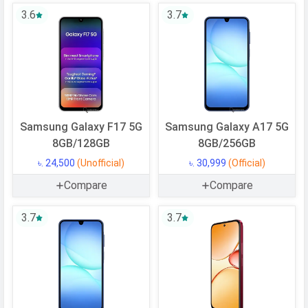
Operating
Android
3.6
3.7
System
OS Version
v15
Processor
Chipset
Mediatek Dimensity 7300
Samsung Galaxy F17 5G
Samsung Galaxy A17 5G
CPU
Octa-core (4x2.5 GHz Cortex-A78 &
8GB/128GB
8GB/256GB
4x2.0 GHz Cortex-A55)
৳. 24,500
(Unofficial)
৳. 30,999
(Official)
CPU Cores
8 Cores
Compare
Compare
Architecture
64 bit
Fabrication
4 nm
3.7
3.7
GPU
Mali-G615 MC2
Memory
Internal Storage
128 GB