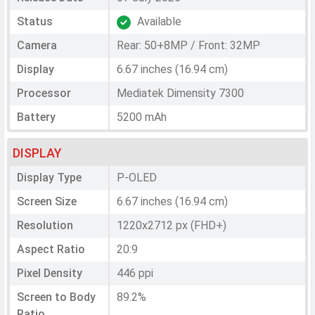
Status
Available
Camera
Rear: 50+8MP / Front: 32MP
Display
6.67 inches (16.94 cm)
Processor
Mediatek Dimensity 7300
Battery
5200 mAh
DISPLAY
Display Type
P-OLED
Screen Size
6.67 inches (16.94 cm)
Resolution
1220x2712 px (FHD+)
Aspect Ratio
20:9
Pixel Density
446 ppi
Screen to Body
89.2%
Ratio