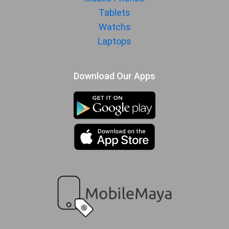
Tablets
MORE
Watchs
Sensor
Accelerometer, gyro, proximity,
Laptops
compass
Download Our Apps