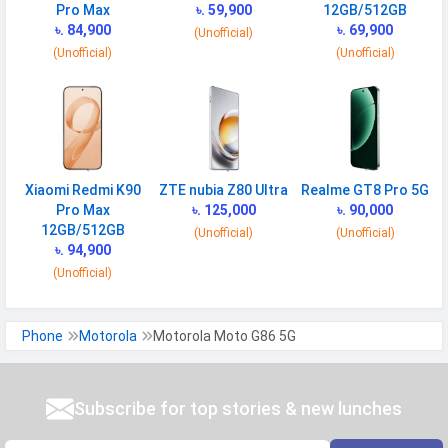
Bluetooth
Pro Max
v5.4
৳. 59,900
12GB/512GB
৳. 84,900
৳. 69,900
(Unofficial)
GPS
Yes with A-GPS, Glonass
(Unofficial)
(Unofficial)
Wi-fi Hotspot
Yes
NFC
Yes
USB
Mass storage device, USB charging
Xiaomi Redmi K90
ZTE nubia Z80 Ultra
Realme GT8 Pro 5G
MULTIMEDIA
Pro Max
৳. 125,000
৳. 90,000
12GB/512GB
Loudspeaker
Yes
(Unofficial)
(Unofficial)
৳. 94,900
Video
4K@30fps, 1080p@30/60/120fps,
(Unofficial)
gyro-EIS
Audio Jack
USB Type-C
Phone
Motorola
Motorola Moto G86 5G
SENSORS & SECURITY
Subscribe for top stories & new lunches
Light Sensor
Light sensor, Proximity sensor,
Accelerometer, Compass,