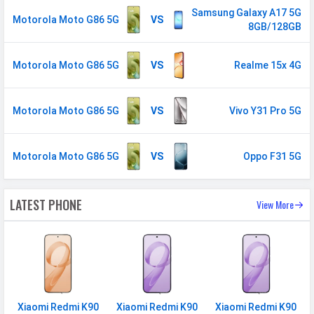
/ 1800(band 3) / 2600(band 7) /
Samsung Galaxy A17 5G
Motorola Moto G86 5G
VS
8GB/128GB
900(band 8) / 700(band 28) /
1900(band 2) / 850(band 5) /
800(band 20) / 850(band 26)
Motorola Moto G86 5G
VS
Realme 15x 4G
5G Bands
FDD N1 / N3 / N5 / N7 / N8 /
N20 / N26 / N28 TDD N38 / N40 /
Motorola Moto G86 5G
VS
Vivo Y31 Pro 5G
N41 / N71 / N77 / N78
VoLTE
Yes
Motorola Moto G86 5G
VS
Oppo F31 5G
GPRS
Available
EDGE
Available
LATEST PHONE
View More
Speed
HSPA, LTE, 5G
CONNECTIVITY
WLAN
Wi-Fi 6 (802.11 a/b/g/n/ac/ax)
5GHz, MIMO
Xiaomi Redmi K90
Xiaomi Redmi K90
Xiaomi Redmi K90