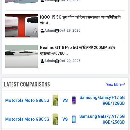
Admin
Oct 29, 2025
N41 / N71 / N77 / N78
VoLTE
Yes
iQOO 15 5G ফ্ল্যাগশিপ স্মার্টফোন বাংলাদেশে আনঅফিশিয়ালি
GPRS
Available
পাওয়া...
EDGE
Available
Admin
Oct 29, 2025
Speed
HSPA, LTE, 5G
Realme GT 8 Pro 5G স্মার্টফোনটি 200MP রেয়ার
SIM 2
ক্যামেরা এবং 700...
Admin
Oct 29, 2025
Technology
2G, 3G, 4G, 5G
SIM Size
Nano
LATEST COMPARISONS
View More
SIM Slot
Dual SIM, GSM+GSM
2G Bands
GSM 1800 / 850 / 900 MHz
Samsung Galaxy F17 5G
Motorola Moto G86 5G
VS
8GB/128GB
3G Bands
UMTS 2100 / 850 / 900 MHz
4G Bands
TD-LTE 2600(band 38) /
Samsung Galaxy A17 5G
Motorola Moto G86 5G
VS
2300(band 40) / 2500(band 41) /
8GB/256GB
3500(band 42) FD-LTE 2100(band 1)