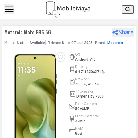
h Facebook
Motorola Moto G86 5G
Share
th Google
Market
Status
:
Available
Release
Date
:
07-Jul-2025
Brand:
Motorola
OS
Android v15
Display
6.67''1220x2712p
Network
2G, 3G, 4G, 5G
Processor
Dimensity 7300
Rear Camera
50+8MP
Front Camera
32MP
RAM
8GB