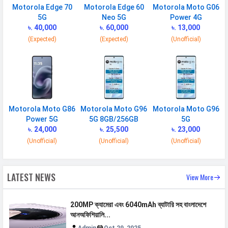
Motorola Edge 70
Motorola Edge 60
Motorola Moto G06
SIM 1
5G
Neo 5G
Power 4G
৳. 40,000
৳. 60,000
৳. 13,000
Technology
2G, 3G, 4G, 5G
(Expected)
(Expected)
(Unofficial)
SIM Size
Nano
SIM Slot
Dual SIM, GSM+GSM
2G Bands
GSM 1800 / 850 / 900 MHz
3G Bands
UMTS 2100 / 850 / 900 MHz
Motorola Moto G86
Motorola Moto G96
Motorola Moto G96
4G Bands
TD-LTE 2600(band 38) /
Power 5G
5G 8GB/256GB
5G
2300(band 40) / 2500(band 41) /
৳. 24,000
৳. 25,500
৳. 23,000
3500(band 42) FD-LTE 2100(band 1)
(Unofficial)
(Unofficial)
(Unofficial)
/ 1800(band 3) / 2600(band 7) /
900(band 8) / 700(band 28) /
LATEST NEWS
1900(band 2) / 850(band 5) /
View More
800(band 20) / 850(band 26)
200MP ক্যামেরা এবং 6040mAh ব্যাটারি সহ বাংলাদেশে
5G Bands
FDD N1 / N3 / N5 / N7 / N8 /
আনঅফিশিয়ালি...
N20 / N26 / N28 TDD N38 / N40 /