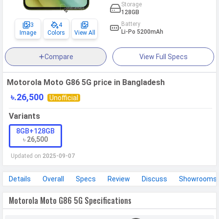
Storage
128GB
Battery
3
4
Li-Po 5200mAh
Image
Colors
View All
Compare
View Full Specs
Motorola Moto G86 5G price in Bangladesh
৳.26,500
Unofficial
Variants
8GB+128GB
৳ 26,500
Updated on
2025-09-07
Details
Overall
Specs
Review
Discuss
Showrooms
Motorola Moto G86 5G Specifications