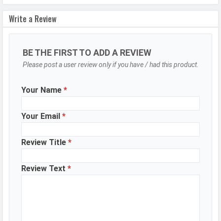
Settings
Exposure compensation, ISO control
Write a Review
Zoom
Digital Zoom
Shooting
Continuous Shooting, High Dynamic
Modes
Range mode (HDR)
BE THE FIRST TO ADD A REVIEW
Please post a user review only if you have / had this product.
Aperture
f/1.8
Camera
Auto Flash, Face detection, Touch
Your Name
*
Features
to focus
Video Recording
3840x2160, 1920x1080
Your Email
*
Video FPS
30 fps, 120 fps
Review Title
*
Selfie Camera
Review Text
*
Camera Setup
Single
Resolution
32 MP, f/2.2, Wide Angle, Primary
Camera
Video Recording
3840x2160, 1920x1080