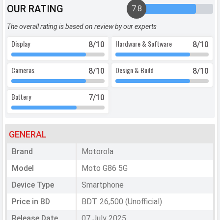
OUR RATING
7.8
The overall rating is based on review by our experts
Display
Hardware & Software
8
/10
8
/10
Cameras
Design & Build
8
/10
8
/10
Battery
7
/10
GENERAL
Brand
Motorola
Model
Moto G86 5G
Device Type
Smartphone
Price in BD
BDT. 26,500 (Unofficial)
Release Date
07 July 2025