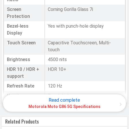
Screen
Corning Gorilla Glass 7i
Protection
Bezel-less
Yes with punch-hole display
Display
Touch Screen
Capacitive Touchscreen, Multi-
touch
Brightness
4500 nits
HDR 10 / HDR +
HDR 10+
support
Refresh Rate
120 Hz
Notch
Punch-hole
Read complete
Motorola Moto G86 5G Specifications
HARDWARE & SOFTWARE
Related Products
Software