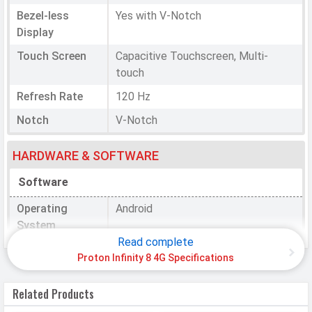
Bezel-less
Yes with V-Notch
Display
Touch Screen
Capacitive Touchscreen, Multi-
touch
Refresh Rate
120 Hz
Notch
V-Notch
HARDWARE & SOFTWARE
Software
Operating
Android
System
Read complete
OS Version
v15
Proton Infinity 8 4G Specifications
Processor
Related Products
Chipset
Unisoc T606