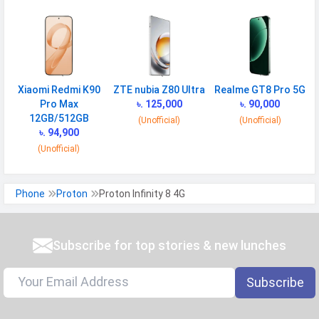
Xiaomi Redmi K90
ZTE nubia Z80 Ultra
Realme GT8 Pro 5G
Pro Max
৳. 125,000
৳. 90,000
12GB/512GB
(Unofficial)
(Unofficial)
৳. 94,900
(Unofficial)
Phone
Proton
Proton Infinity 8 4G
Subscribe for top stories & new lunches
Subscribe