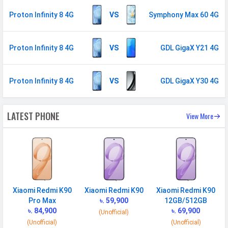
Fingerprint
Yes
Proton Infinity 8 4G
VS
Symphony Max 60 4G
Sensor
Finger Sensor
Side-mounted
Proton Infinity 8 4G
VS
GDL GigaX Y21 4G
Position
Face Unlock
Yes
Proton Infinity 8 4G
VS
GDL GigaX Y30 4G
MANUFACTURER
First Arrival
20 October 2025
LATEST PHONE
View More
Manufactured
Proton
By
Availability
Available
Made By
China
Xiaomi Redmi K90
Xiaomi Redmi K90
Xiaomi Redmi K90
Pro Max
৳. 59,900
12GB/512GB
MORE
৳. 84,900
৳. 69,900
(Unofficial)
Sensor
Accelerometer, gyro, proximity
(Unofficial)
(Unofficial)