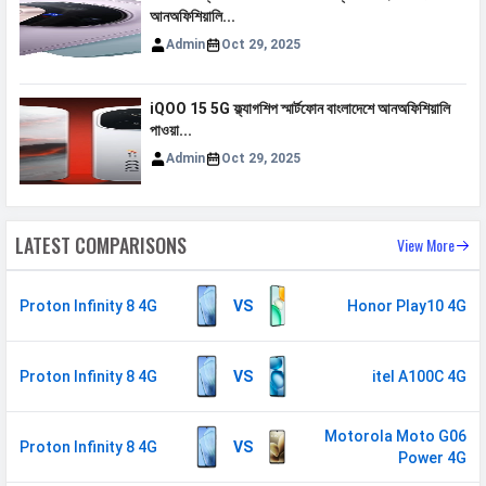
আনঅফিশিয়ালি...
GPS
Yes with A-GPS
Admin
Oct 29, 2025
Wi-fi Hotspot
Yes
USB
Mass storage device, USB charging
iQOO 15 5G ফ্ল্যাগশিপ স্মার্টফোন বাংলাদেশে আনঅফিশিয়ালি
পাওয়া...
MULTIMEDIA
Admin
Oct 29, 2025
Loudspeaker
Yes
Video
720p@30fps
LATEST COMPARISONS
View More
Document
Yes
Reader
Proton Infinity 8 4G
VS
Honor Play10 4G
Audio Jack
3.5 mm
Proton Infinity 8 4G
VS
itel A100C 4G
SENSORS & SECURITY
Light Sensor
Light sensor, Proximity sensor,
Motorola Moto G06
Accelerometer, Compass,
Proton Infinity 8 4G
VS
Power 4G
Gyroscope