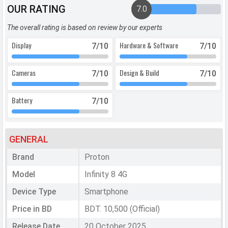
OUR RATING
7.0
The overall rating is based on review by our experts
Display
Hardware & Software
7
/10
7
/10
Cameras
Design & Build
7
/10
7
/10
Battery
7
/10
GENERAL
Brand
Proton
Model
Infinity 8 4G
Device Type
Smartphone
Price in BD
BDT. 10,500 (Official)
Release Date
20 October 2025