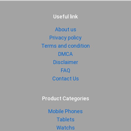
Useful link
About us
Privacy policy
Terms and condition
DMCA
Disclaimer
FAQ
Contact Us
Product Categories
Mobile Phones
Tablets
Watchs