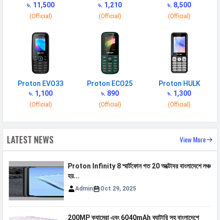
৳. 11,500
৳. 1,210
৳. 8,500
2G Bands
GSM 1800 / 850 / 900 MHz
(Official)
(Official)
(Official)
3G Bands
UMTS 2100 / 850 / 900 MHz
4G Bands
TD-LTE 2600(band 38) /
2300(band 40) / 2500(band 41) FD-
LTE 2100(band 1) / 1800(band 3) /
900(band 8) / 850(band 5)
Proton EVO33
Proton ECO25
Proton HULK
৳. 1,100
৳. 890
৳. 1,300
VoLTE
Yes
(Official)
(Official)
(Official)
GPRS
Available
EDGE
Available
LATEST NEWS
View More
Speed
HSPA, LTE
Proton Infinity 8 স্মার্টফোন গত 20 অক্টোবর বাংলাদেশে লঞ্চ
হয়...
CONNECTIVITY
Admin
Oct 29, 2025
WLAN
Wi-Fi 5 (802.11 a/b/g/n/ac) 5GHz
Bluetooth
v5.3
200MP ক্যামেরা এবং 6040mAh ব্যাটারি সহ বাংলাদেশে