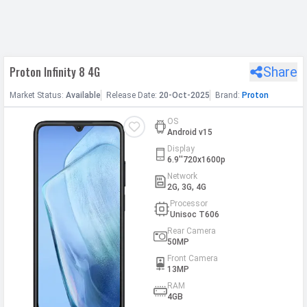
h Facebook
Proton Infinity 8 4G
Share
th Google
Market
Status
:
Available
Release
Date
:
20-Oct-2025
Brand:
Proton
OS
Android v15
Display
6.9''720x1600p
Network
2G, 3G, 4G
Processor
Unisoc T606
Rear Camera
50MP
Front Camera
13MP
RAM
4GB