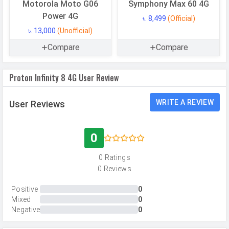
CAMERAS
Motorola Moto G06
Symphony Max 60 4G
Power 4G
৳. 8,499
(Official)
Main Camera
৳. 13,000
(Unofficial)
Camera Setup
Single
Compare
Compare
Resolution
50 MP, Primary Camera
Proton Infinity 8 4G User Review
Autofocus
Yes
Flash
LED Flash
WRITE A REVIEW
User Reviews
Image
8150 x 6150 Pixels
Resolution
0
Settings
Exposure compensation, ISO control
0 Ratings
Zoom
Digital Zoom
0 Reviews
Shooting
Continuous Shooting, High Dynamic
Modes
Range mode (HDR)
Positive
0
Mixed
0
Camera
Auto Flash, Face detection, Touch
Negative
0
Features
to focus