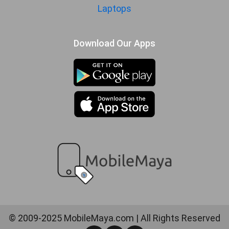
Laptops
Download Our Apps
© 2009-2025 MobileMaya.com | All Rights Reserved