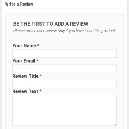
Write a Review
Video Recording
1280x720
Video FPS
30 fps
BE THE FIRST TO ADD A REVIEW
Selfie Camera
Please post a user review only if you have / had this product.
Camera Setup
Single
Your Name
*
Resolution
13 MP, Primary Camera
Video Recording
1280x720
Your Email
*
Video FPS
30 fps
Review Title
*
DESIGN & BUILD
Review Text
*
Dimensions
168.75 x 78.1 x 8.2 mm
Height
168.75 mm
Width
78.1 mm
Thickness
8.2 mm