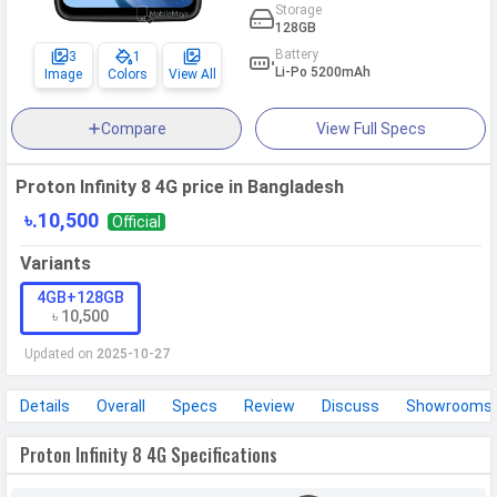
Storage
128GB
Battery
3
1
Li-Po 5200mAh
Image
Colors
View All
Compare
View Full Specs
Proton Infinity 8 4G price in Bangladesh
৳.10,500
Official
Variants
4GB+128GB
৳ 10,500
Updated on
2025-10-27
Details
Overall
Specs
Review
Discuss
Showrooms
Proton Infinity 8 4G Specifications