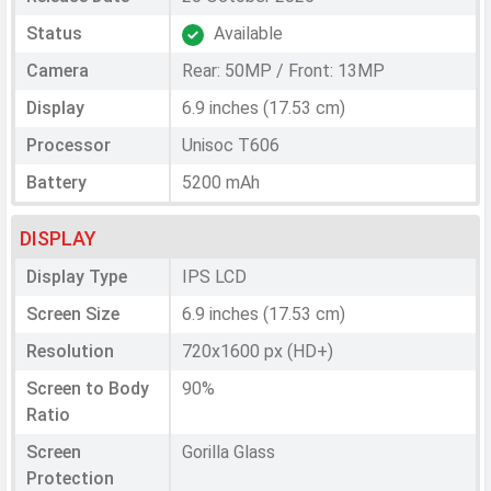
Status
Available
Camera
Rear: 50MP / Front: 13MP
Display
6.9 inches (17.53 cm)
Processor
Unisoc T606
Battery
5200 mAh
DISPLAY
Display Type
IPS LCD
Screen Size
6.9 inches (17.53 cm)
Resolution
720x1600 px (HD+)
Screen to Body
90%
Ratio
Screen
Gorilla Glass
Protection