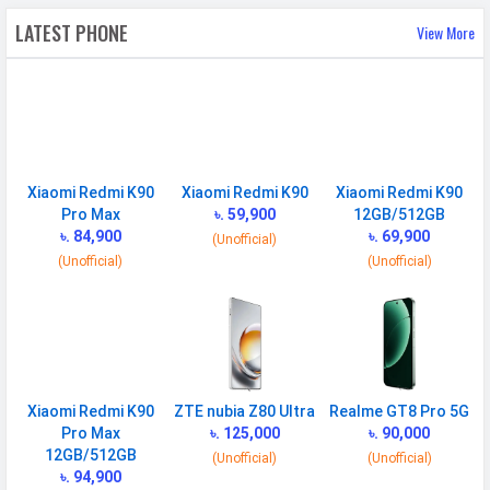
LATEST PHONE
View More
Speed
HSPA, LTE, 5G
CONNECTIVITY
WLAN
Wi-Fi 6 (802.11 a/b/g/n/ac/ax)
5GHz, MIMO
Xiaomi Redmi K90
Xiaomi Redmi K90
Xiaomi Redmi K90
Bluetooth
v5.4
Pro Max
৳. 59,900
12GB/512GB
৳. 84,900
৳. 69,900
GPS
Yes with A-GPS, Glonass
(Unofficial)
(Unofficial)
(Unofficial)
Infrared
Yes
Wi-fi Hotspot
Yes
USB
Mass storage device, USB charging
SAR Value
Head: 1.186 W/kg, Body: 0.464 W/kg
Xiaomi Redmi K90
ZTE nubia Z80 Ultra
Realme GT8 Pro 5G
Pro Max
৳. 125,000
৳. 90,000
MULTIMEDIA
12GB/512GB
(Unofficial)
(Unofficial)
৳. 94,900
Loudspeaker
Yes