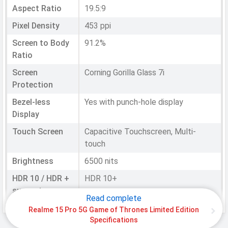
Aspect Ratio
19.5:9
Pixel Density
453 ppi
Screen to Body
91.2%
Ratio
Screen
Corning Gorilla Glass 7i
Protection
Bezel-less
Yes with punch-hole display
Display
Touch Screen
Capacitive Touchscreen, Multi-
touch
Brightness
6500 nits
HDR 10 / HDR +
HDR 10+
support
Read complete
Refresh Rate
144 Hz
Realme 15 Pro 5G Game of Thrones Limited Edition
Specifications
Notch
Punch-hole