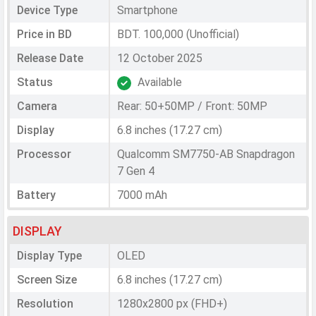
Device Type
Smartphone
Price in BD
BDT. 100,000 (Unofficial)
Release Date
12 October 2025
Status
Available
Camera
Rear: 50+50MP / Front: 50MP
Display
6.8 inches (17.27 cm)
Processor
Qualcomm SM7750-AB Snapdragon
7 Gen 4
Battery
7000 mAh
DISPLAY
Display Type
OLED
Screen Size
6.8 inches (17.27 cm)
Resolution
1280x2800 px (FHD+)