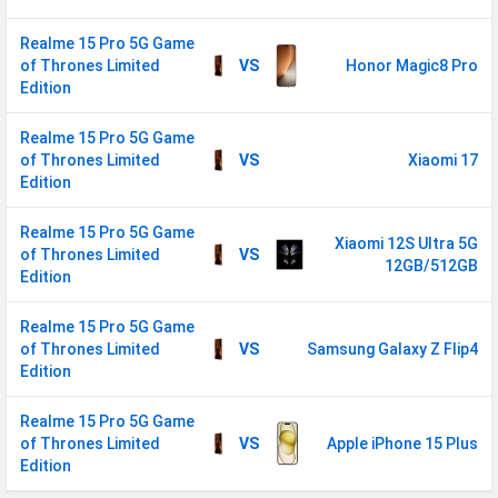
SIM Size
Nano
Realme 15 Pro 5G Game
of Thrones Limited
VS
Honor Magic8 Pro
SIM Slot
Dual SIM, GSM+GSM
Edition
2G Bands
GSM 1800 / 1900 / 850 / 900
MHz
Realme 15 Pro 5G Game
of Thrones Limited
VS
Xiaomi 17
3G Bands
UMTS 1900 / 2100 / 850 / 900
Edition
MHz
Realme 15 Pro 5G Game
4G Bands
TD-LTE 2300(band 40) /
Xiaomi 12S Ultra 5G
of Thrones Limited
VS
2500(band 41) FD-LTE 2100(band 1)
12GB/512GB
Edition
/ 1800(band 3) / 900(band 8) /
700(band 28) / 850(band 5)
Realme 15 Pro 5G Game
of Thrones Limited
VS
Samsung Galaxy Z Flip4
5G Bands
FDD N1 / N3 / N5 / N8 / N28
Edition
TDD N40 / N41 / N77 / N78
VoLTE
Yes
Realme 15 Pro 5G Game
of Thrones Limited
VS
Apple iPhone 15 Plus
GPRS
Available
Edition
EDGE
Available