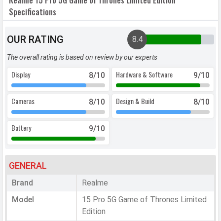
Realme 15 Pro 5G Game of Thrones Limited Edition
Specifications
OUR RATING
8.4
The overall rating is based on review by our experts
Display
Hardware & Software
8
/10
9
/10
Cameras
Design & Build
8
/10
8
/10
Battery
9
/10
GENERAL
Brand
Realme
Model
15 Pro 5G Game of Thrones Limited
Edition