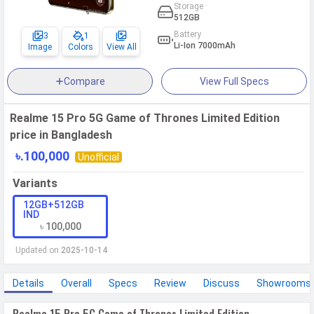
Storage
512GB
Battery
3
1
Li-Ion 7000mAh
Image
Colors
View All
Compare
View Full Specs
Realme 15 Pro 5G Game of Thrones Limited Edition
price in Bangladesh
৳.100,000
Unofficial
Variants
12GB+512GB
IND
৳ 100,000
Updated on
2025-10-14
Details
Overall
Specs
Review
Discuss
Showrooms