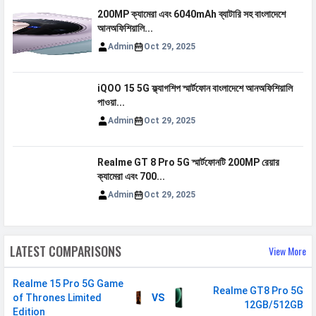
MHz
200MP ক্যামেরা এবং 6040mAh ব্যাটারি সহ বাংলাদেশে
3G Bands
UMTS 1900 / 2100 / 850 / 900
আনঅফিশিয়ালি...
MHz
Admin
Oct 29, 2025
4G Bands
TD-LTE 2300(band 40) /
2500(band 41) FD-LTE 2100(band 1)
iQOO 15 5G ফ্ল্যাগশিপ স্মার্টফোন বাংলাদেশে আনঅফিশিয়ালি
/ 1800(band 3) / 900(band 8) /
পাওয়া...
700(band 28) / 850(band 5)
Admin
Oct 29, 2025
5G Bands
FDD N1 / N3 / N5 / N8 / N28
TDD N40 / N41 / N77 / N78
Realme GT 8 Pro 5G স্মার্টফোনটি 200MP রেয়ার
ক্যামেরা এবং 700...
VoLTE
Yes
Admin
Oct 29, 2025
GPRS
Available
EDGE
Available
LATEST COMPARISONS
View More
Speed
HSPA, LTE, 5G
Realme 15 Pro 5G Game
SIM 2
Realme GT8 Pro 5G
of Thrones Limited
VS
12GB/512GB
Edition
Technology
2G, 3G, 4G, 5G