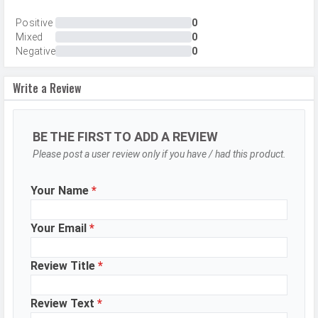
Resolution
50 MP, f/1.8, Wide Angle, Primary
Positive
0
Mixed
0
Camera, 50 MP, f/2.0, Ultra-Wide
Negative
0
Angle Camera
Sensor
Sony IMX896
Write a Review
Autofocus
Yes
OIS
Yes
BE THE FIRST TO ADD A REVIEW
Flash
Dual LED Flash
Please post a user review only if you have / had this product.
Image
8192 x 6144 Pixels
Your Name
*
Resolution
Settings
Exposure compensation, ISO control
Your Email
*
Zoom
20 x Digital Zoom
Shooting
Review Title
*
Continuous Shooting, High Dynamic
Modes
Range mode (HDR), Starry Mode
Review Text
*
Aperture
f/1.8