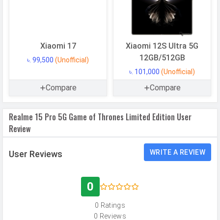
Architecture
64 bit
Fabrication
4 nm
GPU
Adreno 722
Xiaomi 17
Xiaomi 12S Ultra 5G
12GB/512GB
৳. 99,500
(Unofficial)
Memory
৳. 101,000
(Unofficial)
Internal Storage
512 GB
Compare
Compare
Storage Type
UFS 3.1
Realme 15 Pro 5G Game of Thrones Limited Edition User
USB OTG
Yes
Review
RAM
12 GB
RAM Type
LPDDR4X
WRITE A REVIEW
User Reviews
CAMERAS
0
Main Camera
0 Ratings
0 Reviews
Camera Setup
Dual