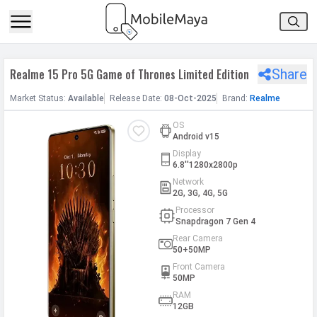
h Facebook
Realme 15 Pro 5G Game of Thrones Limited Edition
Share
th Google
Market
Status
:
Available
Release
Date
:
08-Oct-2025
Brand:
Realme
OS
Android v15
Display
6.8''1280x2800p
Network
2G, 3G, 4G, 5G
Processor
Snapdragon 7 Gen 4
Rear Camera
50+50MP
Front Camera
50MP
RAM
12GB