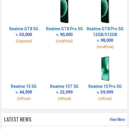
BATTERY
Battery type
Li-Ion (Lithium Ion)
Capacity
7000 mAh
Realme GT8 5G
Realme GT8 Pro 5G
Realme GT8 Pro 5G
৳. 50,000
৳. 90,000
12GB/512GB
Quick Charging
80W wired
৳. 98,000
(Expected)
(Unofficial)
Placement
Non-removable
(Unofficial)
USB Type-C
USB Type-C 2.0
NETWORK
SIM 1
Realme 15 5G
Realme 15T 5G
Realme 15 Pro 5G
৳. 44,999
৳. 32,999
৳. 59,999
Technology
2G, 3G, 4G, 5G
(Official)
(Official)
(Official)
SIM Size
Nano
SIM Slot
Dual SIM, GSM+GSM
LATEST NEWS
View More
2G Bands
GSM 1800 / 1900 / 850 / 900