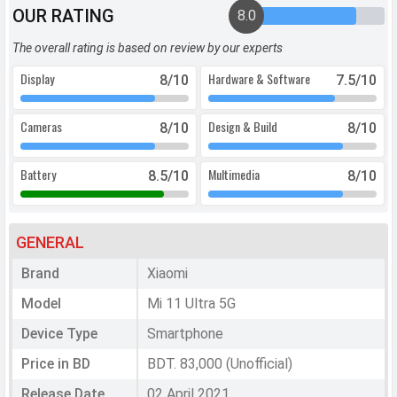
OUR RATING
8.0
The overall rating is based on review by our experts
Display
Hardware & Software
8
/10
7.5
/10
Cameras
Design & Build
8
/10
8
/10
Battery
Multimedia
8.5
/10
8
/10
GENERAL
Brand
Xiaomi
Model
Mi 11 Ultra 5G
Device Type
Smartphone
Price in BD
BDT. 83,000 (Unofficial)
Release Date
02 April 2021