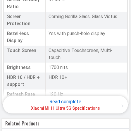
Ratio
Screen
Corning Gorilla Glass, Glass Victus
Protection
Bezel-less
Yes with punch-hole display
Display
Touch Screen
Capacitive Touchscreen, Multi-
touch
Brightness
1700 nits
HDR 10 / HDR +
HDR 10+
support
Refresh Rate
120 Hz
Read complete
Notch
Punch-hole
Xiaomi Mi 11 Ultra 5G Specifications
HARDWARE & SOFTWARE
Related Products
Software