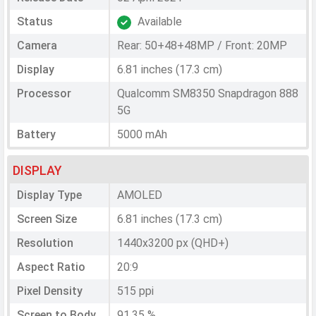
Status
Available
Camera
Rear: 50+48+48MP / Front: 20MP
Display
6.81 inches (17.3 cm)
Processor
Qualcomm SM8350 Snapdragon 888
5G
Battery
5000 mAh
DISPLAY
Display Type
AMOLED
Screen Size
6.81 inches (17.3 cm)
Resolution
1440x3200 px (QHD+)
Aspect Ratio
20:9
Pixel Density
515 ppi
Screen to Body
91.35 %