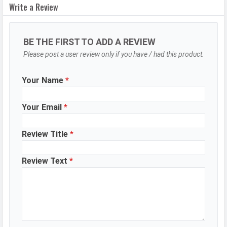
Resolution
50 MP, f/2.0, Wide Angle, Primary
Write a Review
Camera, 48 MP, f/2.2, Ultra-Wide
Angle Camera, 48 MP, f/4.1,
Telephoto Camera
BE THE FIRST TO ADD A REVIEW
Sensor
Please post a user review only if you have / had this product.
S5KGN2, ISOCELL Plus
Autofocus
Yes
Your Name
*
OIS
Yes
Flash
Dual-color LED Flash
Your Email
*
Image
8150 x 6150 Pixels
Review Title
*
Resolution
Settings
Exposure compensation, ISO control
Review Text
*
Zoom
Digital Zoom
Shooting
Continuous Shooting, High Dynamic
Modes
Range mode (HDR)
Aperture
f/2.0