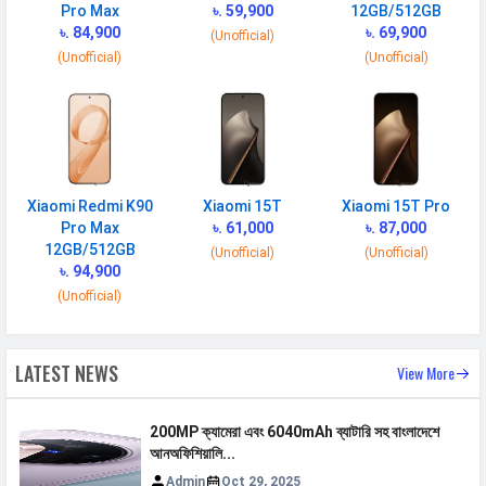
Pro Max
৳. 59,900
12GB/512GB
৳. 84,900
৳. 69,900
(Unofficial)
BATTERY
(Unofficial)
(Unofficial)
Battery type
Li-Poly (Lithium Polymer)
Capacity
5000 mAh
Wireless
67W wireless, 100% in 39 min
Charging
(advertised)
Xiaomi Redmi K90
Xiaomi 15T
Xiaomi 15T Pro
Quick Charging
Fast, 67W: 100 % in 36 minutes
Pro Max
৳. 61,000
৳. 87,000
12GB/512GB
(Unofficial)
(Unofficial)
Reverse
10W reverse wireless
৳. 94,900
Charging
(Unofficial)
Placement
Non-removable
USB Type-C
USB Type-C 2.0
LATEST NEWS
View More
NETWORK
200MP ক্যামেরা এবং 6040mAh ব্যাটারি সহ বাংলাদেশে
আনঅফিশিয়ালি...
SIM 1
Admin
Oct 29, 2025