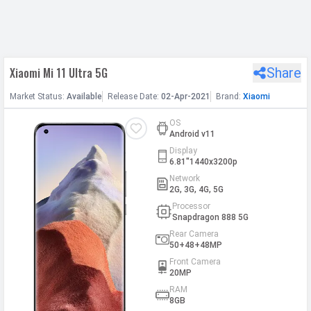
h Facebook
Xiaomi Mi 11 Ultra 5G
Share
th Google
Market
Status
:
Available
Release
Date
:
02-Apr-2021
Brand:
Xiaomi
OS
Android v11
Display
6.81"1440x3200p
Network
2G, 3G, 4G, 5G
Processor
Snapdragon 888 5G
Rear Camera
50+48+48MP
Front Camera
20MP
RAM
8GB