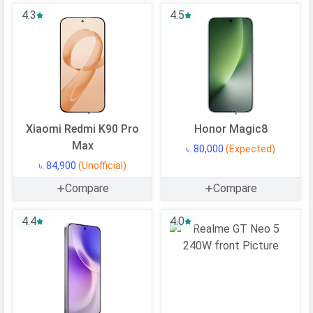
4.3
4.5
Operating
Android
System
OS Version
v11
User Interface
MIUI 14
Processor
Xiaomi Redmi K90 Pro
Honor Magic8
Max
Chipset
Qualcomm SM8350 Snapdragon 888
৳. 80,000
(Expected)
5G
৳. 84,900
(Unofficial)
CPU
Octa-core (1x2.84 GHz Cortex-X1 &
Compare
Compare
3x2.42 GHz Cortex-A78 & 4x1.80
4.4
GHz Cortex-A55)
4.0
CPU Cores
8 Cores
Architecture
64 bit
Fabrication
5 nm