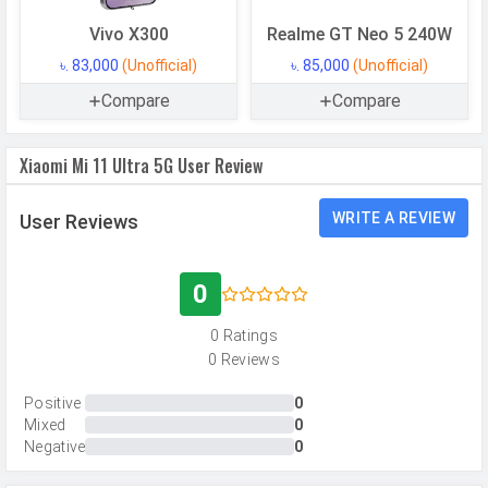
GPU
Adreno 660
Vivo X300
Realme GT Neo 5 240W
Memory
৳. 83,000
(Unofficial)
৳. 85,000
(Unofficial)
Internal Storage
256 GB
Compare
Compare
Storage Type
UFS 3.1
Xiaomi Mi 11 Ultra 5G User Review
USB OTG
Yes
RAM
8 GB
WRITE A REVIEW
User Reviews
RAM Type
LPDDR5X
User Available
Up to 213 GB
0
Storage
0 Ratings
0 Reviews
CAMERAS
Positive
0
Main Camera
Mixed
0
Negative
0
Camera Setup
Triple