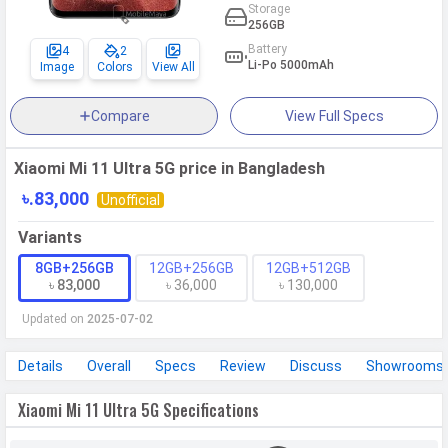
Storage
256GB
Battery
4
2
Li-Po 5000mAh
Image
Colors
View All
Compare
View Full Specs
Xiaomi Mi 11 Ultra 5G price in Bangladesh
৳.83,000
Unofficial
Variants
8GB+256GB
12GB+256GB
12GB+512GB
৳ 83,000
৳ 36,000
৳ 130,000
Updated on
2025-07-02
Details
Overall
Specs
Review
Discuss
Showrooms
Xiaomi Mi 11 Ultra 5G Specifications