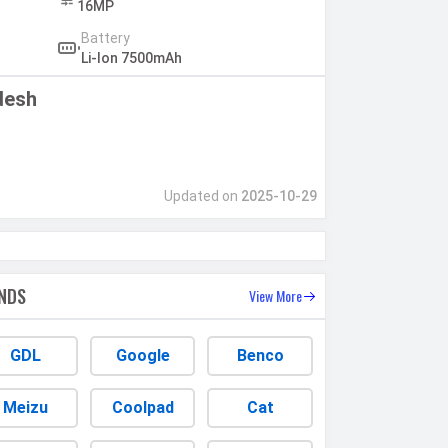
16MP
Battery
Li-Ion 7500mAh
desh
Updated on
2025-10-29
NDS
View More
GDL
Google
Benco
Meizu
Coolpad
Cat