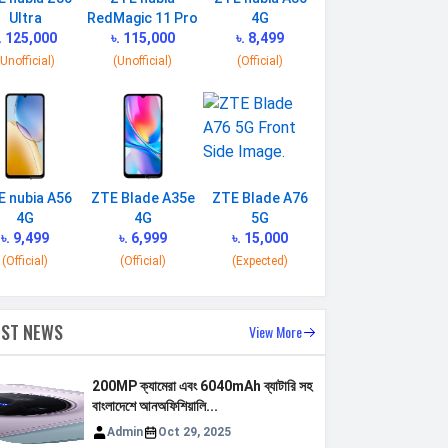
Ultra
RedMagic 11 Pro
4G
. 125,000
৳. 115,000
৳. 8,499
(Unofficial)
(Unofficial)
(Official)
E nubia A56
ZTE Blade A35e
ZTE Blade A76
4G
4G
5G
৳. 9,499
৳. 6,999
৳. 15,000
(Official)
(Official)
(Expected)
EST NEWS
View More
200MP ক্যামেরা এবং 6040mAh ব্যাটারি সহ
বাংলাদেশে আনঅফিশিয়ালি...
Admin
Oct 29, 2025