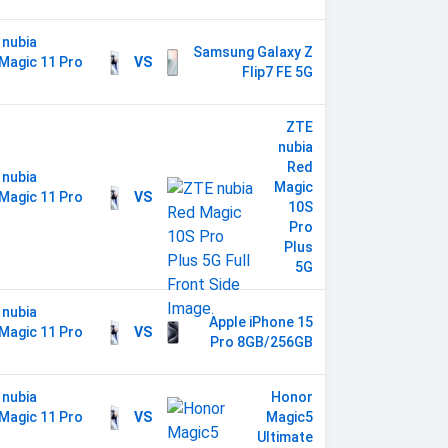
 nubia
Samsung Galaxy Z
Magic 11 Pro
VS
Flip7 FE 5G
s
ZTE
nubia
Red
 nubia
Magic
Magic 11 Pro
VS
10S
s
Pro
Plus
5G
 nubia
Apple iPhone 15
Magic 11 Pro
VS
Pro 8GB/256GB
s
 nubia
Honor
Magic 11 Pro
VS
Magic5
s
Ultimate