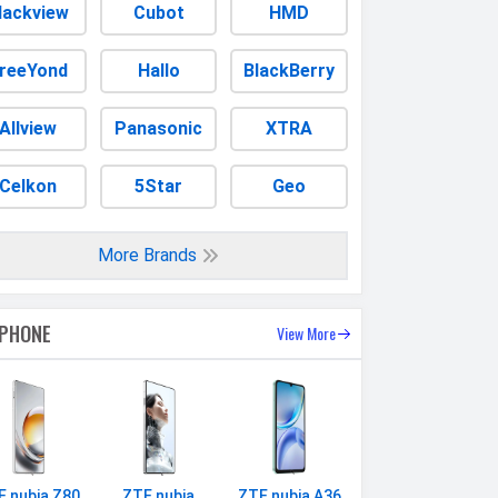
lackview
Cubot
HMD
reeYond
Hallo
BlackBerry
Allview
Panasonic
XTRA
Celkon
5Star
Geo
More Brands
 PHONE
View More
E nubia Z80
ZTE nubia
ZTE nubia A36