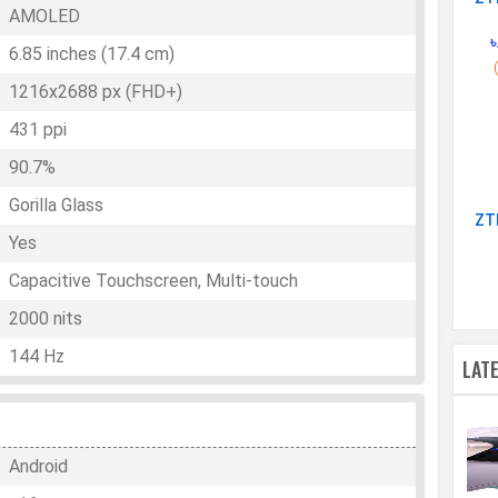
AMOLED
৳
6.85 inches (17.4 cm)
1216x2688 px (FHD+)
431 ppi
90.7%
Gorilla Glass
ZT
Yes
Capacitive Touchscreen, Multi-touch
2000 nits
144 Hz
LAT
Android