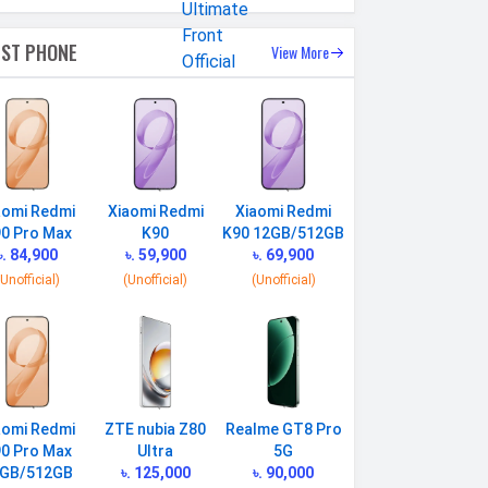
EST PHONE
View More
aomi Redmi
Xiaomi Redmi
Xiaomi Redmi
0 Pro Max
K90
K90 12GB/512GB
৳. 84,900
৳. 59,900
৳. 69,900
(Unofficial)
(Unofficial)
(Unofficial)
aomi Redmi
ZTE nubia Z80
Realme GT8 Pro
0 Pro Max
Ultra
5G
GB/512GB
৳. 125,000
৳. 90,000