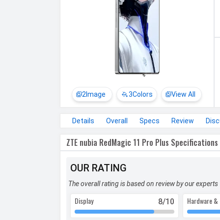
2
Image
3
Colors
View All
Details
Overall
Specs
Review
Dis
ZTE nubia RedMagic 11 Pro Plus Specifications
OUR RATING
The overall rating is based on review by our experts
Display
Hardware & 
8
/10