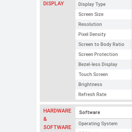
DISPLAY
Display Type
Screen Size
Resolution
Pixel Density
Screen to Body Ratio
Screen Protection
Bezel-less Display
Touch Screen
Brightness
Refresh Rate
HARDWARE
Software
&
Operating System
SOFTWARE