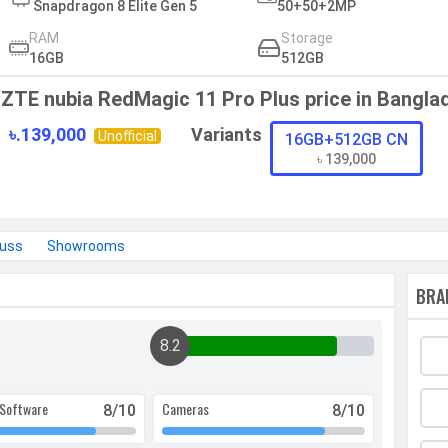
Snapdragon 8 Elite Gen 5
50+50+2MP
RAM
Storage
16GB
512GB
ZTE nubia RedMagic 11 Pro Plus price in Bangla
৳.139,000
Variants
Unofficial
16GB+512GB CN
৳ 139,000
cuss
Showrooms
BRA
8.2
Software
Cameras
8
/10
8
/10