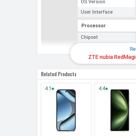
OS Version
User Interface
Processor
Chipset
CPU
Re
ZTE nubia RedMagic
CPU Cores
Related Products
Architecture
Fabrication
4.1
4.4
GPU
Memory
Internal Storage
Storage Type