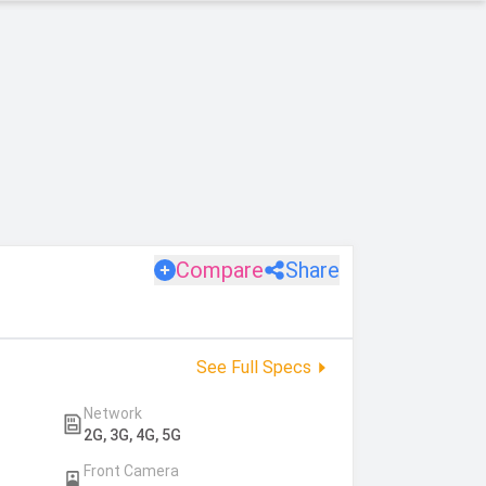
Compare
Share
See Full Specs
Network
2G, 3G, 4G, 5G
Front Camera