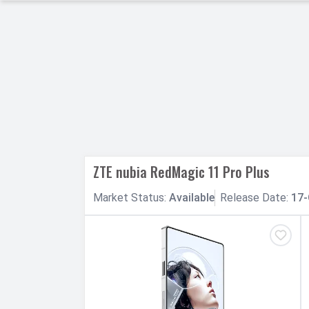
h Facebook
th Google
ZTE nubia RedMagic 11 Pro Plus
Market
Status
:
Available
Release
Date
:
17-