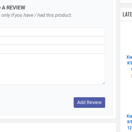
D A REVIEW
Digital Zoom
LAT
 only if you have / had this product.
Continuous Shooting, High Dynamic Range mode
(HDR)
f/1.9
Auto Flash, Face detection, Touch to focus
7680x4320, 3840x2160, 1920x1080
Xi
K9
30 fps, 60 fps, 240 fps
Single
16 MP, f/2.0, Wide Angle, Primary Camera
1920x1080
Xi
60 fps
K9
12
f/2.0