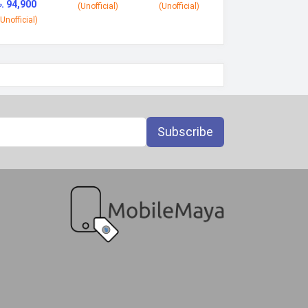
৳. 94,900
(Unofficial)
(Unofficial)
(Unofficial)
Subscribe