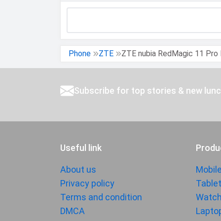
DESIGN &
Dimensions
BUILD
Build
Phone
ZTE
ZTE nubia RedMagic 11 Pro 
Weight
Height
Subscribe for top stories & new lun
Width
Thickness
Colors
Useful link
Produ
Waterproof
IP Rating
About us
Mobil
Ruggedness
Privacy policy
Table
Terms and condition
Watc
BATTERY
DMCA
Lapto
Battery type