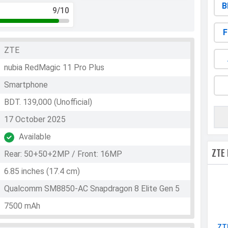
B
9
/10
F
ZTE
nubia RedMagic 11 Pro Plus
Smartphone
BDT. 139,000 (Unofficial)
17 October 2025
Available
ZTE
Rear: 50+50+2MP / Front: 16MP
6.85 inches (17.4 cm)
Qualcomm SM8850-AC Snapdragon 8 Elite Gen 5
7500 mAh
ZT