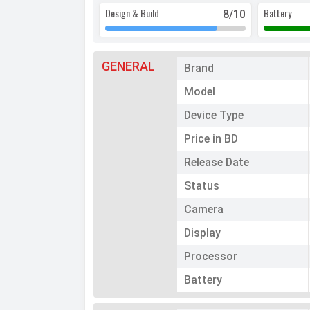
Design & Build
Battery
8
/10
GENERAL
Brand
Model
Device Type
Price in BD
Release Date
Status
Camera
Display
Processor
Battery