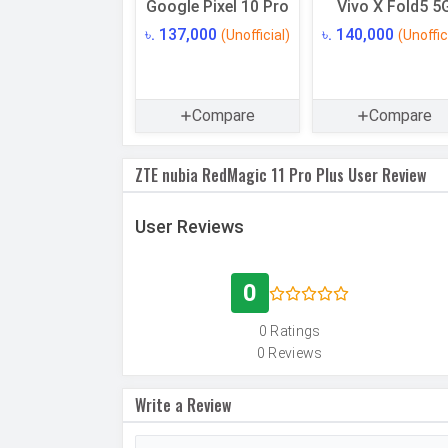
Google Pixel 10 Pro
Vivo X Fold5 5
USB OTG
৳. 137,000
৳. 140,000
(Unofficial)
(Unoffic
RAM
RAM Type
Compare
Compare
CAMERAS
Main Camera
ZTE nubia RedMagic 11 Pro Plus User Review
Camera Setup
User Reviews
Resolution
0
Autofocus
0 Ratings
OIS
0 Reviews
Flash
Write a Review
Image Resolution
Settings