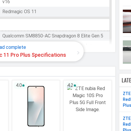
v16
Redmagic OS 11
Qualcomm SM8850-AC Snapdragon 8 Elite Gen 5
WhatsApp
Facebook
Twitter
Email
Copy Link
Octa-core (2x4.6 GHz Oryon V3 Phoenix L +
ad complete
6x3.62 GHz Oryon V3 Phoenix M)
 11 Pro Plus Specifications
8 Cores
64 bit
LAT
3 nm
4.0
4.2
Adreno 840
ZTE
Red
Plu
512 GB
ZTE
Red
UFS 4.1
Plu