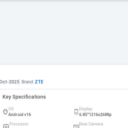
Oct-2025
Brand:
ZTE
Key Specifications
OS
Display
Android v16
6.85''1216x2688p
Processor
Rear Camera