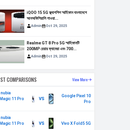
iQOO 15 5G ফ্ল্যাগশিপ স্মার্টফোন বাংলাদেশে
আনঅফিশিয়ালি পাওয়া...
Admin
Oct 29, 2025
Realme GT 8 Pro 5G স্মার্টফোনটি
200MP রেয়ার ক্যামেরা এবং 700...
Admin
Oct 29, 2025
EST COMPARISONS
View More
 nubia
Google Pixel 10
Magic 11 Pro
VS
Pro
s
 nubia
Magic 11 Pro
VS
Vivo X Fold5 5G
s