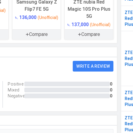
G
Samsung Galaxy Z
ZTE nubia Red
Yes
Flip7 FE 5G
Magic 10S Pro Plus
ial)
ZTE
16 GB
5G
৳. 136,000
(Unofficial)
Red
৳. 137,000
Plu
(Unofficial)
LPDDR5X
Compare
Compare
ZTE
Triple
Red
Plu
WRITE A REVIEW
50 MP, f/1.9, Wide Angle, Primary Camera, 50 MP,
f/2.2, Ultra-Wide Angle Camera, 2 MP, f/2.4, Macro
Camera
Positive
0
Mixed
0
Yes
ZTE
Negative
0
Red
Yes
Plu
LED Flash
ZTE
8150 x 6150 Pixels
Red
Plu
Exposure compensation, ISO control