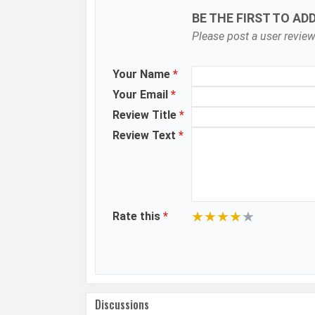
BE THE FIRST TO AD
Zoom
Please post a user review
Shooting Modes
Your Name
*
Aperture
Your Email
*
Camera Features
Review Title
*
Review Text
*
Video Recording
Video FPS
Selfie Camera
★
★
★
★
★
Rate this
*
Camera Setup
Resolution
Video Recording
Video FPS
Discussions
Aperture