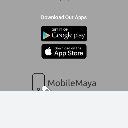
Download Our Apps
compare queue
© 2009-2025 MobileMaya.com | All Rights Reserved
Add Product
Add Product