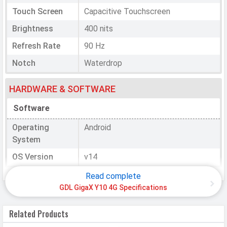
Touch Screen
Capacitive Touchscreen
Brightness
400 nits
Refresh Rate
90 Hz
Notch
Waterdrop
HARDWARE & SOFTWARE
Software
Operating
Android
System
OS Version
v14
Read complete
Processor
GDL GigaX Y10 4G Specifications
Chipset
Unisoc T606
Related Products
CPU
Octa core (1.6 GHz, Quad core,