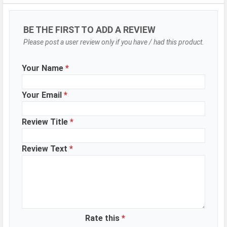
Selfie Camera
Camera Setup
Single
BE THE FIRST TO ADD A REVIEW
Resolution
8 MP, Primary Camera
Please post a user review only if you have / had this product.
Your Name
*
DESIGN & BUILD
Dimensions
164.4 x 76 x 8.9 mm
Your Email
*
Height
164.4 mm
Review Title
*
Width
76 mm
Thickness
8.9 mm
Review Text
*
Colors
Navy Blue, Sky Blue, Green
BATTERY
Battery type
Li-Poly (Lithium Polymer)
WhatsApp
Facebook
Twitter
Email
Copy Link
Rate this
*
Capacity
5000 mAh