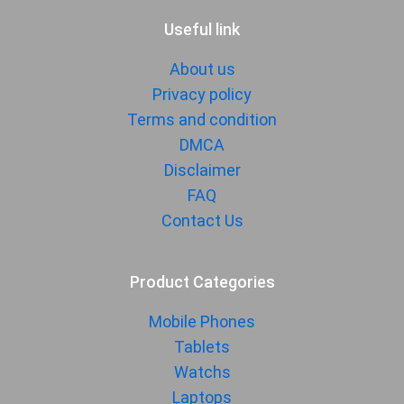
Useful link
About us
Privacy policy
Terms and condition
DMCA
Disclaimer
FAQ
Contact Us
Product Categories
Mobile Phones
Tablets
Watchs
Laptops