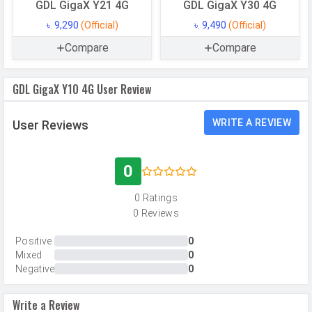
Camera Setup
Single
GDL GigaX Y21 4G
GDL GigaX Y30 4G
Resolution
13 MP, Primary Camera
৳. 9,290
(Official)
৳. 9,490
(Official)
Autofocus
Compare
Yes
Compare
Flash
LED Flash
GDL GigaX Y10 4G User Review
Image
4208 x 3120 pixels
Resolution
WRITE A REVIEW
User Reviews
Settings
Exposure compensation, ISO control
Zoom
Digital Zoom
0
Shooting
Continuous Shooting, High Dynamic
0 Ratings
Modes
Range mode (HDR)
0 Reviews
Camera
Auto Flash, Touch to focus
Features
Positive
0
Mixed
0
Video Recording
1920x1080
Negative
0
Video FPS
30 fps
Write a Review