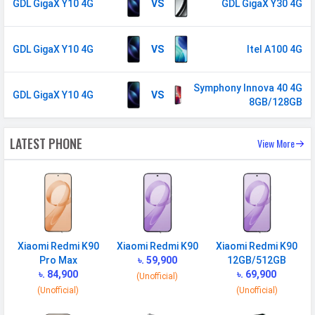
GDL GigaX Y10 4G
VS
GDL GigaX Y30 4G
Face Unlock
Yes
MANUFACTURER
GDL GigaX Y10 4G
VS
Itel A100 4G
First Arrival
04 September 2025
Symphony Innova 40 4G
GDL GigaX Y10 4G
VS
Manufactured
GDL
8GB/128GB
By
Availability
Available
LATEST PHONE
View More
Made By
Bangladesh
MORE
Sensor
Accelerometer
Xiaomi Redmi K90
Xiaomi Redmi K90
Xiaomi Redmi K90
Pro Max
৳. 59,900
12GB/512GB
৳. 84,900
৳. 69,900
(Unofficial)
(Unofficial)
(Unofficial)