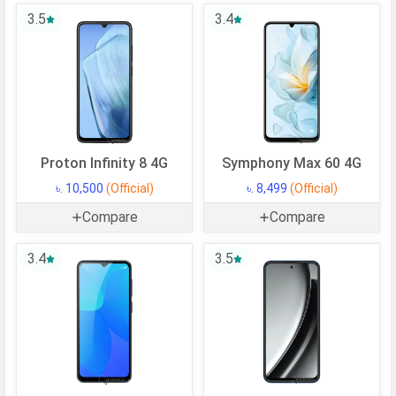
Cortex A55 + 1.2 GHz, Quad core,
3.5
3.4
Cortex A55)
CPU Cores
8 Cores
Architecture
64 bit
Fabrication
12 nm
GPU
Mali-G57 MP1
Proton Infinity 8 4G
Symphony Max 60 4G
Memory
৳. 10,500
(Official)
৳. 8,499
(Official)
Internal Storage
Compare
64 GB
Compare
USB OTG
Yes
3.4
3.5
RAM
4 GB
CAMERAS
Main Camera