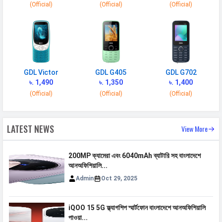
(Official)
(Official)
(Official)
900(band 8) / 850(band 5)
VoLTE
Yes
GPRS
Available
EDGE
Available
GDL Victor
GDL G405
GDL G702
Speed
HSPA, LTE
৳. 1,490
৳. 1,350
৳. 1,400
(Official)
(Official)
(Official)
CONNECTIVITY
WLAN
Wi-Fi 5 (802.11 a/b/g/n/ac) 5GHz
LATEST NEWS
View More
Bluetooth
v5.0
200MP ক্যামেরা এবং 6040mAh ব্যাটারি সহ বাংলাদেশে
GPS
Yes with A-GPS
আনঅফিশিয়ালি...
Wi-fi Hotspot
Yes
Admin
Oct 29, 2025
USB
Mass storage device, USB charging
iQOO 15 5G ফ্ল্যাগশিপ স্মার্টফোন বাংলাদেশে আনঅফিশিয়ালি
MULTIMEDIA
পাওয়া...