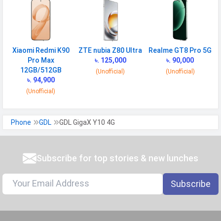
Xiaomi Redmi K90
ZTE nubia Z80 Ultra
Realme GT8 Pro 5G
Pro Max
৳. 125,000
৳. 90,000
12GB/512GB
(Unofficial)
(Unofficial)
৳. 94,900
(Unofficial)
Phone
GDL
GDL GigaX Y10 4G
Subscribe for top stories & new lunches
Subscribe