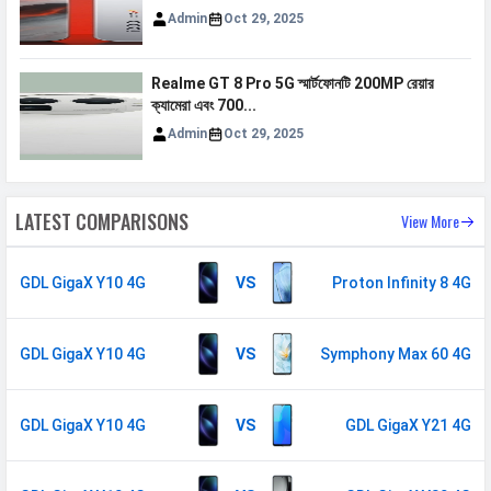
Admin
Oct 29, 2025
FM Radio
Yes
Loudspeaker
Yes
Realme GT 8 Pro 5G স্মার্টফোনটি 200MP রেয়ার
Video
1080p@30fps
ক্যামেরা এবং 700...
Admin
Oct 29, 2025
Document
Yes
Reader
Audio Jack
3.5 mm
LATEST COMPARISONS
View More
SENSORS & SECURITY
GDL GigaX Y10 4G
VS
Proton Infinity 8 4G
Light Sensor
Light sensor, Proximity sensor,
Accelerometer, Compass,
Gyroscope
GDL GigaX Y10 4G
VS
Symphony Max 60 4G
Fingerprint
Yes
Sensor
GDL GigaX Y10 4G
VS
GDL GigaX Y21 4G
Finger Sensor
Side-mounted
Position