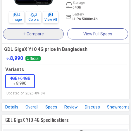
Storage
64GB
Battery
4
3
Li-Po 5000mAh
Image
Colors
View All
Compare
View Full Specs
GDL GigaX Y10 4G price in Bangladesh
৳.8,990
Official
Variants
4GB+64GB
৳ 8,990
Updated on
2025-09-04
Details
Overall
Specs
Review
Discuss
Showrooms
GDL GigaX Y10 4G Specifications