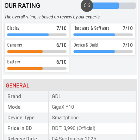
OUR RATING
6.6
The overall rating is based on review by our experts
Display
Hardware & Software
7
/10
7
/10
Cameras
Design & Build
6
/10
7
/10
Battery
6
/10
GENERAL
Brand
GDL
Model
GigaX Y10
Device Type
Smartphone
Price in BD
BDT. 8,990 (Official)
Release Date
04 September 2025