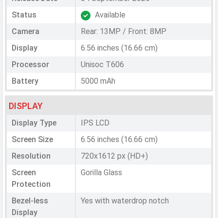
Status
Available
Camera
Rear: 13MP / Front: 8MP
Display
6.56 inches (16.66 cm)
Processor
Unisoc T606
Battery
5000 mAh
DISPLAY
Display Type
IPS LCD
Screen Size
6.56 inches (16.66 cm)
Resolution
720x1612 px (HD+)
Screen
Gorilla Glass
Protection
Bezel-less
Yes with waterdrop notch
Display