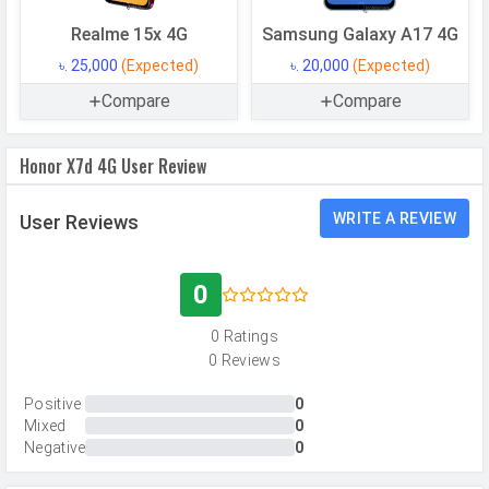
RAM
8 GB
Realme 15x 4G
Samsung Galaxy A17 4G
৳. 25,000
(Expected)
৳. 20,000
(Expected)
CAMERAS
Compare
Compare
Main Camera
Honor X7d 4G User Review
Camera Setup
Dual
Resolution
108 MP, f/1.75, Wide Angle, Primary
WRITE A REVIEW
User Reviews
Camera, 2 MP, f/2.4, Depth Camera
Autofocus
Yes
0
Flash
LED Flash
0 Ratings
Image
12000 x 9000 Pixels
0 Reviews
Resolution
Positive
0
Settings
Exposure compensation, ISO control
Mixed
0
Negative
0
Zoom
Digital Zoom
Shooting
Continuous Shooting, High Dynamic