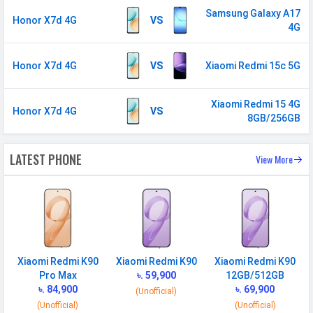
Samsung Galaxy A17
GPS
Yes with A-GPS, Glonass
Honor X7d 4G
VS
4G
Wi-fi Hotspot
Yes
USB
Mass storage device, USB charging
Honor X7d 4G
VS
Xiaomi Redmi 15c 5G
MULTIMEDIA
Xiaomi Redmi 15 4G
Honor X7d 4G
VS
8GB/256GB
Loudspeaker
Yes
Video
1080p@30fps, 720p@30fps
LATEST PHONE
View More
Audio Jack
USB Type-C
SENSORS & SECURITY
Light Sensor
Light sensor, Proximity sensor,
Accelerometer, Compass,
Xiaomi Redmi K90
Xiaomi Redmi K90
Xiaomi Redmi K90
Gyroscope
Pro Max
৳. 59,900
12GB/512GB
Fingerprint
Yes
৳. 84,900
৳. 69,900
(Unofficial)
Sensor
(Unofficial)
(Unofficial)