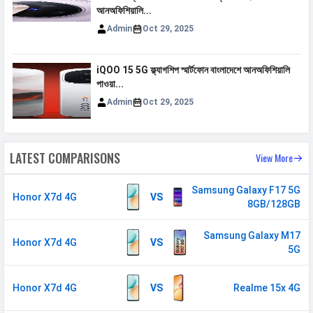
MHz
আনঅফিশিয়ালি...
3G Bands
UMTS 1900 / 2100 / 850 / 900
Admin
Oct 29, 2025
MHz
4G Bands
TD-LTE 2300(band 40) /
iQOO 15 5G ফ্ল্যাগশিপ স্মার্টফোন বাংলাদেশে আনঅফিশিয়ালি
পাওয়া...
2500(band 41) FD-LTE 2100(band 1)
/ 1800(band 3) / 900(band 8) /
Admin
Oct 29, 2025
700(band 28) / 850(band 5)
VoLTE
Yes
LATEST COMPARISONS
View More
GPRS
Available
EDGE
Available
Samsung Galaxy F17 5G
Honor X7d 4G
VS
8GB/128GB
Speed
HSPA, LTE
Samsung Galaxy M17
Honor X7d 4G
VS
5G
CONNECTIVITY
WLAN
Wi-Fi 5 (802.11 a/b/g/n/ac) 5GHz
Honor X7d 4G
VS
Realme 15x 4G
Bluetooth
v5.0