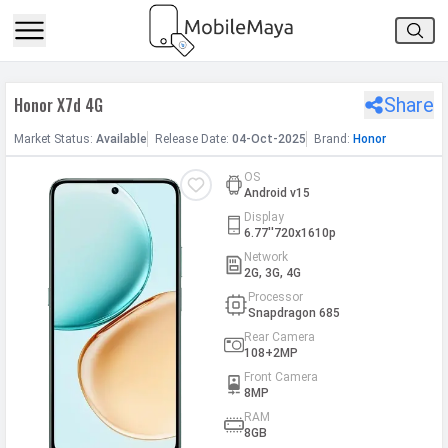
h Facebook
Honor X7d 4G
Share
th Google
Market
Status
:
Available
Release
Date
:
04-Oct-2025
Brand:
Honor
OS
Android v15
Display
6.77''720x1610p
Network
2G, 3G, 4G
Processor
Snapdragon 685
Rear Camera
108+2MP
Front Camera
8MP
RAM
8GB