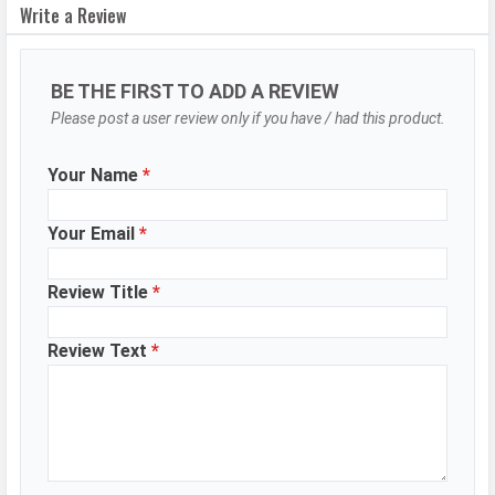
Write a Review
Modes
Range mode (HDR)
Aperture
f/1.75
BE THE FIRST TO ADD A REVIEW
Camera
Auto Flash, Face detection, Touch
Please post a user review only if you have / had this product.
Features
to focus
Video Recording
1920x1080
Your Name
*
Video FPS
30 fps
Your Email
*
Selfie Camera
Review Title
*
Camera Setup
Single
Resolution
8 MP, f/2.0, Wide Angle, Primary
Review Text
*
Camera
Video Recording
1920x1080
Video FPS
30 fps
Aperture
f/2.0
WhatsApp
Facebook
Twitter
Email
Copy Link