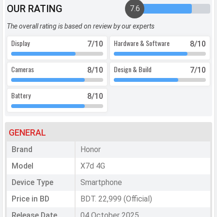
OUR RATING
7.6
The overall rating is based on review by our experts
Display
Hardware & Software
7
/10
8
/10
Cameras
Design & Build
8
/10
7
/10
Battery
8
/10
GENERAL
Brand
Honor
Model
X7d 4G
Device Type
Smartphone
Price in BD
BDT. 22,999 (Official)
Release Date
04 October 2025