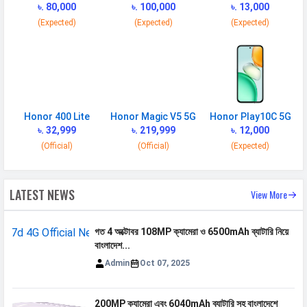
MHz
৳. 80,000
৳. 100,000
৳. 13,000
(Expected)
(Expected)
(Expected)
4G Bands
TD-LTE 2300(band 40) /
2500(band 41) FD-LTE 2100(band 1)
/ 1800(band 3) / 900(band 8) /
700(band 28) / 850(band 5)
VoLTE
Yes
Honor 400 Lite
Honor Magic V5 5G
Honor Play10C 5G
GPRS
Available
৳. 32,999
৳. 219,999
৳. 12,000
EDGE
Available
(Official)
(Official)
(Expected)
Speed
HSPA, LTE
LATEST NEWS
View More
SIM 2
Technology
2G, 3G, 4G
গত 4 অক্টোবর 108MP ক্যামেরা ও 6500mAh ব্যাটারি নিয়ে
বাংলাদেশ...
SIM Size
Nano
Admin
Oct 07, 2025
SIM Slot
Dual SIM, GSM+GSM
2G Bands
GSM 1800 / 1900 / 850 / 900
200MP ক্যামেরা এবং 6040mAh ব্যাটারি সহ বাংলাদেশে