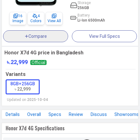
Storage
256GB
Battery
16
4
Li-Ion 6500mAh
Image
Colors
View All
Compare
View Full Specs
Honor X7d 4G price in Bangladesh
৳.22,999
Official
Variants
8GB+256GB
৳ 22,999
Updated on
2025-10-04
Details
Overall
Specs
Review
Discuss
Showrooms
Honor X7d 4G Specifications