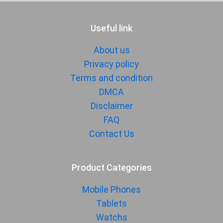
Useful link
About us
Privacy policy
Terms and condition
DMCA
Disclaimer
FAQ
Contact Us
Product Categories
Mobile Phones
Tablets
Watchs