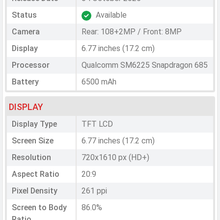
Status
Available
Camera
Rear: 108+2MP / Front: 8MP
Display
6.77 inches (17.2 cm)
Processor
Qualcomm SM6225 Snapdragon 685
Battery
6500 mAh
DISPLAY
Display Type
TFT LCD
Screen Size
6.77 inches (17.2 cm)
Resolution
720x1610 px (HD+)
Aspect Ratio
20:9
Pixel Density
261 ppi
Screen to Body
86.0%
Ratio