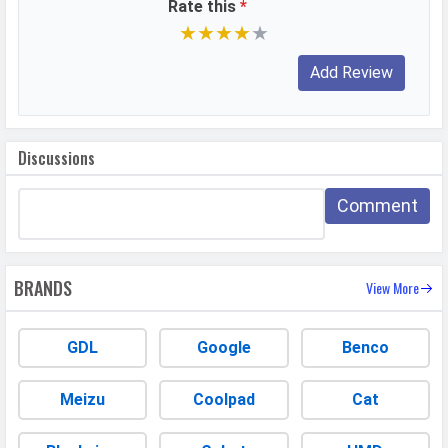
Rate this
*
★
★
★
★
★
DESIGN & BUILD
Dimensions
166.89 x 76.8 x 8.24 mm
Weight
208 grams
Height
166.89 mm
Discussions
Width
76.8 mm
Comment
Thickness
8.24 mm
Colors
Desert Gold, Ocean Cyan, Meteor
Silver, Velvet Black
BRANDS
View More
Waterproof
Splash proof
IP Rating
IP65
GDL
Google
Benco
Ruggedness
Dust proof
Meizu
Coolpad
Cat
BATTERY