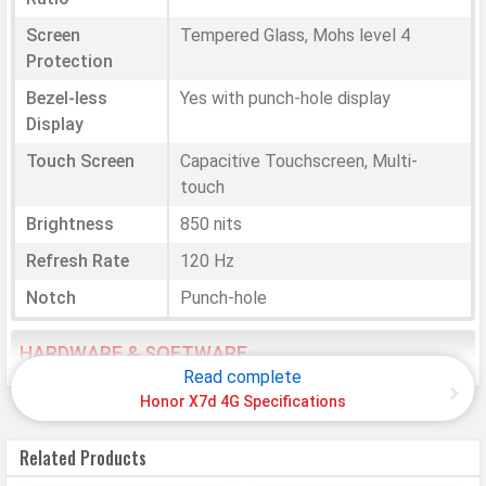
Screen
Tempered Glass, Mohs level 4
Protection
Bezel-less
Yes with punch-hole display
Display
Touch Screen
Capacitive Touchscreen, Multi-
touch
Brightness
850 nits
Refresh Rate
120 Hz
Notch
Punch-hole
HARDWARE & SOFTWARE
Read complete
Software
Honor X7d 4G Specifications
Operating
Android
Related Products
System