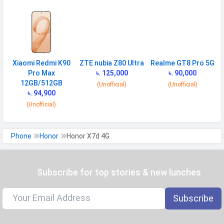
Finger Sensor
Side-mounted
Position
Face Unlock
Yes
Xiaomi Redmi K90
ZTE nubia Z80 Ultra
Realme GT8 Pro 5G
MANUFACTURER
Pro Max
৳. 125,000
৳. 90,000
First Arrival
01 October 2025
12GB/512GB
(Unofficial)
(Unofficial)
৳. 94,900
Manufactured
Honor
(Unofficial)
By
Availability
Available
Phone
Honor
Honor X7d 4G
Made By
China
MORE
Subscribe for top stories & new lunches
Sensor
Accelerometer, proximity, compass
Subscribe