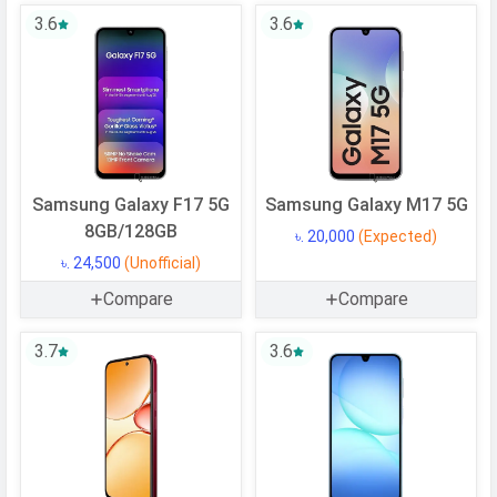
OS Version
v15
3.6
3.6
User Interface
MagicOS 9.0
Processor
Chipset
Qualcomm SM6225 Snapdragon 685
CPU
Octa-core (4x2.8 GHz Cortex-A73 &
Samsung Galaxy F17 5G
Samsung Galaxy M17 5G
4x1.9 GHz Cortex-A53)
8GB/128GB
৳. 20,000
(Expected)
CPU Cores
8 Cores
৳. 24,500
(Unofficial)
Architecture
64 bit
Compare
Compare
Fabrication
6 nm
3.7
3.6
GPU
Adreno 610
Memory
Internal Storage
256 GB
USB OTG
Yes