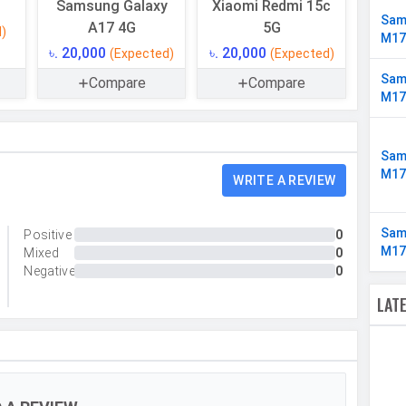
Samsung Galaxy
Xiaomi Redmi 15c
UFS 2.2
Sam
A17 4G
5G
l)
M17
Up to 2 TB
৳. 20,000
৳. 20,000
(Expected)
(Expected)
Yes
Sam
Compare
Compare
M17
4 GB
LPDDR4X
Sam
M17
WRITE A REVIEW
Sam
Positive
0
Triple
M17
Mixed
0
50 MP, f/1.8, Wide Angle, Primary Camera, 5 MP,
Negative
0
f/2.2, Ultra-Wide Angle Camera, 2 MP, f/2.4, Macro
LAT
Camera
Yes
Yes
LED Flash