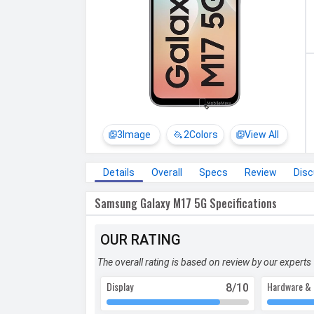
3
Image
2
Colors
View All
Details
Overall
Specs
Review
Dis
Samsung Galaxy M17 5G Specifications
OUR RATING
The overall rating is based on review by our experts
Display
Hardware & 
8
/10