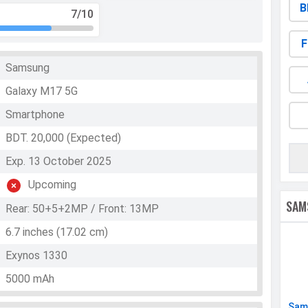
B
7
/10
F
Samsung
Galaxy M17 5G
Smartphone
BDT. 20,000 (Expected)
Exp. 13 October 2025
Upcoming
SAM
Rear: 50+5+2MP / Front: 13MP
6.7 inches (17.02 cm)
Exynos 1330
5000 mAh
Sam