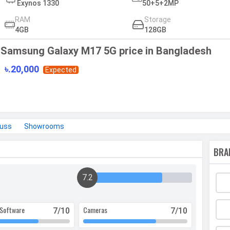
Exynos 1330
50+5+2MP
RAM
Storage
4GB
128GB
Samsung Galaxy M17 5G price in Bangladesh
৳.20,000
Expected
cuss
Showrooms
BRA
7.2
Software
Cameras
7
/10
7
/10