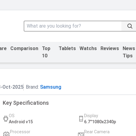
are
Comparison
Top
Tablets
Watchs
Reviews
News
10
Tips
3-Oct-2025
Brand:
Samsung
Key Specifications
OS
Display
Android v15
6.7''1080x2340p
Processor
Rear Camera