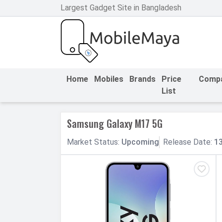
Largest Gadget Site in Bangladesh
h Facebook
th Google
Home
Mobiles
Brands
Price
Comp
List
Samsung Galaxy M17 5G
Market
Status
:
Upcoming
Release
Date
:
1