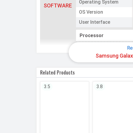
Operating System
SOFTWARE
OS Version
User Interface
Processor
Chipset
Re
Samsung Galaxy
CPU
Related Products
CPU Cores
Architecture
3.5
3.8
Fabrication
GPU
Memory
Internal Storage