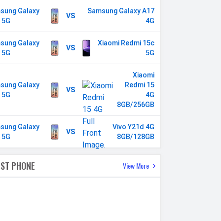
sung Galaxy
Samsung Galaxy A17
VS
 5G
4G
sung Galaxy
Xiaomi Redmi 15c
VS
 5G
5G
Xiaomi
sung Galaxy
Redmi 15
VS
 5G
4G
8GB/256GB
sung Galaxy
Vivo Y21d 4G
VS
 5G
8GB/128GB
EST PHONE
View More