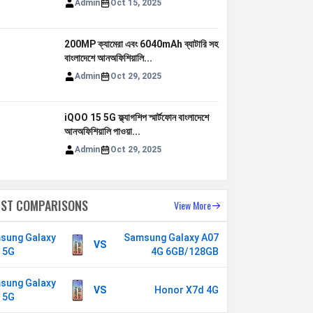
Admin
Oct 15, 2025
200MP ক্যামেরা এবং 6040mAh ব্যাটারি সহ
বাংলাদেশে আনঅফিশিয়ালি...
Admin
Oct 29, 2025
iQOO 15 5G ফ্ল্যাগশিপ স্মার্টফোন বাংলাদেশে
আনঅফিশিয়ালি পাওয়া...
Admin
Oct 29, 2025
EST COMPARISONS
View More
sung Galaxy
Samsung Galaxy
VS
 5G
A07 4G 6GB/128GB
sung Galaxy
VS
Honor X7d 4G
 5G