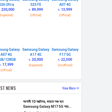
S26 Ultra
S25 FE
A07 4G
. 230,000
৳. 89,999
৳. 13,999
(Expected)
(Official)
(Official)
sung Galaxy
Samsung Galaxy
Samsung Galaxy
A07 4G
A17 4G
F17 5G
GB/128GB
৳. 20,000
৳. 22,500
৳. 17,999
(Expected)
(Unofficial)
(Official)
EST NEWS
View More
আগামী 10 অক্টোবর, ভারতে লঞ্চ হবে
Samsung Galaxy M17 5G স্মার...