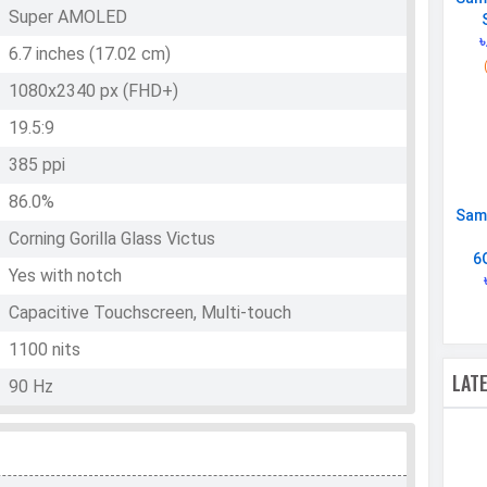
Super AMOLED
৳
6.7 inches (17.02 cm)
1080x2340 px (FHD+)
19.5:9
385 ppi
86.0%
Sam
Corning Gorilla Glass Victus
6
Yes with notch
Capacitive Touchscreen, Multi-touch
1100 nits
LAT
90 Hz