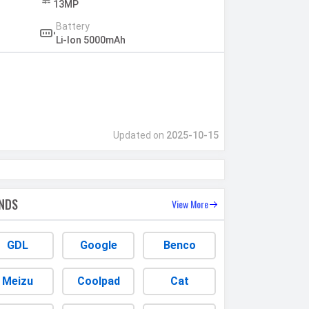
13MP
Battery
Li-Ion 5000mAh
Updated on
2025-10-15
NDS
View More
GDL
Google
Benco
Meizu
Coolpad
Cat