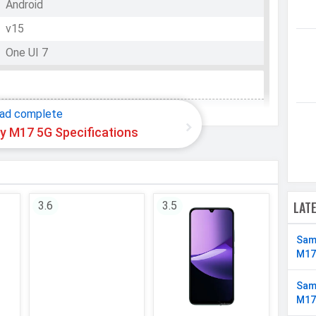
Android
v15
One UI 7
WhatsApp
Facebook
Twitter
Email
Copy Link
Exynos 1330
ad complete
 M17 5G Specifications
Octa-core (2x2.4 GHz Cortex-A78 & 6x2.0 GHz
Cortex-A55)
8 Cores
64 bit
LAT
3.6
3.5
5 nm
Sam
Mali-G68 MP2
M17
Sam
M17
128 GB