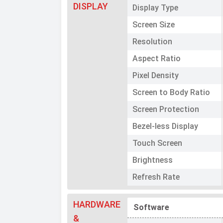
DISPLAY
Display Type
Screen Size
Resolution
Aspect Ratio
Pixel Density
Screen to Body Ratio
Screen Protection
Bezel-less Display
Touch Screen
Brightness
Refresh Rate
HARDWARE
Software
&