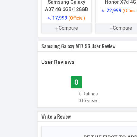
Samsung Galaxy
Honor X7d 4G
Storage Type
A07 4G 6GB/128GB
৳. 22,999
(Officia
Expandable Memory
৳. 17,999
(Official)
USB OTG
Compare
Compare
RAM
Samsung Galaxy M17 5G User Review
RAM Type
User Reviews
CAMERAS
Main Camera
Camera Setup
0
Resolution
0 Ratings
0 Reviews
Write a Review
Autofocus
OIS
Flash