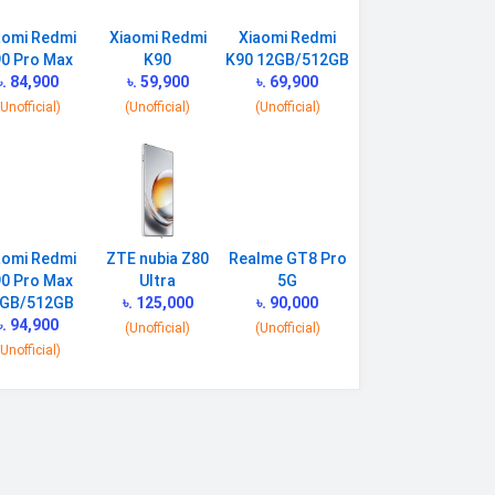
aomi Redmi
Xiaomi Redmi
Xiaomi Redmi
0 Pro Max
K90
K90 12GB/512GB
৳. 84,900
৳. 59,900
৳. 69,900
(Unofficial)
(Unofficial)
(Unofficial)
aomi Redmi
ZTE nubia Z80
Realme GT8 Pro
0 Pro Max
Ultra
5G
GB/512GB
৳. 125,000
৳. 90,000
৳. 94,900
(Unofficial)
(Unofficial)
(Unofficial)