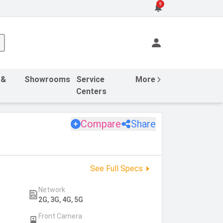
9
 &
Showrooms
Service
More
Centers
Compare
Share
See Full Specs
Network
2G, 3G, 4G, 5G
Front Camera