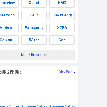
lackview
Cubot
HMD
reeYond
Hallo
BlackBerry
Allview
Panasonic
XTRA
Celkon
5Star
Geo
More Brands
SUNG PHONE
View More
sung Galaxy
Samsung Galaxy
Samsung Galaxy