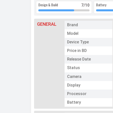
Design & Build
Battery
7
/10
GENERAL
Brand
Model
Device Type
Price in BD
Release Date
Status
Camera
Display
Processor
Battery