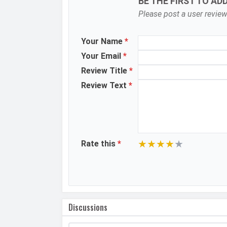
BE THE FIRST TO AD
Please post a user review
Image Resolution
Settings
Your Name
*
Zoom
Your Email
*
Shooting Modes
Review Title
*
Review Text
*
Aperture
Camera Features
Video Recording
★
★
★
★
★
Rate this
*
Video FPS
Selfie Camera
Camera Setup
Discussions
Resolution
Video Recording