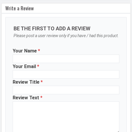
Write a Review
Autofocus
Yes
OIS
Yes
BE THE FIRST TO ADD A REVIEW
Flash
Dual-LED flash
Please post a user review only if you have / had this product.
Image
8150 x 6150 Pixels
Resolution
Your Name
*
Settings
Exposure compensation, ISO control
Zoom
Digital Zoom
Your Email
*
Shooting
Continuous Shooting, High Dynamic
Review Title
*
Modes
Range mode (HDR)
Aperture
f/1.9
Review Text
*
Camera
Auto Flash, Face detection, Touch
Features
to focus
Video Recording
7680x4320, 3840x2160, 1920x1080
Video FPS
30 fps, 60 fps, 240 fps
WhatsApp
Facebook
Twitter
Email
Copy Link