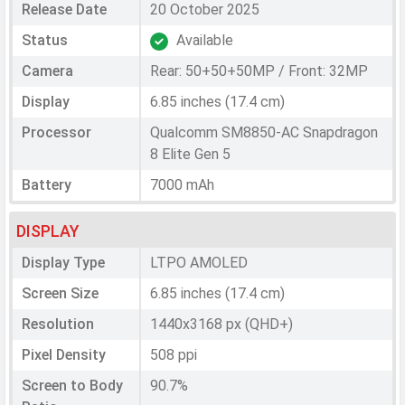
Release Date
20 October 2025
Status
Available
Camera
Rear: 50+50+50MP / Front: 32MP
Display
6.85 inches (17.4 cm)
Processor
Qualcomm SM8850-AC Snapdragon
8 Elite Gen 5
Battery
7000 mAh
DISPLAY
Display Type
LTPO AMOLED
Screen Size
6.85 inches (17.4 cm)
Resolution
1440x3168 px (QHD+)
Pixel Density
508 ppi
Screen to Body
90.7%