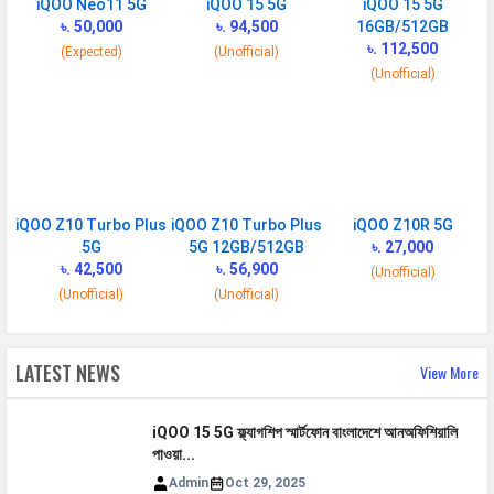
iQOO Neo11 5G
iQOO 15 5G
iQOO 15 5G
Placement
৳. 50,000
Non-removable
৳. 94,500
16GB/512GB
৳. 112,500
(Expected)
(Unofficial)
USB Type-C
USB Type-C 3.2
(Unofficial)
NETWORK
SIM 1
Technology
2G, 3G, 4G, 5G
iQOO Z10 Turbo Plus
iQOO Z10 Turbo Plus
iQOO Z10R 5G
SIM Size
Nano
5G
5G 12GB/512GB
৳. 27,000
৳. 42,500
৳. 56,900
(Unofficial)
SIM Slot
Dual SIM, GSM+GSM
(Unofficial)
(Unofficial)
2G Bands
GSM 850 / 900 / 1800 / 1900
3G Bands
UMTS 1900 / 2100 / 850 / 900
LATEST NEWS
View More
MHz
4G Bands
HSDPA 800 / 850 / 900 /
iQOO 15 5G ফ্ল্যাগশিপ স্মার্টফোন বাংলাদেশে আনঅফিশিয়ালি
1700(AWS) / 1900 / 2100 - version
পাওয়া...
1,2 HSDPA 900 / 2100 - version 3
Admin
Oct 29, 2025