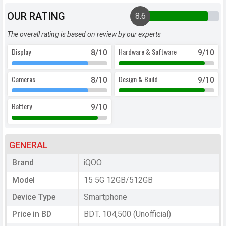
OUR RATING
8.6
The overall rating is based on review by our experts
Display
Hardware & Software
8
/10
9
/10
Cameras
Design & Build
8
/10
9
/10
Battery
9
/10
GENERAL
Brand
iQOO
Model
15 5G 12GB/512GB
Device Type
Smartphone
Price in BD
BDT. 104,500 (Unofficial)