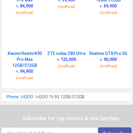
Pro Max
৳. 59,900
12GB/512GB
৳. 84,900
৳. 69,900
(Unofficial)
(Unofficial)
(Unofficial)
CONNECTIVITY
WLAN
Wi-Fi 7 (802.11 a/b/g/n/ac/be/ax)
5GHz 6GHz, MIMO
Bluetooth
v6.0
GPS
Yes with A-GPS, Glonass
Xiaomi Redmi K90
ZTE nubia Z80 Ultra
Realme GT8 Pro 5G
Pro Max
৳. 125,000
৳. 90,000
Infrared
Yes
12GB/512GB
(Unofficial)
(Unofficial)
৳. 94,900
Wi-fi Hotspot
Yes
(Unofficial)
NFC
Yes
USB
Mass storage device, USB charging
Phone
IQOO
iQOO 15 5G 12GB/512GB
MULTIMEDIA
Loudspeaker
Subscribe for top stories & new lunches
Yes
Video
8K@30fps, 4K@24/30/60fps,