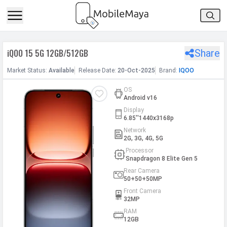
h Facebook
iQOO 15 5G 12GB/512GB
Share
th Google
Market
Status
:
Available
Release
Date
:
20-Oct-2025
Brand:
IQOO
OS
Android v16
Display
6.85''1440x3168p
Network
2G, 3G, 4G, 5G
Processor
Snapdragon 8 Elite Gen 5
Rear Camera
50+50+50MP
Front Camera
32MP
RAM
12GB