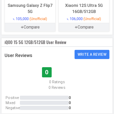
Samsung Galaxy Z Flip7
Xiaomi 12S Ultra 5G
Memory
5G
16GB/512GB
Internal Storage
512 GB
৳. 105,000
(Unofficial)
৳. 106,000
(Unofficial)
Storage Type
UFS 4.1
Compare
Compare
USB OTG
Yes
iQOO 15 5G 12GB/512GB User Review
RAM
12 GB
RAM Type
LPDDR5X
WRITE A REVIEW
User Reviews
CAMERAS
0
Main Camera
0 Ratings
Camera Setup
Triple
0 Reviews
Resolution
50 MP, f/1.9, Wide Angle, Primary
Positive
0
Camera, 50 MP, f/2.7, Periscope
Mixed
0
Telephoto Camera, 50 MP, f/2.1,
Negative
0
Ultra-Wide Angle Camera