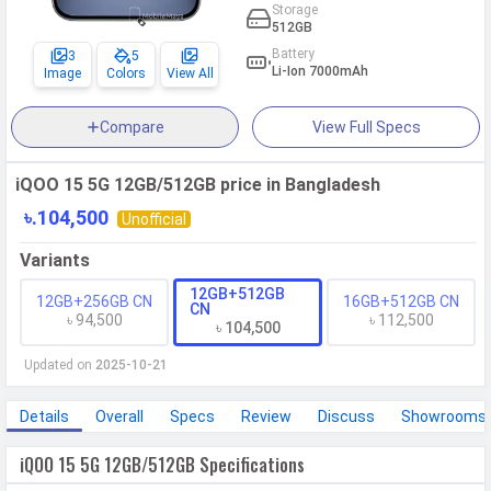
Storage
512GB
Battery
3
5
Li-Ion 7000mAh
Image
Colors
View All
Compare
View Full Specs
iQOO 15 5G 12GB/512GB price in Bangladesh
৳.104,500
Unofficial
Variants
12GB+512GB
12GB+256GB CN
16GB+512GB CN
CN
৳ 94,500
৳ 112,500
৳ 104,500
Updated on
2025-10-21
Details
Overall
Specs
Review
Discuss
Showrooms
iQOO 15 5G 12GB/512GB Specifications