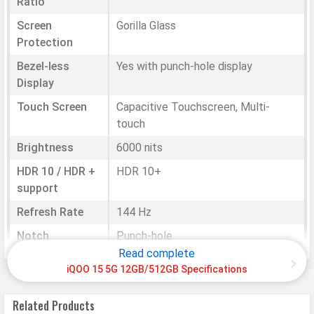
Ratio
Screen
Gorilla Glass
Protection
Bezel-less
Yes with punch-hole display
Display
Touch Screen
Capacitive Touchscreen, Multi-
touch
Brightness
6000 nits
HDR 10 / HDR +
HDR 10+
support
Refresh Rate
144 Hz
Notch
Punch-hole
Read complete
iQOO 15 5G 12GB/512GB Specifications
HARDWARE & SOFTWARE
Software
Related Products