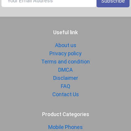
Subscribe
1080p@30/60/120/240fps, gyro-
EIS
Audio Jack
USB Type-C
Useful link
SENSORS & SECURITY
Light Sensor
Light sensor, Proximity sensor,
About us
Accelerometer, Compass,
Privacy policy
Gyroscope
Terms and condition
Fingerprint
Yes
DMCA
Sensor
Disclaimer
Finger Sensor
On-screen
FAQ
Position
Contact Us
Finger Sensor
Ultrasonic
Type
Product Categories
Face Unlock
Yes
Mobile Phones