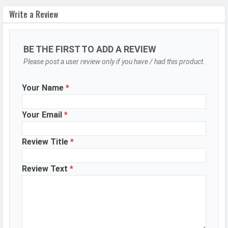
Write a Review
Autofocus
Yes
OIS
Yes
BE THE FIRST TO ADD A REVIEW
Flash
Dual-LED flash
Please post a user review only if you have / had this product.
Image
8150 x 6150 Pixels
Resolution
Your Name
*
Settings
Exposure compensation, ISO control
Zoom
Digital Zoom
Your Email
*
Shooting
Continuous Shooting, High Dynamic
Review Title
*
Modes
Range mode (HDR)
Aperture
f/1.9
Review Text
*
Camera
Auto Flash, Face detection, Touch
Features
to focus
Video Recording
7680x4320, 3840x2160, 1920x1080
Video FPS
30 fps, 60 fps, 240 fps