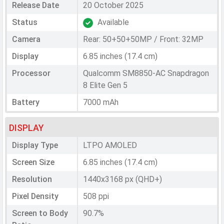
Release Date
20 October 2025
Status
Available
Camera
Rear: 50+50+50MP / Front: 32MP
Display
6.85 inches (17.4 cm)
Processor
Qualcomm SM8850-AC Snapdragon
8 Elite Gen 5
Battery
7000 mAh
DISPLAY
Display Type
LTPO AMOLED
Screen Size
6.85 inches (17.4 cm)
Resolution
1440x3168 px (QHD+)
Pixel Density
508 ppi
Screen to Body
90.7%