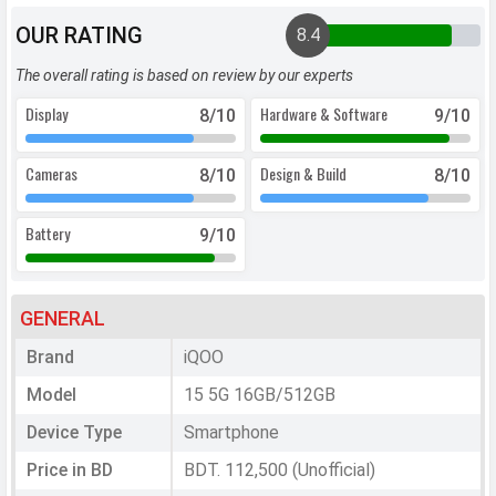
OUR RATING
8.4
The overall rating is based on review by our experts
Display
Hardware & Software
8
/10
9
/10
Cameras
Design & Build
8
/10
8
/10
Battery
9
/10
GENERAL
Brand
iQOO
Model
15 5G 16GB/512GB
Device Type
Smartphone
Price in BD
BDT. 112,500 (Unofficial)