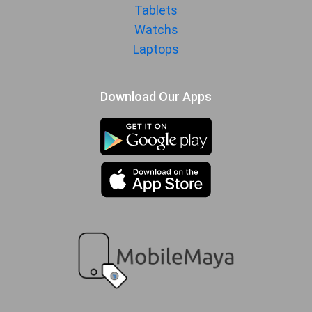
MANUFACTURER
Tablets
Watchs
First Arrival
20 October 2025
Laptops
Manufactured
iQOO
By
Availability
Download Our Apps
Available
Made By
China
MORE
Sensor
Accelerometer, gyro, proximity,
compass