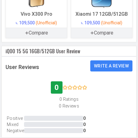
Memory
Vivo X300 Pro
Xiaomi 17 12GB/512GB
Internal Storage
512 GB
৳. 109,500
(Unofficial)
৳. 109,500
(Unofficial)
Storage Type
UFS 4.1
Compare
Compare
USB OTG
Yes
iQOO 15 5G 16GB/512GB User Review
RAM
16 GB
RAM Type
LPDDR5X
WRITE A REVIEW
User Reviews
CAMERAS
0
Main Camera
0 Ratings
Camera Setup
Triple
0 Reviews
Resolution
50 MP, f/1.9, Wide Angle, Primary
Positive
0
Camera, 50 MP, f/2.7, Periscope
Mixed
0
Telephoto Camera, 50 MP, f/2.1,
Negative
0
Ultra-Wide Angle Camera