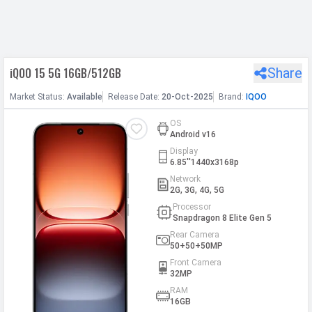
h Facebook
iQOO 15 5G 16GB/512GB
Share
th Google
Market
Status
:
Available
Release
Date
:
20-Oct-2025
Brand:
IQOO
OS
Android v16
Display
6.85''1440x3168p
Network
2G, 3G, 4G, 5G
Processor
Snapdragon 8 Elite Gen 5
Rear Camera
50+50+50MP
Front Camera
32MP
RAM
16GB