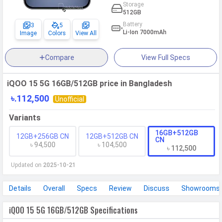
Storage
512GB
Battery
3
5
Li-Ion 7000mAh
Image
Colors
View All
Compare
View Full Specs
iQOO 15 5G 16GB/512GB price in Bangladesh
৳.112,500
Unofficial
Variants
16GB+512GB
12GB+256GB CN
12GB+512GB CN
CN
৳ 94,500
৳ 104,500
৳ 112,500
Updated on
2025-10-21
Details
Overall
Specs
Review
Discuss
Showrooms
iQOO 15 5G 16GB/512GB Specifications