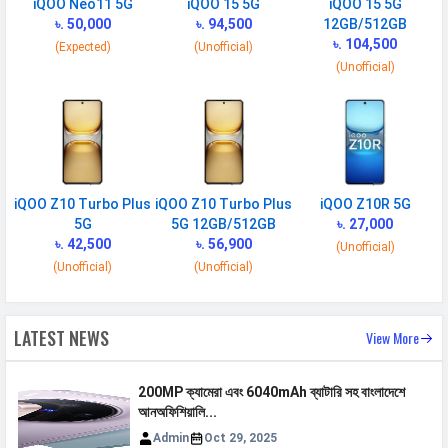
iQOO Neo11 5G
iQOO 15 5G
iQOO 15 5G
Placement
৳. 50,000
Non-removable
৳. 94,500
12GB/512GB
৳. 104,500
(Expected)
(Unofficial)
USB Type-C
USB Type-C 3.2
(Unofficial)
NETWORK
SIM 1
Technology
2G, 3G, 4G, 5G
iQOO Z10 Turbo Plus
iQOO Z10 Turbo Plus
iQOO Z10R 5G
SIM Size
Nano
5G
5G 12GB/512GB
৳. 27,000
৳. 42,500
৳. 56,900
(Unofficial)
SIM Slot
Dual SIM, GSM+GSM
(Unofficial)
(Unofficial)
2G Bands
GSM 850 / 900 / 1800 / 1900
3G Bands
UMTS 1900 / 2100 / 850 / 900
LATEST NEWS
View More
MHz
4G Bands
HSDPA 800 / 850 / 900 /
200MP ক্যামেরা এবং 6040mAh ব্যাটারি সহ বাংলাদেশে
1700(AWS) / 1900 / 2100 - version
আনঅফিশিয়ালি...
1,2 HSDPA 900 / 2100 - version 3
Admin
Oct 29, 2025