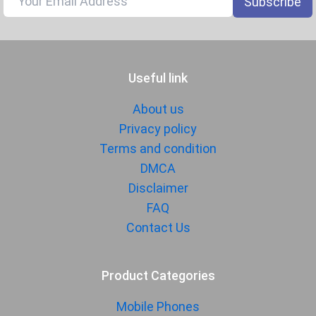
Subscribe
1080p@30/60/120/240fps, gyro-
EIS
Audio Jack
USB Type-C
Useful link
SENSORS & SECURITY
Light Sensor
Light sensor, Proximity sensor,
About us
Accelerometer, Compass,
Privacy policy
Gyroscope
Terms and condition
Fingerprint
Yes
DMCA
Sensor
Disclaimer
Finger Sensor
On-screen
FAQ
Position
Contact Us
Finger Sensor
Ultrasonic
Type
Product Categories
Face Unlock
Yes
Mobile Phones