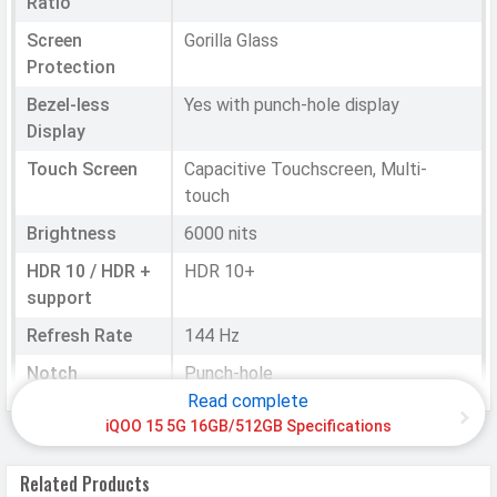
Ratio
Screen
Gorilla Glass
Protection
Bezel-less
Yes with punch-hole display
Display
Touch Screen
Capacitive Touchscreen, Multi-
touch
Brightness
6000 nits
HDR 10 / HDR +
HDR 10+
support
Refresh Rate
144 Hz
Notch
Punch-hole
Read complete
iQOO 15 5G 16GB/512GB Specifications
HARDWARE & SOFTWARE
Software
Related Products