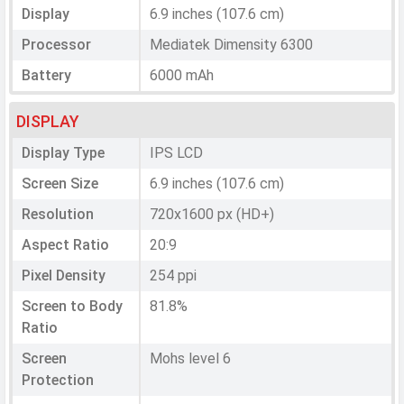
Display
6.9 inches (107.6 cm)
Processor
Mediatek Dimensity 6300
Battery
6000 mAh
DISPLAY
Display Type
IPS LCD
Screen Size
6.9 inches (107.6 cm)
Resolution
720x1600 px (HD+)
Aspect Ratio
20:9
Pixel Density
254 ppi
Screen to Body
81.8%
Ratio
Screen
Mohs level 6
Protection