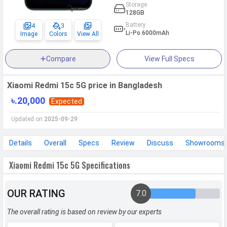
Storage
128GB
Battery
4
3
Li-Po 6000mAh
Image
Colors
View All
Compare
View Full Specs
Xiaomi Redmi 15c 5G price in Bangladesh
৳.20,000
Expected
Updated on
2025-09-29
Details
Overall
Specs
Review
Discuss
Showrooms
Xiaomi Redmi 15c 5G Specifications
OUR RATING
7.0
The overall rating is based on review by our experts