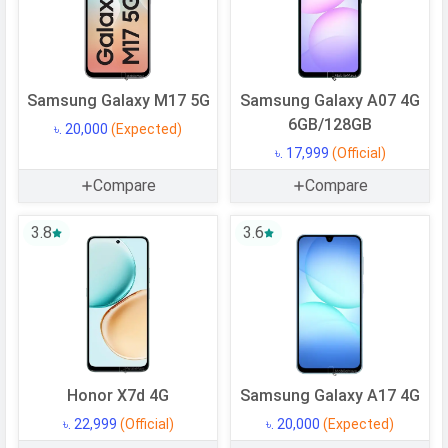
Processor
Chipset
Mediatek Dimensity 6300
CPU
Octa-core (2x2.4 GHz Cortex-A76 &
Samsung Galaxy M17 5G
Samsung Galaxy A07 4G
6x2.0 GHz Cortex-A55)
6GB/128GB
৳. 20,000
(Expected)
CPU Cores
8 Cores
৳. 17,999
(Official)
Architecture
64 bit
Compare
Compare
Fabrication
6 nm
3.8
3.6
GPU
Mali-G57 MC2
Memory
Internal Storage
128 GB
Storage Type
UFS 2.2
USB OTG
Yes
Honor X7d 4G
Samsung Galaxy A17 4G
RAM
4 GB
৳. 22,999
(Official)
৳. 20,000
(Expected)