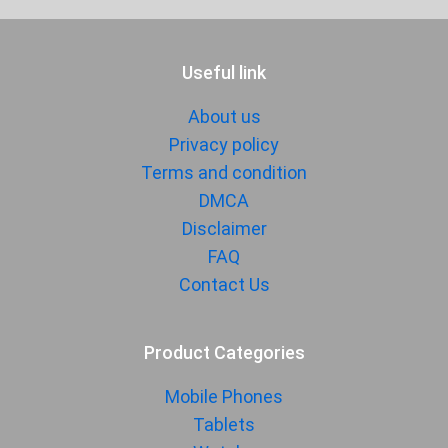
Audio Jack
3.5 mm
SENSORS & SECURITY
Useful link
Light Sensor
Light sensor, Proximity sensor,
About us
Accelerometer, Compass,
Gyroscope
Privacy policy
Terms and condition
Fingerprint
Yes
Sensor
DMCA
Disclaimer
Finger Sensor
Side-mounted
FAQ
Position
Contact Us
Face Unlock
Yes
MANUFACTURER
Product Categories
First Arrival
Exp. 18 September 2025
Mobile Phones
Manufactured
Xiaomi
Tablets
By