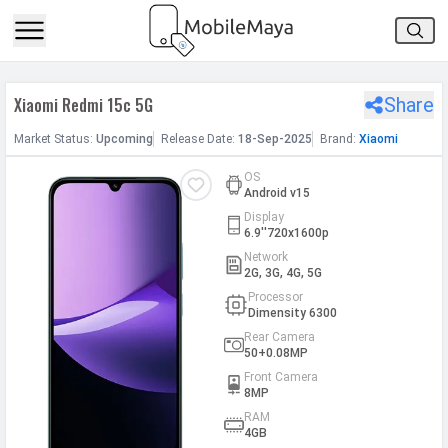
h Facebook
Xiaomi Redmi 15c 5G
Share
th Google
Market
Status
:
Upcoming
Release
Date
:
18-Sep-2025
Brand:
Xiaomi
OS
Android v15
Display
6.9''720x1600p
Network
2G, 3G, 4G, 5G
Processor
Dimensity 6300
Rear Camera
50+0.08MP
Front Camera
8MP
RAM
4GB