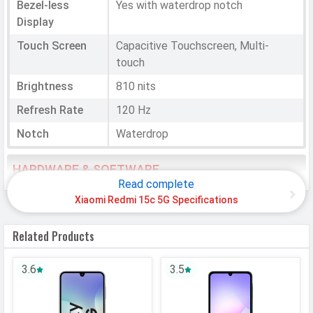
Bezel-less
Yes with waterdrop notch
Display
Touch Screen
Capacitive Touchscreen, Multi-
touch
Brightness
810 nits
Refresh Rate
120 Hz
Notch
Waterdrop
HARDWARE & SOFTWARE
Read complete
Software
Xiaomi Redmi 15c 5G Specifications
Operating
Android
Related Products
System
OS Version
v15
3.6
3.5
User Interface
HyperOS 2