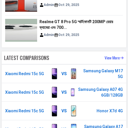
N41 / N66 / N71 / N77 / N78
Admin
Oct 29, 2025
VoLTE
Yes
GPRS
Available
Realme GT 8 Pro 5G স্মার্টফোনটি 200MP রেয়ার
ক্যামেরা এবং 700...
EDGE
Available
Admin
Oct 29, 2025
Speed
HSPA, LTE, 5G
SIM 2
LATEST COMPARISONS
View More
Technology
2G, 3G, 4G, 5G
Samsung Galaxy M17
SIM Size
Nano
Xiaomi Redmi 15c 5G
VS
5G
SIM Slot
Dual SIM, GSM+GSM
Samsung Galaxy A07 4G
Xiaomi Redmi 15c 5G
2G Bands
GSM 1800 / 1900 / 850 / 900
VS
6GB/128GB
MHz
3G Bands
UMTS 1900 / 2100 / 850 / 900
Xiaomi Redmi 15c 5G
VS
Honor X7d 4G
MHz
4G Bands
TD-LTE 3500(band 48) /
Samsung Galaxy A17