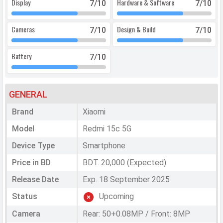
Display
Hardware & Software
7
/10
7
/10
Cameras
Design & Build
7
/10
7
/10
Battery
7
/10
GENERAL
Brand
Xiaomi
Model
Redmi 15c 5G
Device Type
Smartphone
Price in BD
BDT. 20,000 (Expected)
Release Date
Exp. 18 September 2025
Status
Upcoming
Camera
Rear: 50+0.08MP / Front: 8MP