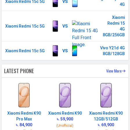
Xiaomi Redmi 15c 5G
VS
2600(band 38) / 2300(band 40) /
4G
2500(band 41) / 3500(band 42) FD-
Xiaomi
LTE 1700(band 66) / 2100(band 1) /
Redmi 15
1500(band 32) / 1800(band 3) /
Xiaomi Redmi 15c 5G
VS
4G
2600(band 7) / 900(band 8) /
8GB/256GB
700(band 28) / 1900(band 2) /
1700(band 4) / 850(band 5) /
Vivo Y21d 4G
Xiaomi Redmi 15c 5G
VS
700(band 13) / 700(band 17) /
8GB/128GB
850(band 18) / 850(band 19) /
800(band 20) / 850(band 26)
LATEST PHONE
View More
5G Bands
FDD N1 / N2 / N3 / N5 / N7 /
N8 / N20 / N28 TDD N38 / N40 /
N41 / N66 / N71 / N77 / N78
VoLTE
Yes
GPRS
Available
Xiaomi Redmi K90
Xiaomi Redmi K90
Xiaomi Redmi K90
Pro Max
৳. 59,900
12GB/512GB
EDGE
Available
৳. 84,900
৳. 69,900
(Unofficial)