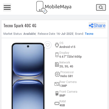
h Facebook
Tecno Spark 40C 4G
Share
th Google
Market
Status
:
Available
Release
Date
:
16-Jul-2025
Brand:
Tecno
OS
Android v15
Display
6.67''720x1600p
Network
2G, 3G, 4G
Processor
Helio G81
Rear Camera
13MP
Front Camera
8MP
RAM
4GB