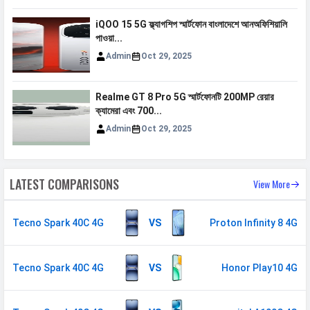
Video
1080p@30fps
iQOO 15 5G ফ্ল্যাগশিপ স্মার্টফোন বাংলাদেশে আনঅফিশিয়ালি
পাওয়া...
Document
Yes
Reader
Admin
Oct 29, 2025
Audio Jack
3.5 mm
Realme GT 8 Pro 5G স্মার্টফোনটি 200MP রেয়ার
ক্যামেরা এবং 700...
SENSORS & SECURITY
Admin
Oct 29, 2025
Light Sensor
Light sensor, Proximity sensor,
Accelerometer, Compass,
Gyroscope
LATEST COMPARISONS
View More
Fingerprint
Yes
Sensor
Tecno Spark 40C 4G
VS
Proton Infinity 8 4G
Finger Sensor
Side-mounted
Position
Tecno Spark 40C 4G
VS
Honor Play10 4G
Face Unlock
Yes