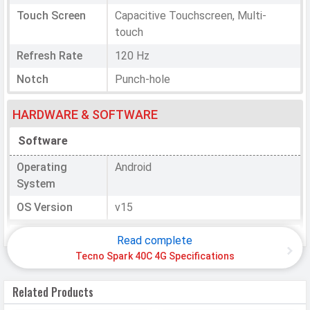
Touch Screen
Capacitive Touchscreen, Multi-
touch
Refresh Rate
120 Hz
Notch
Punch-hole
HARDWARE & SOFTWARE
Software
Operating
Android
System
OS Version
v15
Processor
Read complete
Tecno Spark 40C 4G Specifications
Chipset
Mediatek Helio G81
CPU
Octa-core (2x2.0 GHz Cortex-A75 &
Related Products
6x1.8 GHz Cortex-A55)