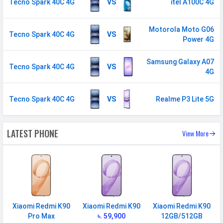
MANUFACTURER
Tecno Spark 40C 4G
VS
itel A100C 4G
First Arrival
16 July 2025
Motorola Moto G06
Tecno Spark 40C 4G
VS
Manufactured
Tecno
Power 4G
By
Samsung Galaxy A07
Availability
Available
Tecno Spark 40C 4G
VS
4G
Made By
Bangladesh
Tecno Spark 40C 4G
VS
Realme P3 Lite 5G
MORE
Sensor
Accelerometer, compass
LATEST PHONE
View More
Xiaomi Redmi K90
Xiaomi Redmi K90
Xiaomi Redmi K90
Pro Max
৳. 59,900
12GB/512GB