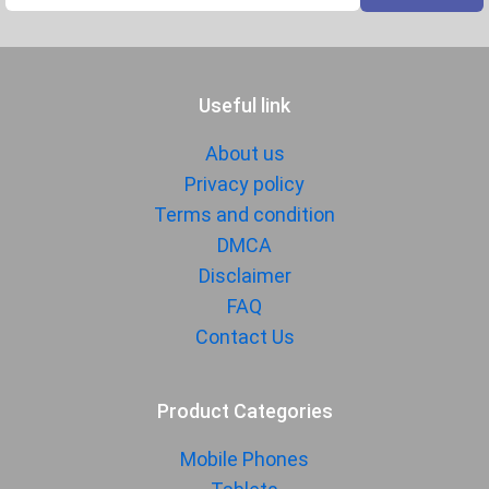
Useful link
About us
Privacy policy
Terms and condition
DMCA
Disclaimer
FAQ
Contact Us
Product Categories
Mobile Phones