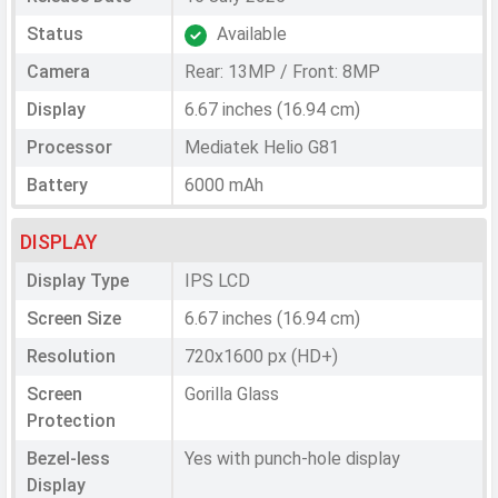
Status
Available
Camera
Rear: 13MP / Front: 8MP
Display
6.67 inches (16.94 cm)
Processor
Mediatek Helio G81
Battery
6000 mAh
DISPLAY
Display Type
IPS LCD
Screen Size
6.67 inches (16.94 cm)
Resolution
720x1600 px (HD+)
Screen
Gorilla Glass
Protection
Bezel-less
Yes with punch-hole display
Display