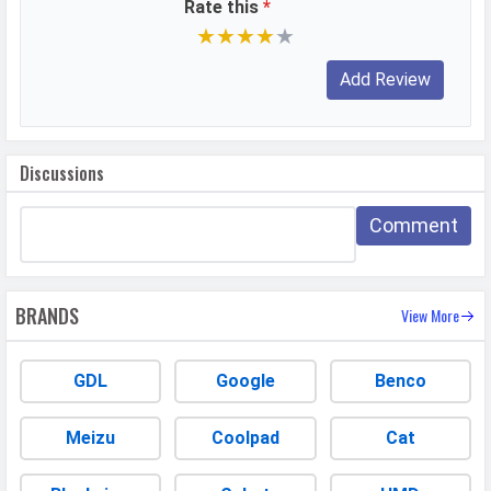
Rate this
*
USB Type-C
Yes
★
★
★
★
★
NETWORK
SIM 1
Technology
2G, 3G, 4G
Discussions
SIM Size
Nano
Comment
SIM Slot
Dual SIM, GSM+GSM
2G Bands
GSM 1800 / 1900 / 850 / 900
MHz
BRANDS
View More
3G Bands
UMTS 1900 / 2100 / 850 / 900
MHz
GDL
Google
Benco
4G Bands
TD-LTE 2300(band 40) FD-LTE
1800(band 3)
Meizu
Coolpad
Cat
VoLTE
Yes