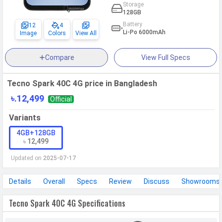
Storage
128GB
Battery
12
4
Li-Po 6000mAh
Image
Colors
View All
Compare
View Full Specs
Tecno Spark 40C 4G price in Bangladesh
৳.12,499
Official
Variants
4GB+128GB
৳ 12,499
Updated on
2025-07-17
Details
Overall
Specs
Review
Discuss
Showrooms
Tecno Spark 40C 4G Specifications