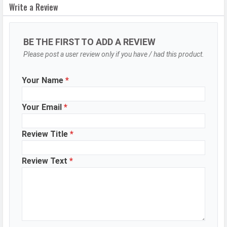
Write a Review
Camera Setup
Single
Resolution
8 MP, Primary Camera
BE THE FIRST TO ADD A REVIEW
DESIGN & BUILD
Please post a user review only if you have / had this product.
Colors
White, Grey, Blue, Ink Black
Your Name
*
Waterproof
Splash proof
IP Rating
IP64
Your Email
*
Ruggedness
Dust proof
Review Title
*
BATTERY
Review Text
*
Battery type
Li-Poly (Lithium Polymer)
Capacity
6000 mAh
Quick Charging
18W wired
Placement
Non-removable
WhatsApp
Facebook
Twitter
Email
Copy Link