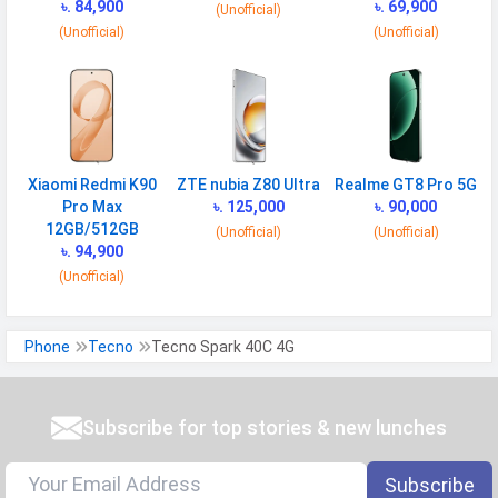
৳. 84,900
৳. 69,900
(Unofficial)
(Unofficial)
(Unofficial)
Xiaomi Redmi K90
ZTE nubia Z80 Ultra
Realme GT8 Pro 5G
Pro Max
৳. 125,000
৳. 90,000
12GB/512GB
(Unofficial)
(Unofficial)
৳. 94,900
(Unofficial)
Phone
Tecno
Tecno Spark 40C 4G
Subscribe for top stories & new lunches
Subscribe