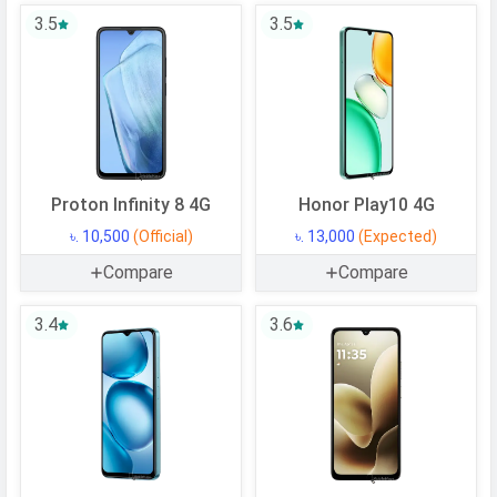
3.5
3.5
CPU Cores
8 Cores
Architecture
64 bit
Fabrication
12 nm
GPU
Mali-G52 MC2
Memory
Proton Infinity 8 4G
Honor Play10 4G
Internal Storage
128 GB
৳. 10,500
(Official)
৳. 13,000
(Expected)
USB OTG
Compare
Yes
Compare
RAM
4 GB
3.4
3.6
CAMERAS
Main Camera
Camera Setup
Single