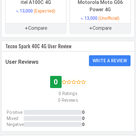
Resolution
13 MP, Primary Camera
itel A100C 4G
Motorola Moto G06
Power 4G
Autofocus
Yes
৳. 13,000
(Expected)
৳. 13,000
(Unofficial)
Flash
LED Flash
Compare
Compare
Image
4208 x 3120 pixels
Resolution
Tecno Spark 40C 4G User Review
Settings
Exposure compensation, ISO control
Zoom
Digital Zoom
WRITE A REVIEW
User Reviews
Shooting
Continuous Shooting, High Dynamic
Modes
Range mode (HDR)
0
Camera
Auto Flash, Face detection, Touch
0 Ratings
Features
to focus
0 Reviews
Video Recording
1920x1080
Positive
0
Video FPS
30 fps
Mixed
0
Negative
0
Selfie Camera