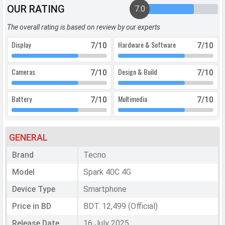
OUR RATING
7.0
The overall rating is based on review by our experts
Display
Hardware & Software
7
/10
7
/10
Cameras
Design & Build
7
/10
7
/10
Battery
Multimedia
7
/10
7
/10
GENERAL
Brand
Tecno
Model
Spark 40C 4G
Device Type
Smartphone
Price in BD
BDT. 12,499 (Official)
Release Date
16 July 2025