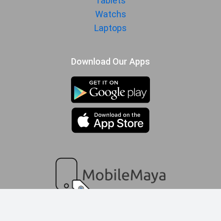
Tablets
Watchs
Laptops
Download Our Apps
compare queue