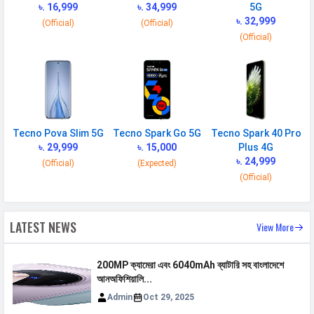
৳. 16,999
৳. 34,999
5G
GPRS
Available
৳. 32,999
(Official)
(Official)
EDGE
Available
(Official)
Speed
HSPA, LTE
CONNECTIVITY
WLAN
Wi-Fi 5 (802.11 a/b/g/n/ac) 5GHz
Tecno Pova Slim 5G
Tecno Spark Go 5G
Tecno Spark 40 Pro
৳. 29,999
৳. 15,000
Plus 4G
Bluetooth
v5.0
৳. 24,999
(Official)
(Expected)
GPS
Yes with A-GPS
(Official)
Wi-fi Hotspot
Yes
USB
Mass storage device, USB charging
LATEST NEWS
View More
MULTIMEDIA
200MP ক্যামেরা এবং 6040mAh ব্যাটারি সহ বাংলাদেশে
আনঅফিশিয়ালি...
FM Radio
Yes
Admin
Oct 29, 2025
Loudspeaker
Yes