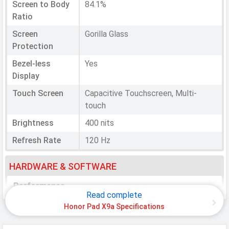
Screen to Body
84.1%
Ratio
Screen
Gorilla Glass
Protection
Bezel-less
Yes
Display
Touch Screen
Capacitive Touchscreen, Multi-
touch
Brightness
400 nits
Refresh Rate
120 Hz
HARDWARE & SOFTWARE
Performance
Read complete
Chipset
Qualcomm SM6225 Snapdragon 685
Honor Pad X9a Specifications
CPU
Octa-core (4x2.8 GHz Cortex-A73 &