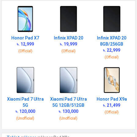
Honor Pad X7
Infinix XPAD 20
Infinix XPAD 20
৳. 12,999
৳. 19,999
8GB/256GB
৳. 22,999
(Official)
(Official)
(Official)
Xiaomi Pad 7 Ultra
Xiaomi Pad 7 Ultra
Honor Pad X9a
5G
5G 12GB/512GB
৳. 21,499
৳. 120,000
৳. 130,000
(Official)
(Unofficial)
(Unofficial)