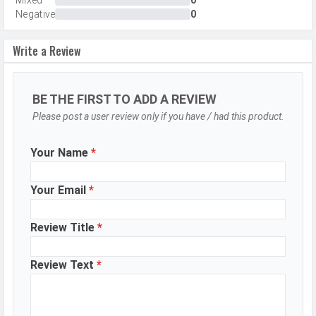
Mixed
0
Negative
0
Aperture
f/2.0
Camera
Face detection, Touch to focus
Write a Review
Features
Video Recording
1920x1080
BE THE FIRST TO ADD A REVIEW
Video FPS
30 fps
Please post a user review only if you have / had this product.
Selfie Camera
Your Name
*
Camera Setup
Single
Resolution
5 MP, f/2.2, Primary Camera
Your Email
*
Video Recording
1920x1080
Review Title
*
Video FPS
30 fps
Aperture
f/2.2
Review Text
*
DESIGN & BUILD