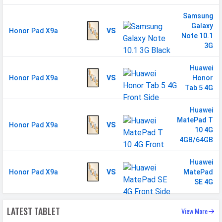
Samsung
Galaxy
Honor Pad X9a
VS
Note 10.1
3G
Huawei
Honor Pad X9a
VS
Honor
Tab 5 4G
Huawei
MatePad T
Honor Pad X9a
VS
10 4G
4GB/64GB
Huawei
Honor Pad X9a
VS
MatePad
SE 4G
LATEST TABLET
View More