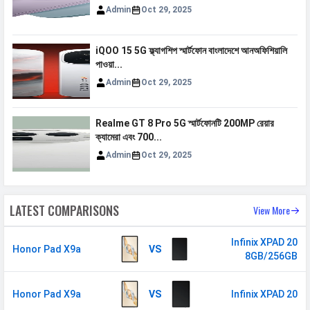
Admin
Oct 29, 2025
iQOO 15 5G ফ্ল্যাগশিপ স্মার্টফোন বাংলাদেশে আনঅফিশিয়ালি
পাওয়া...
Admin
Oct 29, 2025
Realme GT 8 Pro 5G স্মার্টফোনটি 200MP রেয়ার
ক্যামেরা এবং 700...
Admin
Oct 29, 2025
LATEST COMPARISONS
View More
Infinix XPAD 20
Honor Pad X9a
VS
8GB/256GB
Honor Pad X9a
VS
Infinix XPAD 20