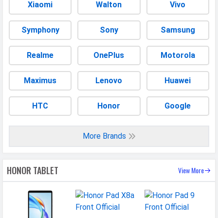
Placement
Non-removable
Xiaomi
Walton
Vivo
USB Type-C
Yes
Symphony
Sony
Samsung
CONNECTIVITY
Realme
OnePlus
Motorola
WLAN
Wi-Fi 5 (802.11 a/b/g/n/ac) 5GHz
Bluetooth
v5.1
Maximus
Lenovo
Huawei
Wi-fi Hotspot
Yes
HTC
Honor
Google
USB
Mass storage device, USB charging
MULTIMEDIA
More Brands
Loudspeaker
Yes
HONOR TABLET
Video
1080p@30fps
View More
Document
Yes
Reader
Audio Jack
USB Type-C