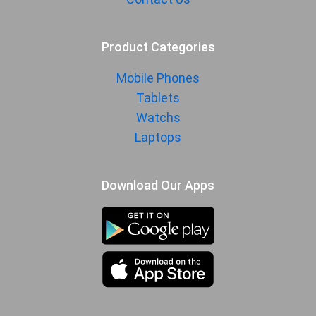
Product Categories
Mobile Phones
Tablets
Watchs
Laptops
Download Our Apps