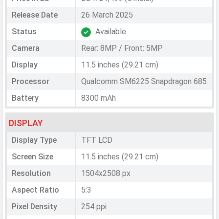
Release Date
26 March 2025
Status
Available
Camera
Rear: 8MP / Front: 5MP
Display
11.5 inches (29.21 cm)
Processor
Qualcomm SM6225 Snapdragon 685
Battery
8300 mAh
DISPLAY
Display Type
TFT LCD
Screen Size
11.5 inches (29.21 cm)
Resolution
1504x2508 px
Aspect Ratio
5:3
Pixel Density
254 ppi