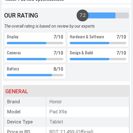
OUR RATING
7.2
The overall rating is based on review by our experts
Display
Hardware & Software
7
/10
7
/10
Cameras
Design & Build
7
/10
7
/10
Battery
8
/10
GENERAL
Brand
Honor
Model
Pad X9a
Device Type
Tablet
Price in BD
BDT. 21,499 (Official)