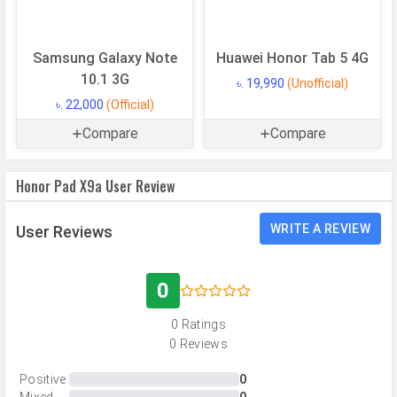
RAM
6 GB
Samsung Galaxy Note
Huawei Honor Tab 5 4G
CAMERAS
10.1 3G
৳. 19,990
(Unofficial)
৳. 22,000
(Official)
Main Camera
Compare
Compare
Camera Setup
Single
Resolution
8 MP, f/2.0, Wide Angle, Primary
Honor Pad X9a User Review
Camera
Autofocus
Yes
WRITE A REVIEW
User Reviews
Image
3840 x 2160 pixels
Resolution
0
Settings
Exposure compensation, ISO control
0 Ratings
Zoom
Digital Zoom
0 Reviews
Shooting
Continuous Shooting, High Dynamic
Positive
0
Modes
Range mode (HDR)