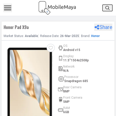
h Facebook
Honor Pad X9a
Share
th Google
Market
Status
:
Available
Release
Date
:
26-Mar-2025
Brand:
Honor
OS
Android v15
Display
11.5''1504x2508p
Network
N/A
Processor
Snapdragon 685
Rear Camera
8MP
Front Camera
5MP
RAM
6GB