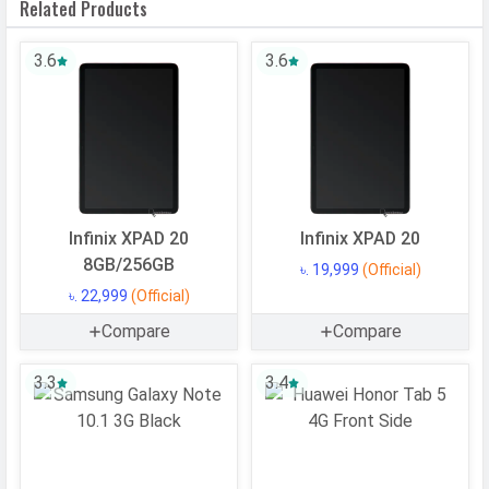
Related Products
4x1.9 GHz Cortex-A53)
CPU Cores
8 Cores
3.6
3.6
Architecture
64 bit
Fabrication
6 nm
GPU
Adreno 610
Software
Infinix XPAD 20
Infinix XPAD 20
Operating
Android
8GB/256GB
৳. 19,999
(Official)
System
৳. 22,999
(Official)
OS Version
v15
Compare
Compare
User Interface
MagicOS 9
3.3
3.4
Memory
Internal Storage
128 GB
USB OTG
Yes