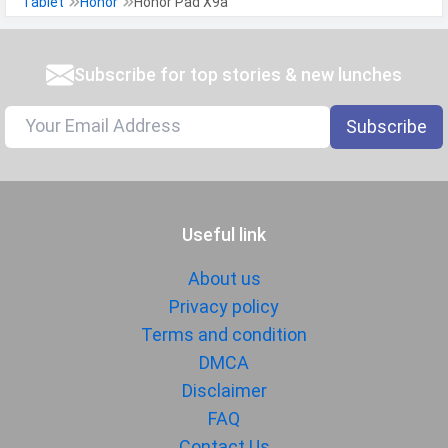
Tablet
Honor
Honor Pad X9a
Subscribe for top stories & new lunches
Subscribe
Useful link
About us
Privacy policy
Terms and condition
DMCA
Disclaimer
FAQ
Contact Us