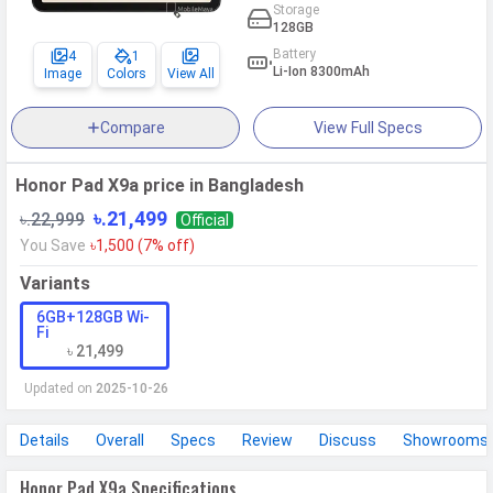
Storage
128GB
Battery
4
1
Li-Ion 8300mAh
Image
Colors
View All
Compare
View Full Specs
Honor Pad X9a price in Bangladesh
৳.21,499
৳.22,999
Official
You Save
৳1,500 (7% off)
Variants
6GB+128GB Wi-
Fi
৳ 21,499
Updated on
2025-10-26
Details
Overall
Specs
Review
Discuss
Showrooms
Honor Pad X9a Specifications