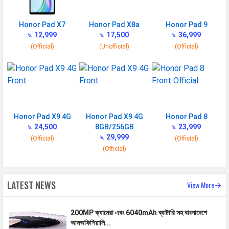
MANUFACTURER
Honor Pad X7
Honor Pad X8a
Honor Pad 9
৳. 12,999
৳. 17,500
৳. 36,999
First Arrival
26 March 2025
(Official)
(Unofficial)
(Official)
Manufactured
Honor
By
Availability
Available
Made By
China
Honor Pad X9 4G
Honor Pad X9 4G
Honor Pad 8
৳. 24,500
8GB/256GB
৳. 23,999
MORE
৳. 29,999
(Official)
(Official)
Sensor
Accelerometer
(Official)
LATEST NEWS
View More
200MP ক্যামেরা এবং 6040mAh ব্যাটারি সহ বাংলাদেশে
আনঅফিশিয়ালি...