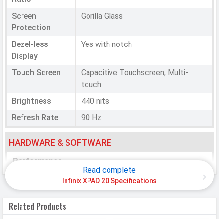
Screen
Gorilla Glass
Protection
Bezel-less
Yes with notch
Display
Touch Screen
Capacitive Touchscreen, Multi-
touch
Brightness
440 nits
Refresh Rate
90 Hz
HARDWARE & SOFTWARE
Performance
Read complete
Chipset
Mediatek Helio G88
Infinix XPAD 20 Specifications
CPU
Octa-core (2x2.0 GHz Cortex-A75 &
Related Products
6x1.8 GHz Cortex-A55)