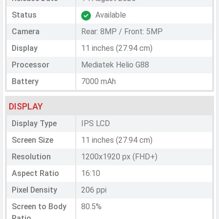
Status
Available
Camera
Rear: 8MP / Front: 5MP
Display
11 inches (27.94 cm)
Processor
Mediatek Helio G88
Battery
7000 mAh
DISPLAY
Display Type
IPS LCD
Screen Size
11 inches (27.94 cm)
Resolution
1200x1920 px (FHD+)
Aspect Ratio
16:10
Pixel Density
206 ppi
Screen to Body
80.5%
Ratio