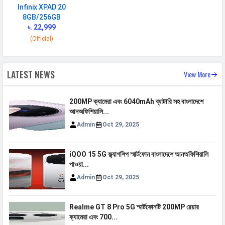
Infinix XPAD 20
VoLTE
Yes
8GB/256GB
৳. 22,999
GPRS
Available
(Official)
EDGE
Available
Speed
HSPA, LTE
LATEST NEWS
View More
CONNECTIVITY
200MP ক্যামেরা এবং 6040mAh ব্যাটারি সহ বাংলাদেশে
WLAN
Wi-Fi 5 (802.11 a/b/g/n/ac)
আনঅফিশিয়ালি...
Admin
Oct 29, 2025
Bluetooth
v5.2
GPS
Yes with A-GPS
iQOO 15 5G ফ্ল্যাগশিপ স্মার্টফোন বাংলাদেশে আনঅফিশিয়ালি
Wi-fi Hotspot
Yes
পাওয়া...
Admin
Oct 29, 2025
USB
Mass storage device, USB charging
MULTIMEDIA
Realme GT 8 Pro 5G স্মার্টফোনটি 200MP রেয়ার
ক্যামেরা এবং 700...
FM Radio
Yes