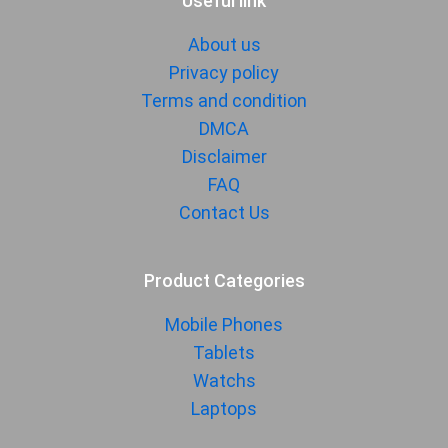
Useful link
About us
Privacy policy
Terms and condition
DMCA
Disclaimer
FAQ
Contact Us
Product Categories
Mobile Phones
Tablets
Watchs
Laptops