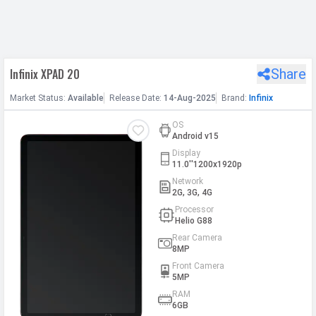
h Facebook
Infinix XPAD 20
Share
th Google
Market
Status
:
Available
Release
Date
:
14-Aug-2025
Brand:
Infinix
OS
Android v15
Display
11.0''1200x1920p
Network
2G, 3G, 4G
Processor
Helio G88
Rear Camera
8MP
Front Camera
5MP
RAM
6GB