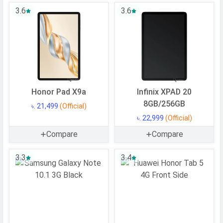
CPU Cores
8 Cores
3.6
3.6
Architecture
64 bit
Fabrication
12 nm
GPU
Mali-G52 MC2
Software
Honor Pad X9a
Infinix XPAD 20
Operating
Android
8GB/256GB
৳. 21,499
(Official)
System
৳. 22,999
(Official)
OS Version
v15
Compare
Compare
Memory
3.3
3.4
Internal Storage
128 GB
Storage Type
eMMC 5.1
USB OTG
Yes
RAM
6 GB