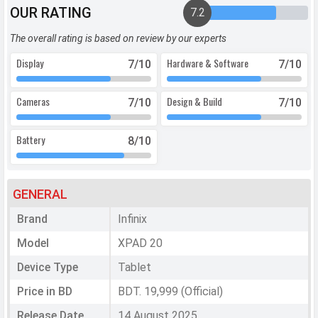
OUR RATING
7.2
The overall rating is based on review by our experts
Display
Hardware & Software
7
/10
7
/10
Cameras
Design & Build
7
/10
7
/10
Battery
8
/10
GENERAL
Brand
Infinix
Model
XPAD 20
Device Type
Tablet
Price in BD
BDT. 19,999 (Official)
Release Date
14 August 2025