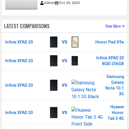
Admin
Oct 29, 2025
Loudspeaker
Yes
Video
1080p@30fps
LATEST COMPARISONS
View More
Document
Yes
Reader
Infinix XPAD 20
VS
Honor Pad X9a
Audio Jack
3.5mm
Infinix XPAD 20
MANUFACTURER
Infinix XPAD 20
VS
8GB/256GB
First Arrival
14 August 2025
Samsung
Manufactured
Infinix
Galaxy
Infinix XPAD 20
VS
By
Note 10.1
3G
Availability
Available
Made By
China
Huawei
Infinix XPAD 20
VS
Honor
Tab 5 4G
MORE