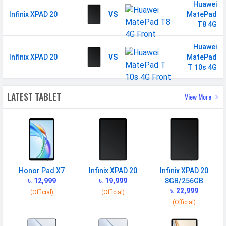
Sensor
Accelerometer
Huawei
Infinix XPAD 20
VS
MatePad
T8 4G
Huawei
Infinix XPAD 20
VS
MatePad
T 10s 4G
LATEST TABLET
View More
Honor Pad X7
Infinix XPAD 20
Infinix XPAD 20
৳. 12,999
৳. 19,999
8GB/256GB
৳. 22,999
(Official)
(Official)
(Official)