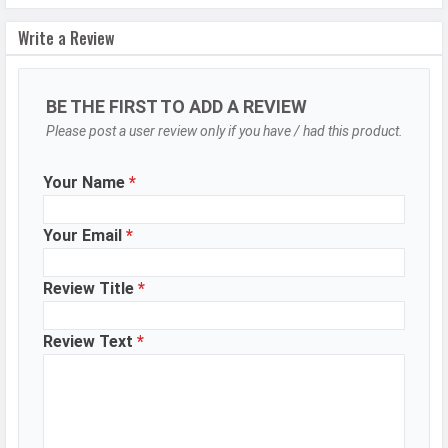
Features
to focus
Write a Review
Video Recording
1920x1080
Video FPS
30 fps
BE THE FIRST TO ADD A REVIEW
Please post a user review only if you have / had this product.
Selfie Camera
Camera Setup
Single
Your Name
*
Resolution
5 MP, Primary Camera
Your Email
*
DESIGN & BUILD
Review Title
*
Dimensions
257.67 x 169.22 x 7.9 mm
Weight
498 grams
Review Text
*
Height
257.67 mm
Width
169.22 mm
Thickness
7.9 mm