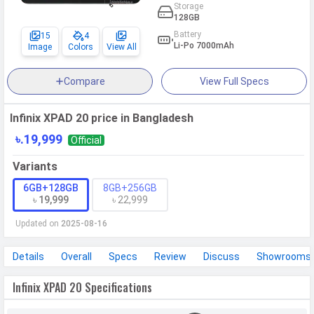
Storage
128GB
Battery
15
4
Li-Po 7000mAh
Image
Colors
View All
Compare
View Full Specs
Infinix XPAD 20 price in Bangladesh
৳.19,999
Official
Variants
6GB+128GB
8GB+256GB
৳ 19,999
৳ 22,999
Updated on
2025-08-16
Details
Overall
Specs
Review
Discuss
Showrooms
Infinix XPAD 20 Specifications