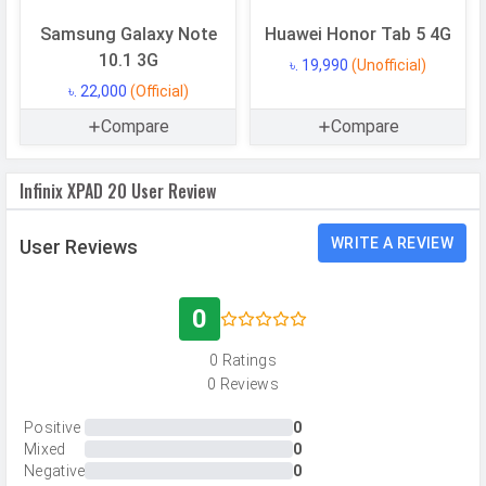
Samsung Galaxy Note
Huawei Honor Tab 5 4G
CAMERAS
10.1 3G
৳. 19,990
(Unofficial)
৳. 22,000
(Official)
Main Camera
Compare
Compare
Camera Setup
Single
Resolution
8 MP, Primary Camera
Infinix XPAD 20 User Review
Autofocus
Yes
WRITE A REVIEW
User Reviews
Flash
LED Flash
Image
3840 x 2160 pixels
Resolution
0
Settings
Exposure compensation, ISO control
0 Ratings
Zoom
Digital Zoom
0 Reviews
Shooting
Continuous Shooting, High Dynamic
Positive
0
Modes
Range mode (HDR)
Mixed
0
Negative
0
Camera
Auto Flash, Face detection, Touch