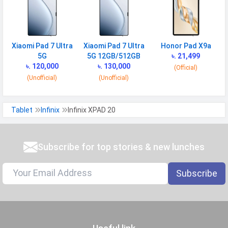
Xiaomi Pad 7 Ultra
Xiaomi Pad 7 Ultra
Honor Pad X9a
5G
5G 12GB/512GB
৳. 21,499
৳. 120,000
৳. 130,000
(Official)
(Unofficial)
(Unofficial)
Tablet
Infinix
Infinix XPAD 20
Subscribe for top stories & new lunches
Subscribe