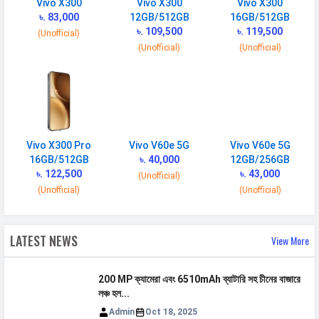
Vivo X300
Vivo X300
Vivo X300
Quick Charging
90W wired
৳. 83,000
12GB/512GB
16GB/512GB
Reverse
Reverse wireless
৳. 109,500
৳. 119,500
(Unofficial)
Charging
(Unofficial)
(Unofficial)
Placement
Non-removable
USB Type-C
USB Type-C 3.2
NETWORK
Vivo X300 Pro
Vivo V60e 5G
Vivo V60e 5G
16GB/512GB
৳. 40,000
12GB/256GB
SIM 1
৳. 122,500
৳. 43,000
(Unofficial)
Technology
2G, 3G, 4G, 5G
(Unofficial)
(Unofficial)
SIM Size
Nano
SIM Slot
Dual SIM, GSM+GSM
LATEST NEWS
View More
2G Bands
GSM 1800 / 1900 / 850 / 900
MHz
200 MP ক্যামেরা এবং 6510mAh ব্যাটারি সহ চীনের বাজারে
লঞ্চ হল...
3G Bands
UMTS 1900 / 2100 / 850 / 900
Admin
Oct 18, 2025