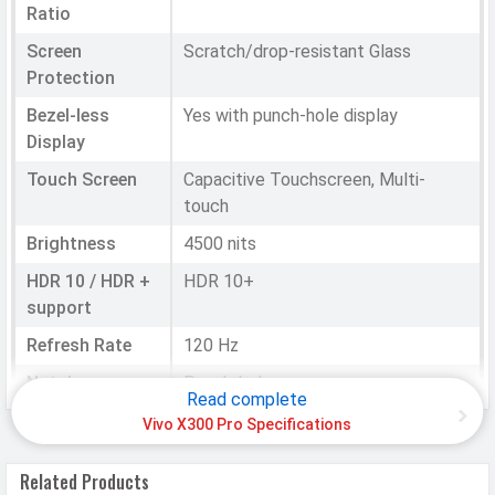
Ratio
Screen
Scratch/drop-resistant Glass
Protection
Bezel-less
Yes with punch-hole display
Display
Touch Screen
Capacitive Touchscreen, Multi-
touch
Brightness
4500 nits
HDR 10 / HDR +
HDR 10+
support
Refresh Rate
120 Hz
Notch
Punch-hole
Read complete
Vivo X300 Pro Specifications
HARDWARE & SOFTWARE
Related Products
Software