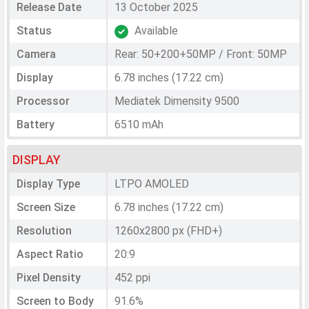
Release Date
13 October 2025
Status
Available
Camera
Rear: 50+200+50MP / Front: 50MP
Display
6.78 inches (17.22 cm)
Processor
Mediatek Dimensity 9500
Battery
6510 mAh
DISPLAY
Display Type
LTPO AMOLED
Screen Size
6.78 inches (17.22 cm)
Resolution
1260x2800 px (FHD+)
Aspect Ratio
20:9
Pixel Density
452 ppi
Screen to Body
91.6%