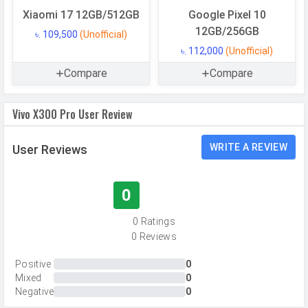
Memory
Xiaomi 17 12GB/512GB
Google Pixel 10
12GB/256GB
৳. 109,500
(Unofficial)
Internal Storage
256 GB
৳. 112,000
(Unofficial)
Storage Type
UFS 4.1
Compare
Compare
USB OTG
Yes
RAM
12 GB
Vivo X300 Pro User Review
RAM Type
LPDDR5X Ultra
WRITE A REVIEW
User Reviews
CAMERAS
0
Main Camera
0 Ratings
Camera Setup
Triple
0 Reviews
Resolution
50 MP, f/1.6, Wide Angle, Primary
Camera, 200 MP, f/2.7, Periscope
Positive
0
Mixed
0
Telephoto Camera, 50 MP, f/2.0,
Negative
0
Ultra-Wide Angle Camera