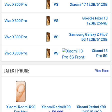
Vivo X300 Pro
VS
Xiaomi 17 12GB/512GB
GPRS
Available
EDGE
Available
Google Pixel 10
Vivo X300 Pro
VS
Speed
HSPA, LTE, 5G
12GB/256GB
SIM 2
Samsung Galaxy Z Flip7
Vivo X300 Pro
VS
5G 12GB/512GB
Technology
2G, 3G, 4G, 5G
Xiaomi 13
SIM Size
Nano
Vivo X300 Pro
VS
Pro 5G
SIM Slot
Dual SIM, GSM+GSM
2G Bands
GSM 1800 / 1900 / 850 / 900
LATEST PHONE
View More
MHz
3G Bands
UMTS 1900 / 2100 / 850 / 900
MHz
4G Bands
TD-LTE 3500(band 48) /
2600(band 38) / 2300(band 40) /
Xiaomi Redmi K90
Xiaomi Redmi K90
Xiaomi Redmi K90
2500(band 41) / 2100(band 34) /