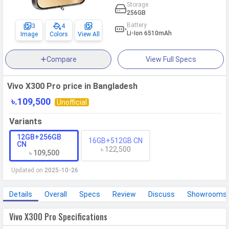
Storage
256GB
Battery
3
4
Li-Ion 6510mAh
Image
Colors
View All
Compare
View Full Specs
Vivo X300 Pro price in Bangladesh
৳.109,500
Unofficial
Variants
12GB+256GB
16GB+512GB CN
CN
৳ 122,500
৳ 109,500
Updated on
2025-10-26
Details
Overall
Specs
Review
Discuss
Showrooms
Vivo X300 Pro Specifications