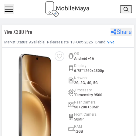
h Facebook
Vivo X300 Pro
Share
th Google
Market
Status
:
Available
Release
Date
:
13-Oct-2025
Brand:
Vivo
OS
Android v16
Display
6.78''1260x2800p
Network
2G, 3G, 4G, 5G
Processor
Dimensity 9500
Rear Camera
50+200+50MP
Front Camera
50MP
RAM
12GB