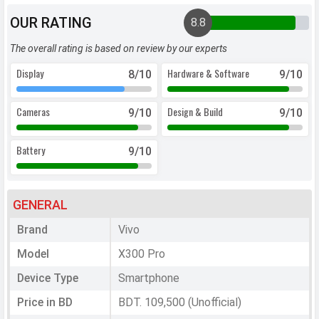
OUR RATING
8.8
The overall rating is based on review by our experts
Display
Hardware & Software
8
/10
9
/10
Cameras
Design & Build
9
/10
9
/10
Battery
9
/10
GENERAL
Brand
Vivo
Model
X300 Pro
Device Type
Smartphone
Price in BD
BDT. 109,500 (Unofficial)