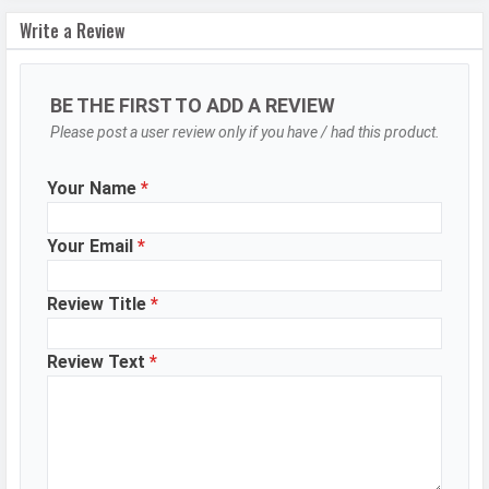
Autofocus
Yes
Write a Review
OIS
Yes
Flash
LED Flash
BE THE FIRST TO ADD A REVIEW
Image
8150 x 6150 Pixels
Please post a user review only if you have / had this product.
Resolution
Your Name
*
Settings
Exposure compensation, ISO control
Zoom
Digital Zoom
Your Email
*
Shooting
Continuous Shooting, High Dynamic
Modes
Range mode (HDR)
Review Title
*
Aperture
f/1.6
Review Text
*
Camera
Auto Flash, Face detection, Touch
Features
to focus, Slow Motion, Video HDR,
Bokeh portrait video
Video Recording
7680x4320, 3840x2160, 1920x1080