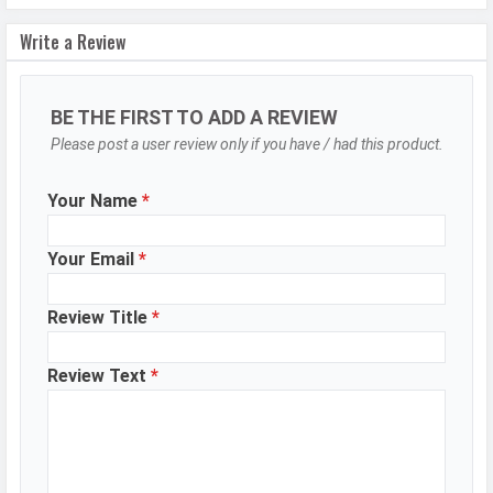
Image
16000 x 12500 Pixels
Write a Review
Resolution
Settings
Exposure compensation, ISO control
BE THE FIRST TO ADD A REVIEW
Zoom
Digital Zoom
Please post a user review only if you have / had this product.
Shooting
Continuous Shooting, High Dynamic
Modes
Range mode (HDR)
Your Name
*
Aperture
f/1.88
Your Email
*
Camera
Auto Flash, Face detection, Touch
Features
to focus
Review Title
*
Video Recording
3840x2160, 1920x1080
Video FPS
60 fps
Review Text
*
Selfie Camera
Camera Setup
Single