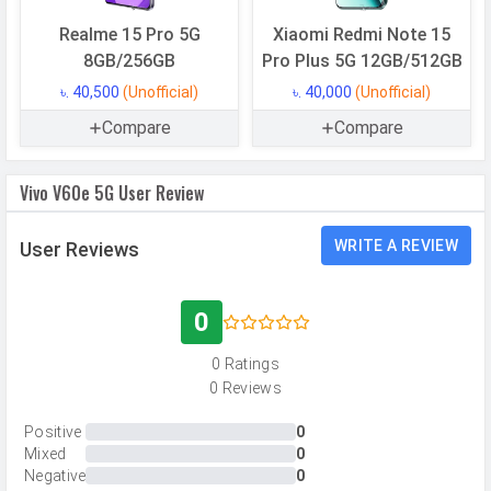
Storage Type
UFS 2.2
Realme 15 Pro 5G
Xiaomi Redmi Note 15
USB OTG
Yes
8GB/256GB
Pro Plus 5G 12GB/512GB
RAM
8 GB
৳. 40,500
(Unofficial)
৳. 40,000
(Unofficial)
Compare
Compare
RAM Type
LPDDR4X
Vivo V60e 5G User Review
CAMERAS
Main Camera
WRITE A REVIEW
User Reviews
Camera Setup
Dual
Resolution
200 MP, f/1.88, Wide Angle, Primary
0
Camera, 8 MP, f/2.2, Ultra-Wide
0 Ratings
Angle Camera
0 Reviews
Autofocus
Yes
Positive
0
OIS
Yes
Mixed
0
Negative
0
Flash
Ring-LED flash