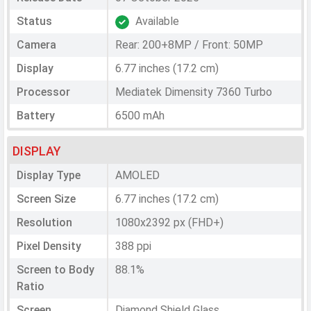
Status
Available
Camera
Rear: 200+8MP / Front: 50MP
Display
6.77 inches (17.2 cm)
Processor
Mediatek Dimensity 7360 Turbo
Battery
6500 mAh
DISPLAY
Display Type
AMOLED
Screen Size
6.77 inches (17.2 cm)
Resolution
1080x2392 px (FHD+)
Pixel Density
388 ppi
Screen to Body
88.1%
Ratio
Screen
Diamond Shield Glass