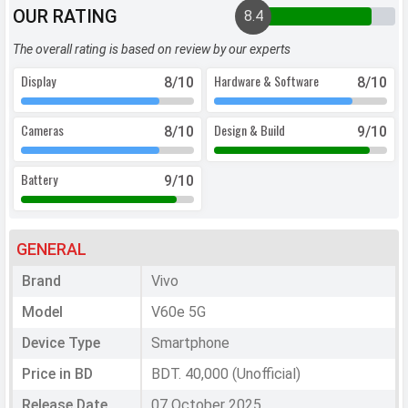
OUR RATING
8.4
The overall rating is based on review by our experts
Display
Hardware & Software
8
/10
8
/10
Cameras
Design & Build
8
/10
9
/10
Battery
9
/10
GENERAL
Brand
Vivo
Model
V60e 5G
Device Type
Smartphone
Price in BD
BDT. 40,000 (Unofficial)
Release Date
07 October 2025