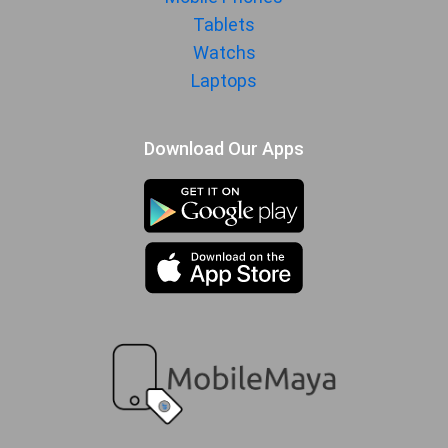
MORE
Tablets
Sensor
Accelerometer, gyro, proximity,
Watchs
compass
Laptops
Download Our Apps