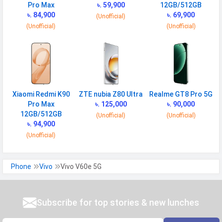
GPS
Yes with A-GPS, Glonass
Pro Max
৳. 59,900
12GB/512GB
৳. 84,900
৳. 69,900
(Unofficial)
Infrared
Yes
(Unofficial)
(Unofficial)
Wi-fi Hotspot
Yes
NFC
Yes
USB
Mass storage device, USB charging
MULTIMEDIA
Xiaomi Redmi K90
ZTE nubia Z80 Ultra
Realme GT8 Pro 5G
Pro Max
৳. 125,000
৳. 90,000
Loudspeaker
Yes
12GB/512GB
(Unofficial)
(Unofficial)
৳. 94,900
Video
4K, 1080p, HDR, gyro-EIS, OIS
(Unofficial)
Audio Jack
USB Type-C
Phone
Vivo
Vivo V60e 5G
SENSORS & SECURITY
Light Sensor
Light sensor, Proximity sensor,
Accelerometer, Compass,
Subscribe for top stories & new lunches
Gyroscope