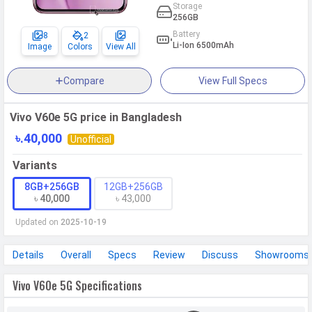
Storage
256GB
Battery
8
2
Li-Ion 6500mAh
Image
Colors
View All
Compare
View Full Specs
Vivo V60e 5G price in Bangladesh
৳.40,000
Unofficial
Variants
8GB+256GB
12GB+256GB
৳ 40,000
৳ 43,000
Updated on
2025-10-19
Details
Overall
Specs
Review
Discuss
Showrooms
Vivo V60e 5G Specifications