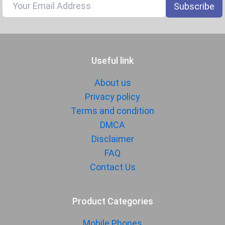
Subscribe
Fingerprint
Yes
Sensor
Finger Sensor
On-screen
Position
Useful link
Finger Sensor
Optical
Type
About us
Face Unlock
Yes
Privacy policy
Terms and condition
MANUFACTURER
DMCA
First Arrival
07 October 2025
Disclaimer
FAQ
Manufactured
Vivo
By
Contact Us
Availability
Available
Made By
Product Categories
China
Mobile Phones