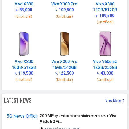
NETWORK
Vivo X300
Vivo X300 Pro
Vivo X300
৳. 83,000
৳. 109,500
12GB/512GB
SIM 1
৳. 109,500
(Unofficial)
(Unofficial)
(Unofficial)
Technology
2G, 3G, 4G, 5G
SIM Size
Nano
SIM Slot
Dual SIM, GSM+GSM
2G Bands
GSM 1800 / 1900 / 850 / 900
MHz
Vivo X300
Vivo X300 Pro
Vivo V60e 5G
16GB/512GB
16GB/512GB
12GB/256GB
3G Bands
UMTS 1900 / 2100 / 850 / 900
৳. 119,500
৳. 122,500
৳. 43,000
MHz
(Unofficial)
(Unofficial)
(Unofficial)
4G Bands
TD-LTE 2600(band 38) /
2300(band 40) / 2500(band 41) FD-
LATEST NEWS
View More
LTE 2100(band 1) / 1800(band 3) /
900(band 8) / 700(band 28) /
850(band 5)
200 MP ক্যামেরা সহ ভারতের বাজারে আসতে চলেছে Vivo
V60e 5G স্ম...
5G Bands
FDD N1 / N3 / N5 / N8 / N28B