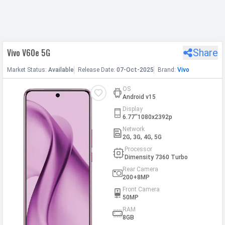
h Facebook
Vivo V60e 5G
Share
th Google
Market
Status
:
Available
Release
Date
:
07-Oct-2025
Brand:
Vivo
OS
Android v15
Display
6.77''1080x2392p
Network
2G, 3G, 4G, 5G
Processor
Dimensity 7360 Turbo
Rear Camera
200+8MP
Front Camera
50MP
RAM
8GB