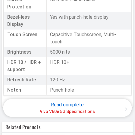
Protection
Bezel-less
Yes with punch-hole display
Display
Touch Screen
Capacitive Touchscreen, Multi-
touch
Brightness
5000 nits
HDR 10 / HDR +
HDR 10+
support
Refresh Rate
120 Hz
Notch
Punch-hole
Read complete
HARDWARE & SOFTWARE
Vivo V60e 5G Specifications
Software
Related Products
Operating
Android