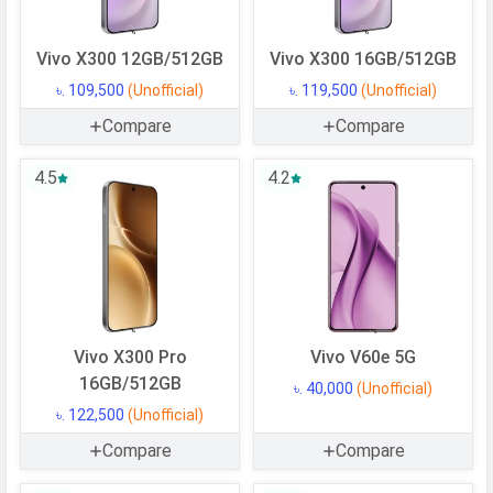
Vivo X300 12GB/512GB
Vivo X300 16GB/512GB
৳. 109,500
(Unofficial)
৳. 119,500
(Unofficial)
Compare
Compare
4.5
4.2
Vivo X300 Pro
Vivo V60e 5G
16GB/512GB
৳. 40,000
(Unofficial)
৳. 122,500
(Unofficial)
Compare
Compare