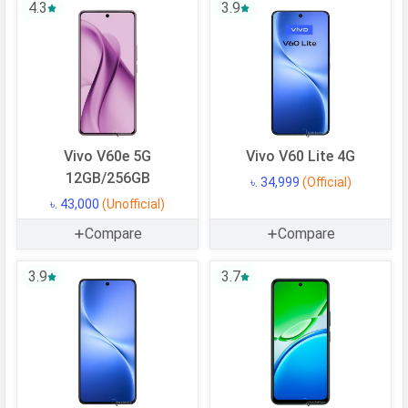
4.3
3.9
Vivo V60e 5G
Vivo V60 Lite 4G
12GB/256GB
৳. 34,999
(Official)
৳. 43,000
(Unofficial)
Compare
Compare
3.9
3.7