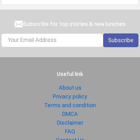
Subscribe for top stories & new lunches
Subscribe
Useful link
About us
Privacy policy
Terms and condition
DMCA
Disclaimer
FAQ