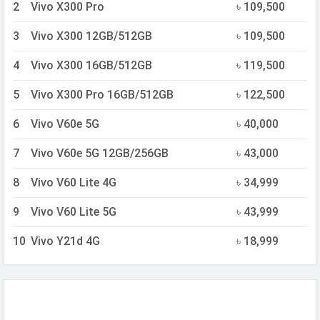
2
Vivo X300 Pro
৳ 109,500
3
Vivo X300 12GB/512GB
৳ 109,500
4
Vivo X300 16GB/512GB
৳ 119,500
5
Vivo X300 Pro 16GB/512GB
৳ 122,500
6
Vivo V60e 5G
৳ 40,000
7
Vivo V60e 5G 12GB/256GB
৳ 43,000
8
Vivo V60 Lite 4G
৳ 34,999
9
Vivo V60 Lite 5G
৳ 43,999
10
Vivo Y21d 4G
৳ 18,999