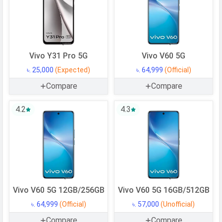
Vivo Y31 Pro 5G
Vivo V60 5G
৳. 25,000
(Expected)
৳. 64,999
(Official)
Compare
Compare
4.2
4.3
Vivo V60 5G 12GB/256GB
Vivo V60 5G 16GB/512GB
৳. 64,999
(Official)
৳. 57,000
(Unofficial)
Compare
Compare