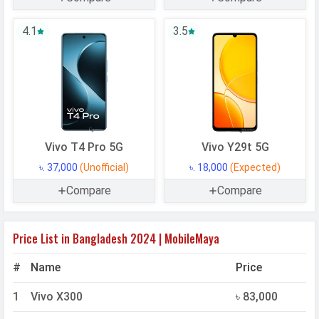
4.1
3.5
Vivo T4 Pro 5G
Vivo Y29t 5G
৳. 37,000
(Unofficial)
৳. 18,000
(Expected)
Compare
Compare
Price List in Bangladesh 2024 | MobileMaya
#
Name
Price
1
Vivo X300
৳ 83,000