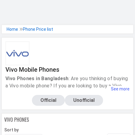
h Facebook
Home
Phone Price list
th Google
Vivo Mobile Phones
Vivo Phones in Bangladesh
: Are you thinking of buying
a Vivo mobile phone? If you are looking to buy a Vivo
See more
phone, then you want to know more about the phone,
right? Then this is the right place for you. You have
Official
Unofficial
come to the right place!
MobileMaya
also provides
model-wise technical specifications of all Vivo phones,
VIVO
PHONES
be it the Y series or the V series. You will be able to see
the current prices, key features and benefits, customer
Sort by