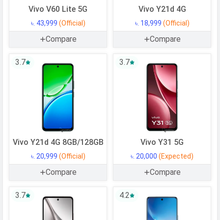
Vivo V60 Lite 5G
Vivo Y21d 4G
৳. 43,999
(Official)
৳. 18,999
(Official)
Compare
Compare
3.7
3.7
Vivo Y21d 4G 8GB/128GB
Vivo Y31 5G
৳. 20,999
(Official)
৳. 20,000
(Expected)
Compare
Compare
3.7
4.2