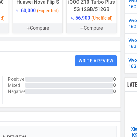
Viv
60
Huawei Nova Flip S
iQOO Z10 Turbo Plus
16G
5G 12GB/512GB
৳. 60,000
(Expected)
512 GB
৳. 56,900
ed)
(Unofficial)
Viv
UFS 2.2
16G
Compare
Compare
Yes
Viv
16 GB
16G
LPDDR4X
Viv
WRITE A REVIEW
16G
Positive
0
LAT
Mixed
0
Triple
Negative
0
50 MP, f/1.9, Wide Angle, Primary Camera, 50 MP,
f/2.7, Periscope Telephoto Camera, 8 MP, f/2.0,
Ultra-Wide Angle Camera
Yes
Xi
Yes
K9