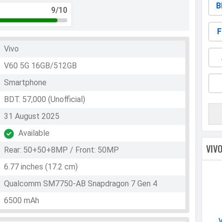
B
9
/10
F
Vivo
V60 5G 16GB/512GB
Smartphone
BDT. 57,000 (Unofficial)
31 August 2025
Available
VIV
Rear: 50+50+8MP / Front: 50MP
6.77 inches (17.2 cm)
Qualcomm SM7750-AB Snapdragon 7 Gen 4
6500 mAh