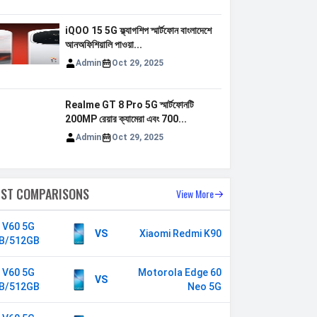
iQOO 15 5G ফ্ল্যাগশিপ স্মার্টফোন বাংলাদেশে
আনঅফিশিয়ালি পাওয়া...
Admin
Oct 29, 2025
Realme GT 8 Pro 5G স্মার্টফোনটি
200MP রেয়ার ক্যামেরা এবং 700...
Admin
Oct 29, 2025
EST COMPARISONS
View More
o V60 5G
VS
Xiaomi Redmi K90
B/512GB
o V60 5G
Motorola Edge 60
VS
B/512GB
Neo 5G