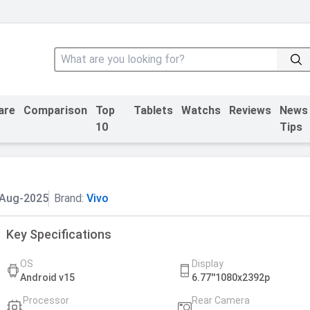
are
Comparison
Top
Tablets
Watchs
Reviews
News
10
Tips
-Aug-2025
Brand:
Vivo
Key Specifications
OS
Display
Android v15
6.77''1080x2392p
Processor
Rear Camera