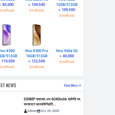
৳. 83,000
৳. 109,500
12GB/512GB
৳. 109,500
(Unofficial)
(Unofficial)
(Unofficial)
Vivo X300
Vivo X300 Pro
Vivo V60e 5G
GB/512GB
16GB/512GB
৳. 40,000
. 119,500
৳. 122,500
(Unofficial)
(Unofficial)
(Unofficial)
EST NEWS
View More
200MP ক্যামেরা এবং 6040mAh ব্যাটারি সহ
বাংলাদেশে আনঅফিশিয়ালি...
Admin
Oct 29, 2025