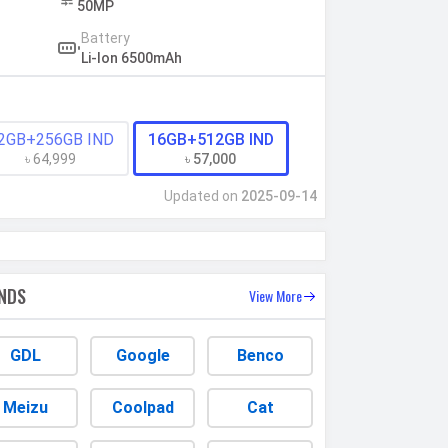
50MP
Battery
Li-Ion 6500mAh
2GB+256GB IND
16GB+512GB IND
৳ 64,999
৳ 57,000
Updated on
2025-09-14
NDS
View More
GDL
Google
Benco
Meizu
Coolpad
Cat