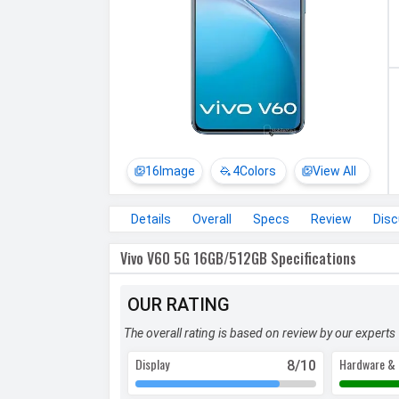
16
Image
4
Colors
View All
Details
Overall
Specs
Review
Dis
Vivo V60 5G 16GB/512GB Specifications
OUR RATING
The overall rating is based on review by our experts
Display
Hardware & 
8
/10