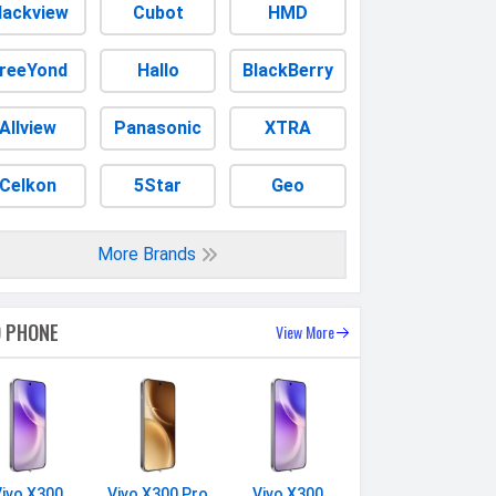
lackview
Cubot
HMD
reeYond
Hallo
BlackBerry
Allview
Panasonic
XTRA
Celkon
5Star
Geo
More Brands
O PHONE
View More
Vivo X300
Vivo X300 Pro
Vivo X300