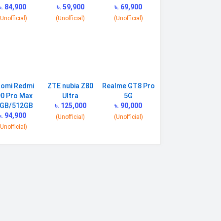
৳. 84,900
৳. 59,900
৳. 69,900
(Unofficial)
(Unofficial)
(Unofficial)
aomi Redmi
ZTE nubia Z80
Realme GT8 Pro
0 Pro Max
Ultra
5G
GB/512GB
৳. 125,000
৳. 90,000
৳. 94,900
(Unofficial)
(Unofficial)
(Unofficial)