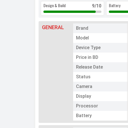
Design & Build
Battery
9
/10
GENERAL
Brand
Model
Device Type
Price in BD
Release Date
Status
Camera
Display
Processor
Battery