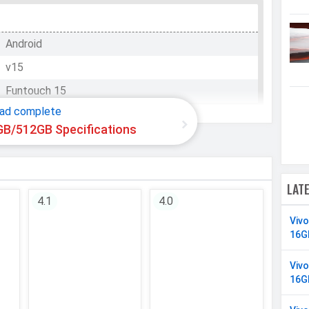
Android
v15
WhatsApp
Facebook
Twitter
Email
Copy Link
Funtouch 15
ad complete
GB/512GB Specifications
Qualcomm SM7750-AB Snapdragon 7 Gen 4
Octa-core (1x2.8 GHz Cortex-720 & 4x2.4 GHz
LAT
Cortex-720 & 3x1.8 GHz Cortex-520)
4.1
4.0
8 Cores
Viv
64 bit
16G
4 nm
Viv
16G
Adreno 722