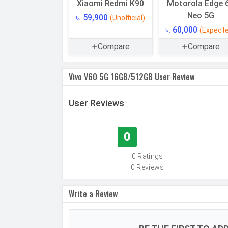
Memory
Xiaomi Redmi K90
Motorola Edge 
Neo 5G
৳. 59,900
(Unofficial)
Internal Storage
৳. 60,000
(Expect
Storage Type
Compare
Compare
USB OTG
RAM
Vivo V60 5G 16GB/512GB User Review
RAM Type
User Reviews
CAMERAS
Main Camera
0
Camera Setup
0 Ratings
Resolution
0 Reviews
Write a Review
Autofocus
OIS