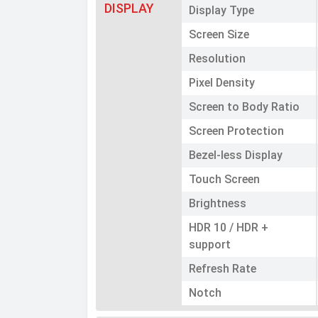
DISPLAY
Display Type
Screen Size
Resolution
Pixel Density
Screen to Body Ratio
Screen Protection
Bezel-less Display
Touch Screen
Brightness
HDR 10 / HDR +
support
Refresh Rate
Notch