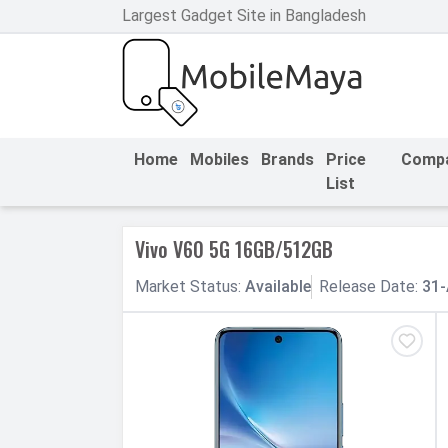
Largest Gadget Site in Bangladesh
h Facebook
th Google
Home
Mobiles
Brands
Price
Comp
List
Vivo V60 5G 16GB/512GB
Market
Status
:
Available
Release
Date
:
31