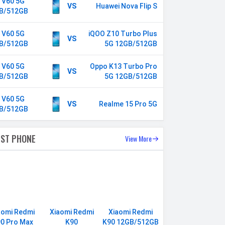
o V60 5G
VS
Huawei Nova Flip S
B/512GB
o V60 5G
iQOO Z10 Turbo Plus
VS
B/512GB
5G 12GB/512GB
o V60 5G
Oppo K13 Turbo Pro
VS
B/512GB
5G 12GB/512GB
o V60 5G
VS
Realme 15 Pro 5G
B/512GB
EST PHONE
View More
aomi Redmi
Xiaomi Redmi
Xiaomi Redmi
0 Pro Max
K90
K90 12GB/512GB