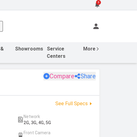
9
 &
Showrooms
Service
More
Centers
Compare
Share
See Full Specs
Network
2G, 3G, 4G, 5G
Front Camera