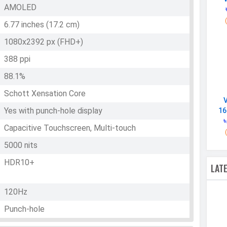
AMOLED
6.77 inches (17.2 cm)
1080x2392 px (FHD+)
388 ppi
88.1%
Schott Xensation Core
Yes with punch-hole display
16
৳
Capacitive Touchscreen, Multi-touch
5000 nits
HDR10+
LAT
120Hz
Punch-hole