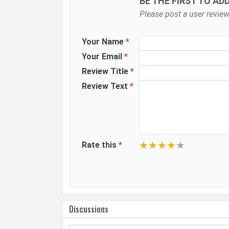
BE THE FIRST TO AD
Flash
Please post a user review
Image Resolution
Your Name
*
Settings
Your Email
*
Zoom
Review Title
*
Shooting Modes
Review Text
*
Aperture
Camera Features
★
★
★
★
★
Rate this
*
Video Recording
Video FPS
Selfie Camera
Discussions
Camera Setup