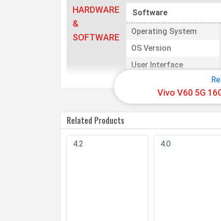
HARDWARE
Software
&
Operating System
SOFTWARE
OS Version
User Interface
Re
Processor
Vivo V60 5G 16
Chipset
Related Products
CPU
4.2
4.0
CPU Cores
Architecture
Fabrication
GPU