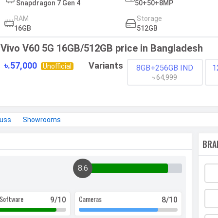
Snapdragon 7 Gen 4
50+50+8MP
RAM
Storage
16GB
512GB
Vivo V60 5G 16GB/512GB price in Bangladesh
৳.57,000
Variants
Unofficial
8GB+256GB IND
1
৳ 64,999
cuss
Showrooms
BRA
8.6
Software
Cameras
9
/10
8
/10