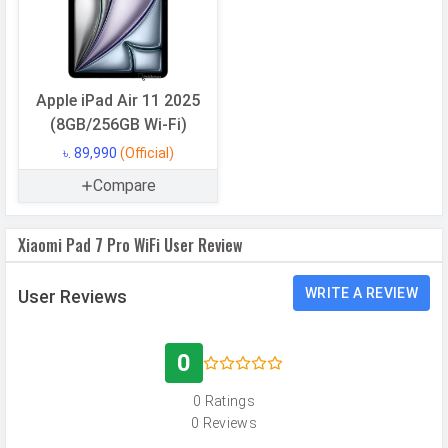
CPU
Octa-core (1x3.0 GHz Cortex-X4 &
4x2.8 GHz Cortex-A720 & 3x2.0 GHz
Cortex-A520)
CPU Cores
8 Cores
Apple iPad Air 11 2025
(8GB/256GB Wi-Fi)
Architecture
64 bit
৳. 89,990
(Official)
Fabrication
4 nm
Compare
GPU
Adreno 735
Software
Xiaomi Pad 7 Pro WiFi User Review
Operating
Android
WRITE A REVIEW
User Reviews
System
OS Version
v15
0
User Interface
HyperOS 2
0 Ratings
Memory
0 Reviews