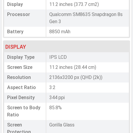
Display
11.2 inches (373.7 cm2)
Processor
Qualcomm SM8635 Snapdragon 8s
Gen 3
Battery
8850 mAh
DISPLAY
Display Type
IPS LCD
Screen Size
11.2 inches (28.44 cm)
Resolution
2136x3200 px (QHD (2k))
Aspect Ratio
3:2
Pixel Density
344 ppi
Screen to Body
85.8%
Ratio
Screen
Gorilla Glass
Protection