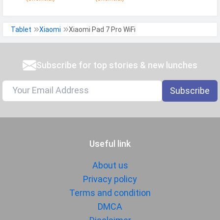
Tablet
Xiaomi
Xiaomi Pad 7 Pro WiFi
Subscribe for top stories & new lunches
Subscribe
Useful link
About us
Privacy policy
Terms and condition
DMCA