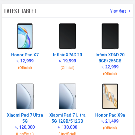
Face Unlock
Yes
LATEST TABLET
View More
MANUFACTURER
First Arrival
29 October 2024
Manufactured
Xiaomi
By
Honor Pad X7
Infinix XPAD 20
Infinix XPAD 20
Availability
Available
৳. 12,999
৳. 19,999
8GB/256GB
৳. 22,999
Made By
China
(Official)
(Official)
(Official)
MORE
Sensor
Accelerometer, gyro, proximity
(accessories only)
Xiaomi Pad 7 Ultra
Xiaomi Pad 7 Ultra
Honor Pad X9a
5G
5G 12GB/512GB
৳. 21,499
৳. 120,000
৳. 130,000
(Official)
(Unofficial)
(Unofficial)