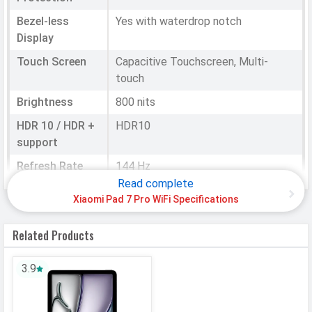
Bezel-less
Yes with waterdrop notch
Display
Touch Screen
Capacitive Touchscreen, Multi-
touch
Brightness
800 nits
HDR 10 / HDR +
HDR10
support
Refresh Rate
144 Hz
Read complete
Notch
Waterdrop
Xiaomi Pad 7 Pro WiFi Specifications
HARDWARE & SOFTWARE
Related Products
Performance
3.9
Chipset
Qualcomm SM8635 Snapdragon 8s
Gen 3