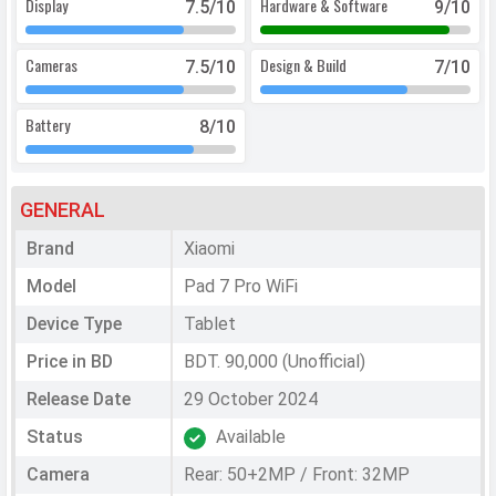
Display
Hardware & Software
7.5
/10
9
/10
Cameras
Design & Build
7.5
/10
7
/10
Battery
8
/10
GENERAL
Brand
Xiaomi
Model
Pad 7 Pro WiFi
Device Type
Tablet
Price in BD
BDT. 90,000 (Unofficial)
Release Date
29 October 2024
Status
Available
Camera
Rear: 50+2MP / Front: 32MP