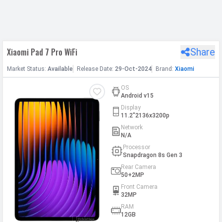
h Facebook
Xiaomi Pad 7 Pro WiFi
Share
th Google
Market
Status
:
Available
Release
Date
:
29-Oct-2024
Brand:
Xiaomi
OS
Android v15
Display
11.2"2136x3200p
Network
N/A
Processor
Snapdragon 8s Gen 3
Rear Camera
50+2MP
Front Camera
32MP
RAM
12GB