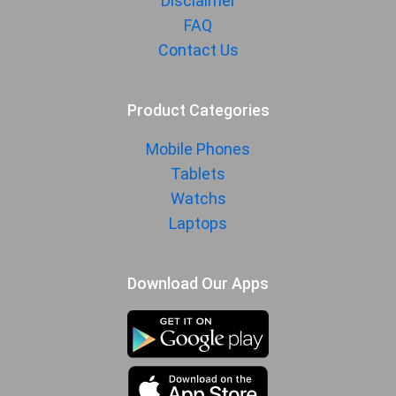
Disclaimer
FAQ
Contact Us
Product Categories
Mobile Phones
Tablets
Watchs
Laptops
Download Our Apps