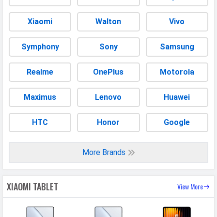
Video FPS
30 fps
Xiaomi
Walton
Vivo
Aperture
f/2.2
Symphony
Sony
Samsung
DESIGN & BUILD
Realme
OnePlus
Motorola
Dimensions
251.2 x 173.4 x 6.2 mm (9.89 x 6.83 x
0.24 in)
Maximus
Lenovo
Huawei
Build
Glass front, aluminum frame,
aluminum back
HTC
Honor
Google
Weight
500 grams
Height
251.2 mm
More Brands
Width
173.4 mm
Thickness
6.2 mm
XIAOMI TABLET
View More
Colors
Gray, Blue, Green