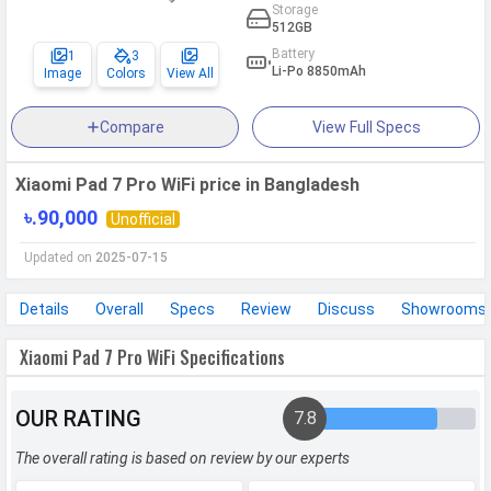
Storage
512GB
Battery
1
3
Li-Po 8850mAh
Image
Colors
View All
Compare
View Full Specs
Xiaomi Pad 7 Pro WiFi price in Bangladesh
৳.90,000
Unofficial
Updated on
2025-07-15
Details
Overall
Specs
Review
Discuss
Showrooms
Xiaomi Pad 7 Pro WiFi Specifications
OUR RATING
7.8
The overall rating is based on review by our experts