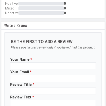
Internal Storage
512 GB
Positive
0
Mixed
0
Storage Type
UFS 4.0
Negative
0
USB OTG
Yes
Write a Review
RAM
12 GB
CAMERAS
BE THE FIRST TO ADD A REVIEW
Please post a user review only if you have / had this product.
Main Camera
Camera Setup
Dual
Your Name
*
Resolution
50 MP, f/1.8, Wide Angle, Primary
Camera, 2 MP, f/2.4, Depth Camera
Your Email
*
Autofocus
Phase Detection autofocus
Review Title
*
Flash
LED Flash
Image
8150 x 6150 Pixels
Review Text
*
Resolution