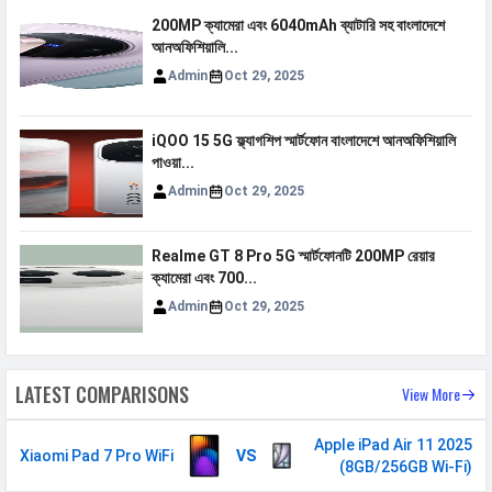
200MP ক্যামেরা এবং 6040mAh ব্যাটারি সহ বাংলাদেশে
MULTIMEDIA
আনঅফিশিয়ালি...
Admin
Oct 29, 2025
Loudspeaker
Yes
Audio Features
Dolby Atmos
iQOO 15 5G ফ্ল্যাগশিপ স্মার্টফোন বাংলাদেশে আনঅফিশিয়ালি
Video
4K@30/60fps, 1080p@30/60fps
পাওয়া...
Admin
Oct 29, 2025
Audio Jack
USB Type-C
SENSORS & SECURITY
Realme GT 8 Pro 5G স্মার্টফোনটি 200MP রেয়ার
ক্যামেরা এবং 700...
Light Sensor
Light sensor, Proximity sensor,
Admin
Oct 29, 2025
Accelerometer, Compass,
Gyroscope
Fingerprint
Yes
LATEST COMPARISONS
View More
Sensor
Finger Sensor
Side-mounted
Apple iPad Air 11 2025
Xiaomi Pad 7 Pro WiFi
VS
(8GB/256GB Wi-Fi)
Position