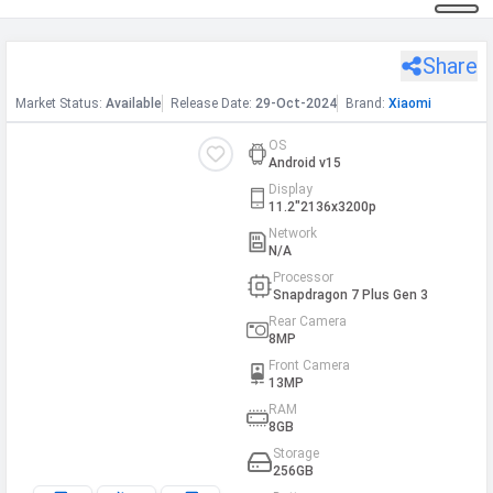
Share
Xiaomi Pad 7 WiFi
h Facebook
Market
Status
:
Available
Release
Date
:
29-Oct-2024
Brand:
Xiaomi
th Google
OS
Android v15
Display
11.2"2136x3200p
Network
N/A
Processor
Snapdragon 7 Plus Gen 3
Rear Camera
8MP
Front Camera
13MP
RAM
8GB
Storage
256GB