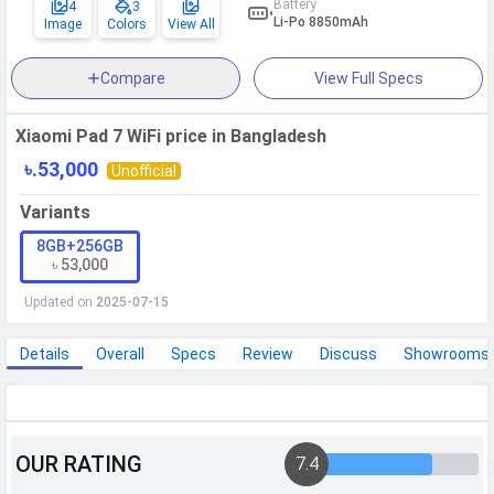
Battery
4
3
Li-Po 8850mAh
Image
Colors
View All
WhatsApp
Facebook
Twitter
Email
Copy Link
Compare
View Full Specs
Xiaomi Pad 7 WiFi price in Bangladesh
৳.53,000
Unofficial
Variants
8GB+256GB
৳ 53,000
Updated on
2025-07-15
Details
Overall
Specs
Review
Discuss
Showrooms
Xiaomi Pad 7 WiFi Specifications
OUR RATING
7.4